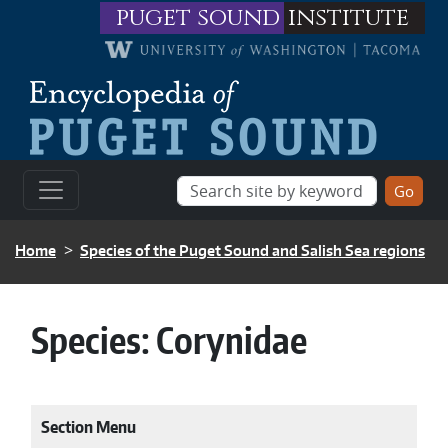
Skip to main content
puget sound
institute
BREADCRUMB
Home
Species of the Puget Sound and Salish Sea regions
Species:
Corynidae
Section Menu