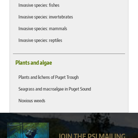
Invasive species: fishes
Invasive species: invertebrates
Invasive species: mammals
Invasive species: reptiles
Plants and algae
Plants and lichens of Puget Trough
Seagrass and macroalgae in Puget Sound
Noxious weeds
JOIN THE PSI MAILING