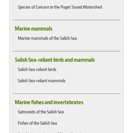
Species of Concern in the Puget Sound Watershed
Marine mammals
Marine mammals of the Salish Sea
Salish Sea-reliant birds and mammals
Salish Sea-reliant birds
Salish Sea-reliant mammals
Marine fishes and invertebrates
Salmonids of the Salish Sea
Fishes of the Salish Sea