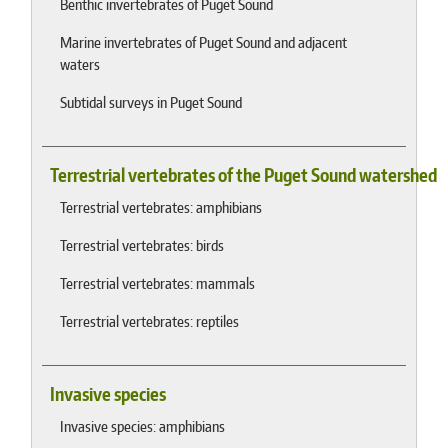
Benthic invertebrates of Puget Sound
Marine invertebrates of Puget Sound and adjacent
waters
Subtidal surveys in Puget Sound
Terrestrial vertebrates of the Puget Sound watershed
Terrestrial vertebrates: amphibians
Terrestrial vertebrates: birds
Terrestrial vertebrates: mammals
Terrestrial vertebrates: reptiles
Invasive species
Invasive species: amphibians