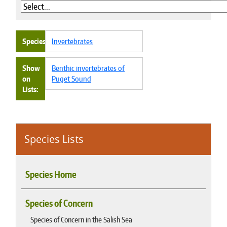
Species
Invertebrates
Show
Benthic invertebrates of
on
Puget Sound
Lists
Species Lists
Species Home
Species of Concern
Species of Concern in the Salish Sea