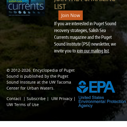
LIST
Join Now
If you are interested in Puget Sound
recovery strategies, Salish Sea
Currents magazine and the Puget
Sound Institute (PSI) newsletter, we
invite you to
join our mailing list
.
© 2012-2026.
Encyclopedia of Puget
SPONSORED BY
Sound
is published by the
Puget
Sound Institute
at the
UW Tacoma
Center for Urban Waters
.
Contact
|
Subscribe
|
UW Privacy
|
UW Terms of Use