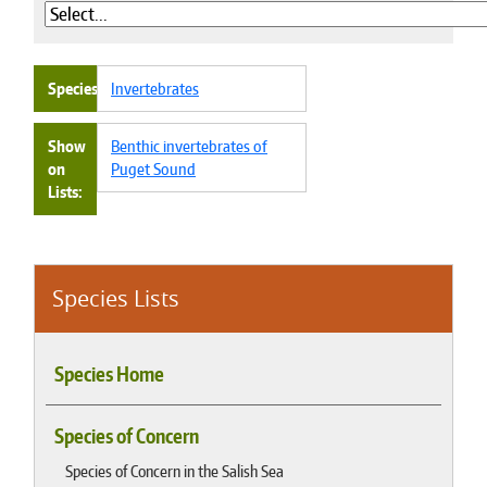
Species
Invertebrates
Show
Benthic invertebrates of
on
Puget Sound
Lists
Species Lists
Species Home
Species of Concern
Species of Concern in the Salish Sea