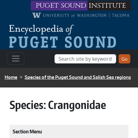
Skip to main content
puget sound
institute
BREADCRUMB
Home
Species of the Puget Sound and Salish Sea regions
Species:
Crangonidae
Section Menu