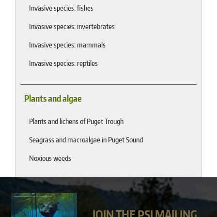
Invasive species: fishes
Invasive species: invertebrates
Invasive species: mammals
Invasive species: reptiles
Plants and algae
Plants and lichens of Puget Trough
Seagrass and macroalgae in Puget Sound
Noxious weeds
JOIN THE PSI MAILING