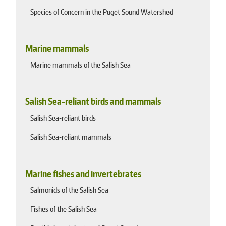
Species of Concern in the Puget Sound Watershed
Marine mammals
Marine mammals of the Salish Sea
Salish Sea-reliant birds and mammals
Salish Sea-reliant birds
Salish Sea-reliant mammals
Marine fishes and invertebrates
Salmonids of the Salish Sea
Fishes of the Salish Sea