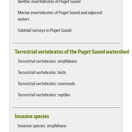
Benthic invertebrates of Puget Sound
Marine invertebrates of Puget Sound and adjacent
waters
Subtidal surveys in Puget Sound
Terrestrial vertebrates of the Puget Sound watershed
Terrestrial vertebrates: amphibians
Terrestrial vertebrates: birds
Terrestrial vertebrates: mammals
Terrestrial vertebrates: reptiles
Invasive species
Invasive species: amphibians