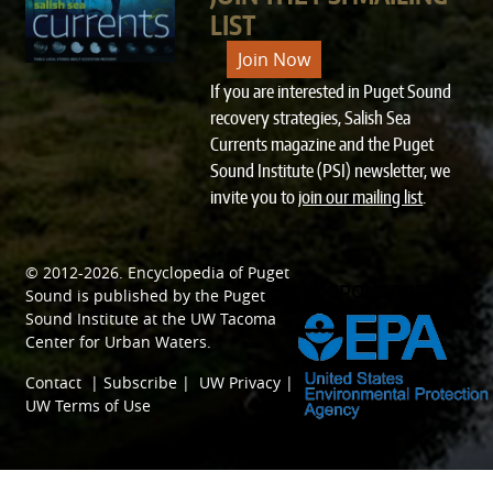
LIST
Join Now
If you are interested in Puget Sound
recovery strategies, Salish Sea
Currents magazine and the Puget
Sound Institute (PSI) newsletter, we
invite you to
join our mailing list
.
© 2012-2026.
Encyclopedia of Puget
SPONSORED BY
Sound
is published by the
Puget
Sound Institute
at the
UW Tacoma
Center for Urban Waters
.
Contact
|
Subscribe
|
UW Privacy
|
UW Terms of Use