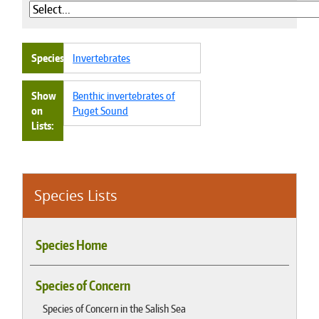
Species
Invertebrates
Show
Benthic invertebrates of
on
Puget Sound
Lists
Species Lists
Species Home
Species of Concern
Species of Concern in the Salish Sea