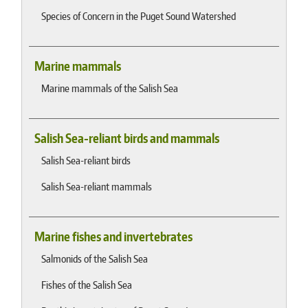
Species of Concern in the Puget Sound Watershed
Marine mammals
Marine mammals of the Salish Sea
Salish Sea-reliant birds and mammals
Salish Sea-reliant birds
Salish Sea-reliant mammals
Marine fishes and invertebrates
Salmonids of the Salish Sea
Fishes of the Salish Sea