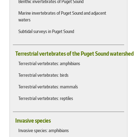
Benthic invertebrates of Puget Sound
Marine invertebrates of Puget Sound and adjacent
waters
Subtidal surveys in Puget Sound
Terrestrial vertebrates of the Puget Sound watershed
Terrestrial vertebrates: amphibians
Terrestrial vertebrates: birds
Terrestrial vertebrates: mammals
Terrestrial vertebrates: reptiles
Invasive species
Invasive species: amphibians