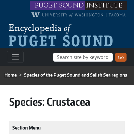
Skip to main content
puget sound
institute
BREADCRUMB
Home
Species of the Puget Sound and Salish Sea regions
Species:
Crustacea
Section Menu