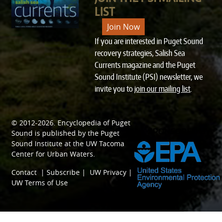
LIST
Join Now
If you are interested in Puget Sound
recovery strategies, Salish Sea
Currents magazine and the Puget
Sound Institute (PSI) newsletter, we
invite you to
join our mailing list
.
© 2012-2026.
Encyclopedia of Puget
SPONSORED BY
Sound
is published by the
Puget
Sound Institute
at the
UW Tacoma
Center for Urban Waters
.
Contact
|
Subscribe
|
UW Privacy
|
UW Terms of Use