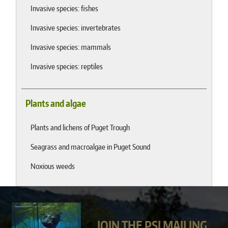
Invasive species: fishes
Invasive species: invertebrates
Invasive species: mammals
Invasive species: reptiles
Plants and algae
Plants and lichens of Puget Trough
Seagrass and macroalgae in Puget Sound
Noxious weeds
JOIN THE PSI MAILING