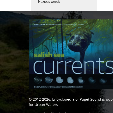
Noxious weeds
© 2012-2026.
Encyclopedia of Puget Sound
is pub
for Urban Waters
.