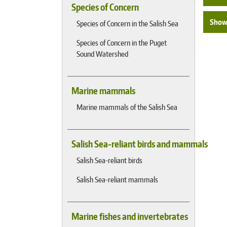
Species of Concern
Show 
Species of Concern in the Salish Sea
Species of Concern in the Puget
Sound Watershed
Marine mammals
Marine mammals of the Salish Sea
Salish Sea-reliant birds and mammals
Salish Sea-reliant birds
Salish Sea-reliant mammals
Marine fishes and invertebrates