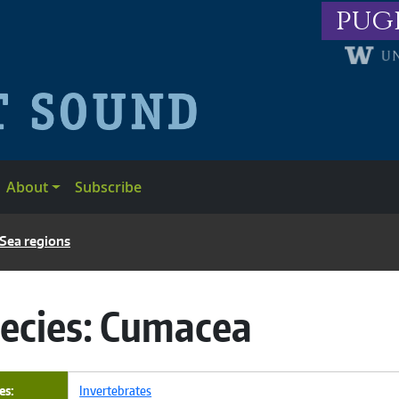
pug
About
Subscribe
 Sea regions
ecies:
Cumacea
es
Invertebrates