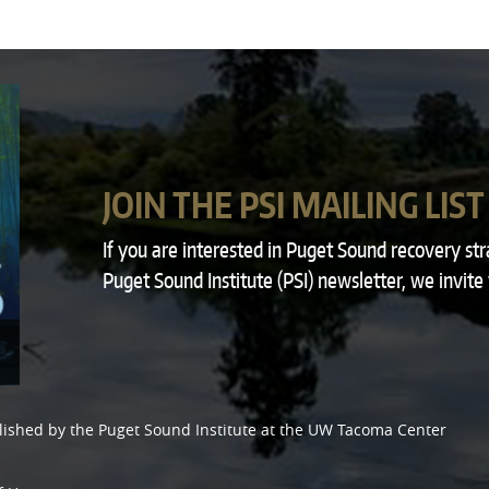
JOIN THE PSI MAILING LIST
If you are interested in Puget Sound recovery st
Puget Sound Institute (PSI) newsletter, we invite
lished by the
Puget Sound Institute
at the
UW Tacoma Center