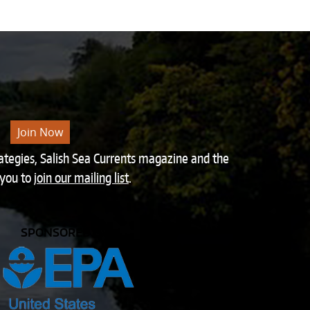
Join Now
rategies, Salish Sea Currents magazine and the
 you to
join our mailing list
.
SPONSORED BY