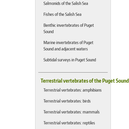
Salmonids of the Salish Sea
Fishes of the Salish Sea
Benthic invertebrates of Puget
Sound
Marine invertebrates of Puget
Sound and adjacent waters
Subtidal surveys in Puget Sound
Terrestrial vertebrates of the Puget Soun
Terrestrial vertebrates: amphibians
Terrestrial vertebrates: birds
Terrestrial vertebrates: mammals
Terrestrial vertebrates: reptiles