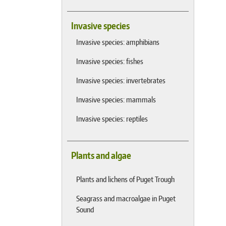
Invasive species
Invasive species: amphibians
Invasive species: fishes
Invasive species: invertebrates
Invasive species: mammals
Invasive species: reptiles
Plants and algae
Plants and lichens of Puget Trough
Seagrass and macroalgae in Puget
Sound