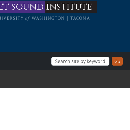
et sound
institute