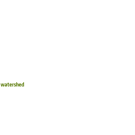
d watershed