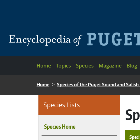
Skip to main content
Main navigation
Home
Topics
Species
Magazine
Blog
BREADCRUMB
Home
Species of the Puget Sound and Salish
Species Lists
Sp
Species Home
Speci