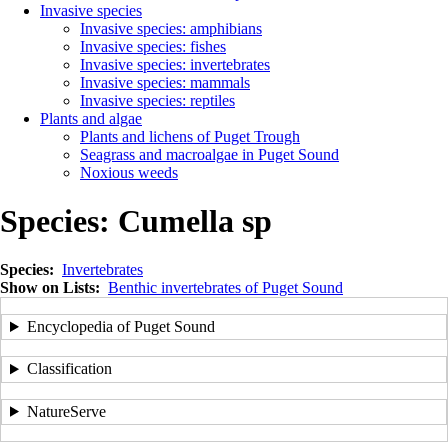
Invasive species
Invasive species: amphibians
Invasive species: fishes
Invasive species: invertebrates
Invasive species: mammals
Invasive species: reptiles
Plants and algae
Plants and lichens of Puget Trough
Seagrass and macroalgae in Puget Sound
Noxious weeds
Species:
Cumella sp
Species
Invertebrates
Show on Lists
Benthic invertebrates of Puget Sound
Encyclopedia of Puget Sound
Classification
NatureServe