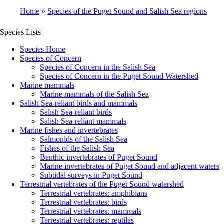
Home
Species of the Puget Sound and Salish Sea regions
Breadcrumb
Species Lists
Species Home
Species of Concern
Species of Concern in the Salish Sea
Species of Concern in the Puget Sound Watershed
Marine mammals
Marine mammals of the Salish Sea
Salish Sea-reliant birds and mammals
Salish Sea-reliant birds
Salish Sea-reliant mammals
Marine fishes and invertebrates
Salmonids of the Salish Sea
Fishes of the Salish Sea
Benthic invertebrates of Puget Sound
Marine invertebrates of Puget Sound and adjacent waters
Subtidal surveys in Puget Sound
Terrestrial vertebrates of the Puget Sound watershed
Terrestrial vertebrates: amphibians
Terrestrial vertebrates: birds
Terrestrial vertebrates: mammals
Terrestrial vertebrates: reptiles