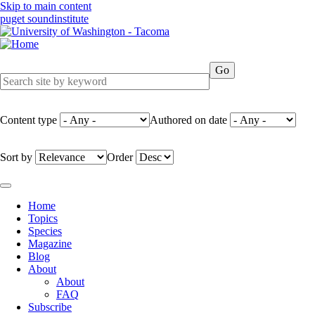
Skip to main content
puget sound
institute
Content type
Authored on date
Sort by
Order
Home
Topics
Main
Species
navigation
Magazine
Blog
About
About
FAQ
Subscribe