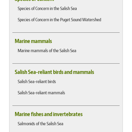
Species of Concern in the Salish Sea
Species of Concern in the Puget Sound Watershed
Marine mammals
Marine mammals of the Salish Sea
Salish Sea-reliant birds and mammals
Salish Sea-reliant birds
Salish Sea-reliant mammals
Marine fishes and invertebrates
Salmonids of the Salish Sea