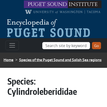
Skip to main content
puget sound
institute
BREADCRUMB
Home
Species of the Puget Sound and Salish Sea regions
Species:
Cylindroleberididae