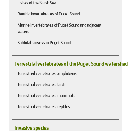
Fishes of the Salish Sea
Benthic invertebrates of Puget Sound
Marine invertebrates of Puget Sound and adjacent
waters
Subtidal surveys in Puget Sound
Terrestrial vertebrates of the Puget Sound watershed
Terrestrial vertebrates: amphibians
Terrestrial vertebrates: birds
Terrestrial vertebrates: mammals
Terrestrial vertebrates: reptiles
Invasive species