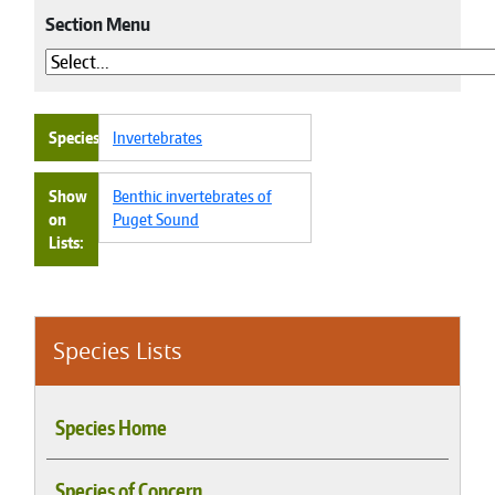
Section Menu
Species
Invertebrates
Show
Benthic invertebrates of
on
Puget Sound
Lists
Species Lists
Species Home
Species of Concern