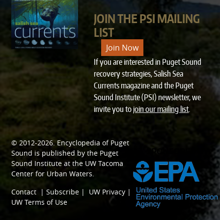
JOIN THE PSI MAILING
LIST
Join Now
If you are interested in Puget Sound
recovery strategies, Salish Sea
Currents magazine and the Puget
Sound Institute (PSI) newsletter, we
invite you to
join our mailing list
.
© 2012-2026.
Encyclopedia of Puget
SPONSORED BY
Sound
is published by the
Puget
Sound Institute
at the
UW Tacoma
Center for Urban Waters
.
Contact
|
Subscribe
|
UW Privacy
|
UW Terms of Use