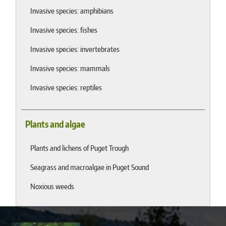
Invasive species: amphibians
Invasive species: fishes
Invasive species: invertebrates
Invasive species: mammals
Invasive species: reptiles
Plants and algae
Plants and lichens of Puget Trough
Seagrass and macroalgae in Puget Sound
Noxious weeds