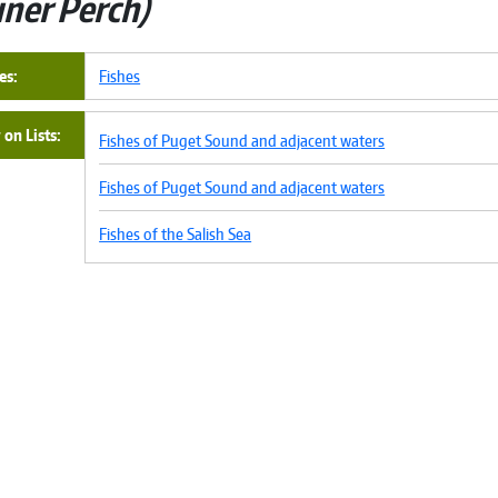
iner Perch
es
Fishes
on Lists
Fishes of Puget Sound and adjacent waters
Fishes of Puget Sound and adjacent waters
Fishes of the Salish Sea