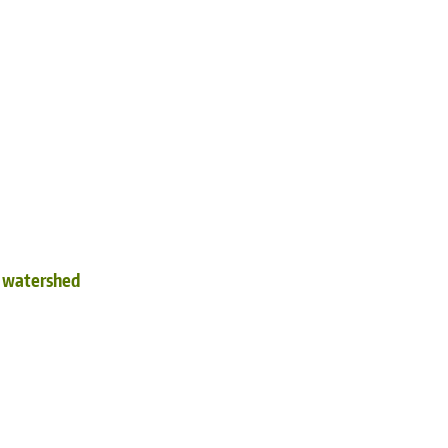
d watershed