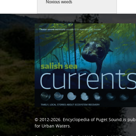
Noxious weeds
© 2012-2026.
Encyclopedia of Puget Sound
is pub
for Urban Waters
.