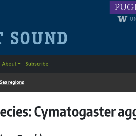
pug
About
Subscribe
 Sea regions
ecies:
Cymatogaster ag