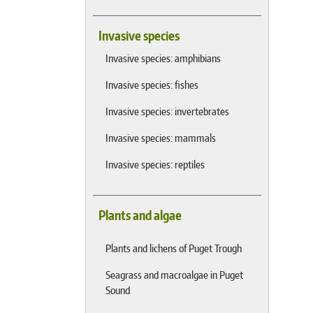
Invasive species
Invasive species: amphibians
Invasive species: fishes
Invasive species: invertebrates
Invasive species: mammals
Invasive species: reptiles
Plants and algae
Plants and lichens of Puget Trough
Seagrass and macroalgae in Puget
Sound