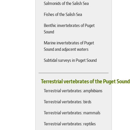
Salmonids of the Salish Sea
Fishes of the Salish Sea
Benthic invertebrates of Puget
Sound
Marine invertebrates of Puget
Sound and adjacent waters
Subtidal surveys in Puget Sound
Terrestrial vertebrates of the Puget Soun
Terrestrial vertebrates: amphibians
Terrestrial vertebrates: birds
Terrestrial vertebrates: mammals
Terrestrial vertebrates: reptiles