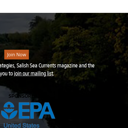
Join Now
rategies, Salish Sea Currents magazine and the
 you to
join our mailing list
.
SPONSORED BY