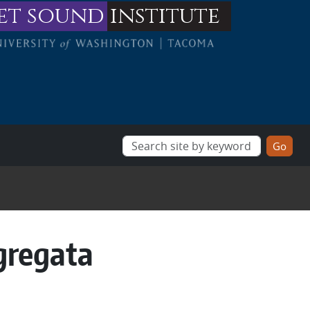
et sound
institute
gregata