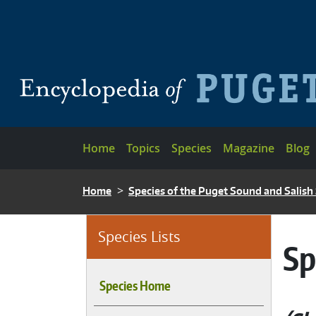
Skip to main content
Main navigation
Home
Topics
Species
Magazine
Blog
BREADCRUMB
Home
Species of the Puget Sound and Salish
Species Lists
Sp
Species Home