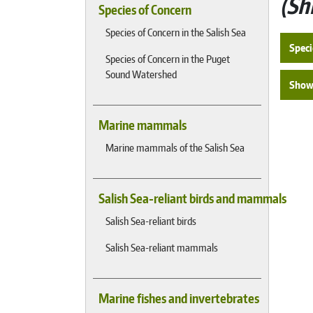
Sh
Species of Concern
Species of Concern in the Salish Sea
Speci
Species of Concern in the Puget
Sound Watershed
Show 
Marine mammals
Marine mammals of the Salish Sea
Salish Sea-reliant birds and mammals
Salish Sea-reliant birds
Salish Sea-reliant mammals
Marine fishes and invertebrates