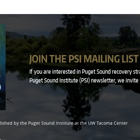
JOIN THE PSI MAILING LIST
If you are interested in Puget Sound recovery st
Puget Sound Institute (PSI) newsletter, we invite
lished by the
Puget Sound Institute
at the
UW Tacoma Center