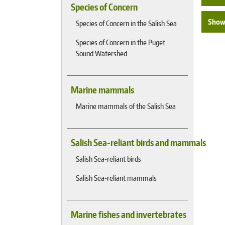
Species of Concern
Show 
Species of Concern in the Salish Sea
Species of Concern in the Puget
Sound Watershed
Marine mammals
Marine mammals of the Salish Sea
Salish Sea-reliant birds and mammals
Salish Sea-reliant birds
Salish Sea-reliant mammals
Marine fishes and invertebrates