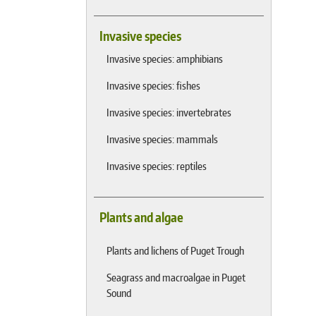
Invasive species
Invasive species: amphibians
Invasive species: fishes
Invasive species: invertebrates
Invasive species: mammals
Invasive species: reptiles
Plants and algae
Plants and lichens of Puget Trough
Seagrass and macroalgae in Puget
Sound