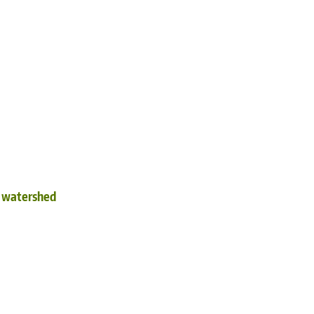
d watershed