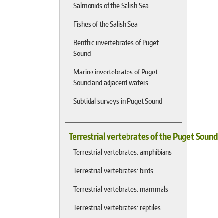
Salmonids of the Salish Sea
Fishes of the Salish Sea
Benthic invertebrates of Puget
Sound
Marine invertebrates of Puget
Sound and adjacent waters
Subtidal surveys in Puget Sound
Terrestrial vertebrates of the Puget Soun
Terrestrial vertebrates: amphibians
Terrestrial vertebrates: birds
Terrestrial vertebrates: mammals
Terrestrial vertebrates: reptiles