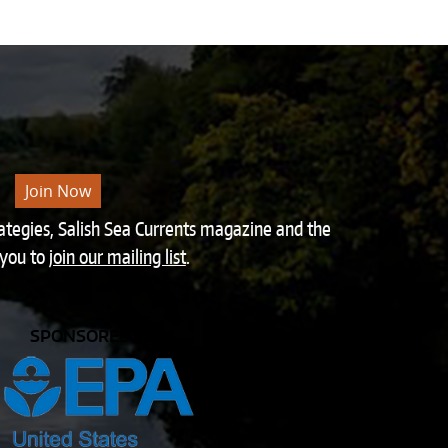
Join Now
rategies, Salish Sea Currents magazine and the
 you to
join our mailing list
.
SPONSORED BY