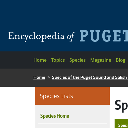
Skip to main content
Main navigation
Home
Topics
Species
Magazine
Blog
BREADCRUMB
Home
Species of the Puget Sound and Salish
Species Lists
Sp
Species Home
Speci