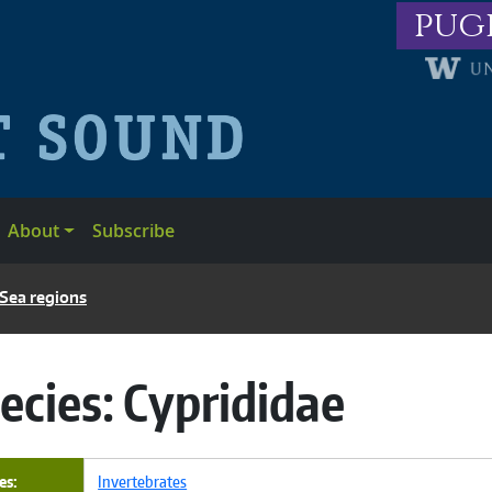
pug
About
Subscribe
 Sea regions
ecies:
Cyprididae
es
Invertebrates