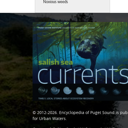
Noxious weeds
© 2012-2026.
Encyclopedia of Puget Sound
is pub
for Urban Waters
.