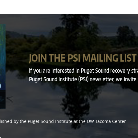
JOIN THE PSI MAILING LIST
If you are interested in Puget Sound recovery st
Puget Sound Institute (PSI) newsletter, we invite
lished by the
Puget Sound Institute
at the
UW Tacoma Center