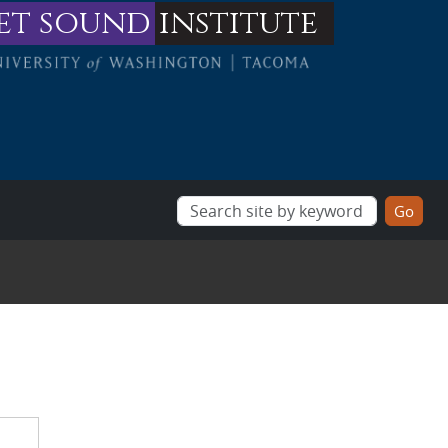
et sound
institute