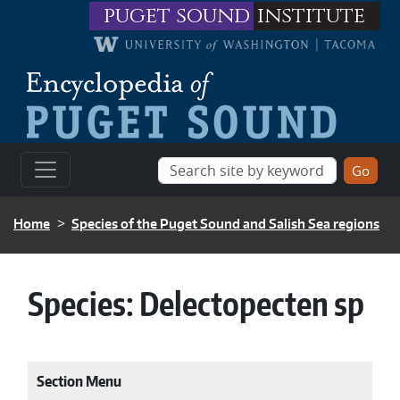
Skip to main content
puget sound
institute
BREADCRUMB
Home
Species of the Puget Sound and Salish Sea regions
Species:
Delectopecten sp
Section Menu