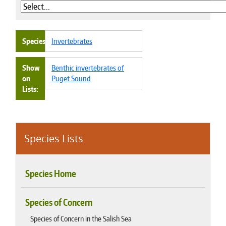
Species
Invertebrates
Show
Benthic invertebrates of
on
Puget Sound
Lists
Species Lists
Species Home
Species of Concern
Species of Concern in the Salish Sea