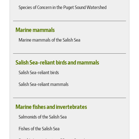
Species of Concern in the Puget Sound Watershed
Marine mammals
Marine mammals of the Salish Sea
Salish Sea-reliant birds and mammals
Salish Sea-reliant birds
Salish Sea-reliant mammals
Marine fishes and invertebrates
Salmonids of the Salish Sea
Fishes of the Salish Sea