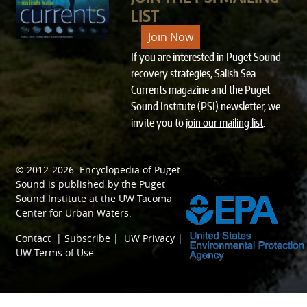
LIST
Join Now
If you are interested in Puget Sound
recovery strategies, Salish Sea
Currents magazine and the Puget
Sound Institute (PSI) newsletter, we
invite you to
join our mailing list
.
© 2012-2026.
Encyclopedia of Puget
SPONSORED BY
Sound
is published by the
Puget
Sound Institute
at the
UW Tacoma
Center for Urban Waters
.
Contact
|
Subscribe
|
UW Privacy
|
UW Terms of Use