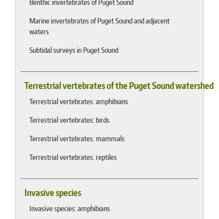
Benthic invertebrates of Puget Sound
Marine invertebrates of Puget Sound and adjacent
waters
Subtidal surveys in Puget Sound
Terrestrial vertebrates of the Puget Sound watershed
Terrestrial vertebrates: amphibians
Terrestrial vertebrates: birds
Terrestrial vertebrates: mammals
Terrestrial vertebrates: reptiles
Invasive species
Invasive species: amphibians