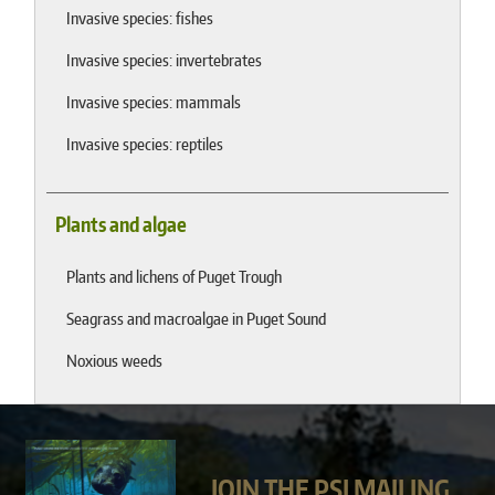
Invasive species: fishes
Invasive species: invertebrates
Invasive species: mammals
Invasive species: reptiles
Plants and algae
Plants and lichens of Puget Trough
Seagrass and macroalgae in Puget Sound
Noxious weeds
JOIN THE PSI MAILING