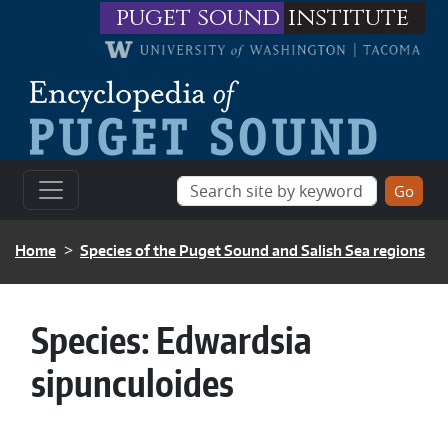
Skip to main content
puget sound
institute
BREADCRUMB
Home
Species of the Puget Sound and Salish Sea regions
Species:
Edwardsia
sipunculoides