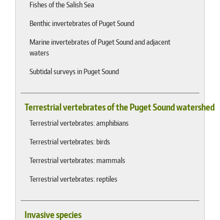
Fishes of the Salish Sea
Benthic invertebrates of Puget Sound
Marine invertebrates of Puget Sound and adjacent
waters
Subtidal surveys in Puget Sound
Terrestrial vertebrates of the Puget Sound watershed
Terrestrial vertebrates: amphibians
Terrestrial vertebrates: birds
Terrestrial vertebrates: mammals
Terrestrial vertebrates: reptiles
Invasive species