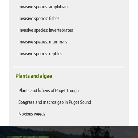
Invasive species: amphibians
Invasive species: fishes
Invasive species: invertebrates
Invasive species: mammals
Invasive species: reptiles
Plants and algae
Plants and lichens of Puget Trough
Seagrass and macroalgae in Puget Sound
Noxious weeds