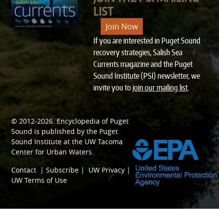
LIST
Join Now
If you are interested in Puget Sound
recovery strategies, Salish Sea
Currents magazine and the Puget
Sound Institute (PSI) newsletter, we
invite you to
join our mailing list
.
© 2012-2026.
Encyclopedia of Puget
SPONSORED BY
Sound
is published by the
Puget
Sound Institute
at the
UW Tacoma
Center for Urban Waters
.
Contact
|
Subscribe
|
UW Privacy
|
UW Terms of Use