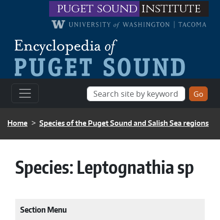
Skip to main content
puget sound
institute
BREADCRUMB
Home
Species of the Puget Sound and Salish Sea regions
Species:
Leptognathia sp
Section Menu