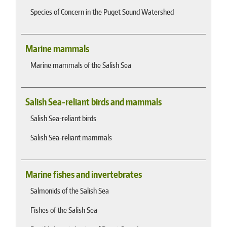
Species of Concern in the Puget Sound Watershed
Marine mammals
Marine mammals of the Salish Sea
Salish Sea-reliant birds and mammals
Salish Sea-reliant birds
Salish Sea-reliant mammals
Marine fishes and invertebrates
Salmonids of the Salish Sea
Fishes of the Salish Sea