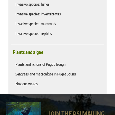
Invasive species: fishes
Invasive species: invertebrates
Invasive species: mammals
Invasive species: reptiles
Plants and algae
Plants and lichens of Puget Trough
Seagrass and macroalgae in Puget Sound
Noxious weeds
JOIN THE PSI MAILING