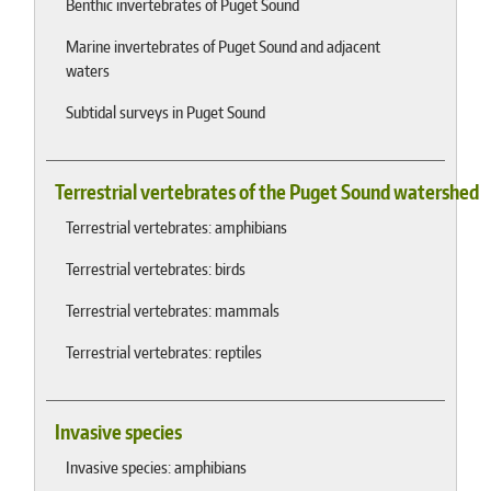
Benthic invertebrates of Puget Sound
Marine invertebrates of Puget Sound and adjacent
waters
Subtidal surveys in Puget Sound
Terrestrial vertebrates of the Puget Sound watershed
Terrestrial vertebrates: amphibians
Terrestrial vertebrates: birds
Terrestrial vertebrates: mammals
Terrestrial vertebrates: reptiles
Invasive species
Invasive species: amphibians