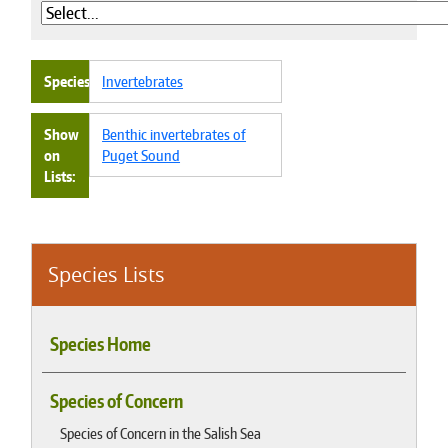
Species
Invertebrates
Show
Benthic invertebrates of
on
Puget Sound
Lists
Species Lists
Species Home
Species of Concern
Species of Concern in the Salish Sea