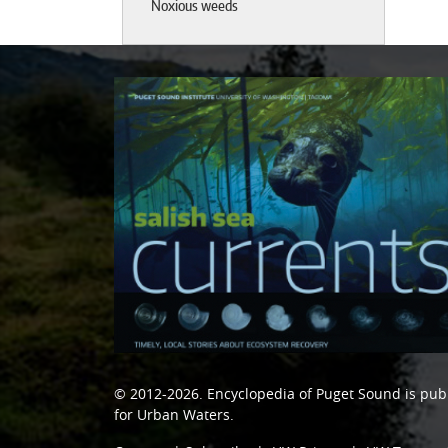
Noxious weeds
© 2012-2026.
Encyclopedia of Puget Sound
is pub
for Urban Waters
.