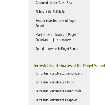
Salmonids of the Salish Sea
Fishes of the Salish Sea
Benthic invertebrates of Puget
Sound
Marine invertebrates of Puget
Sound and adjacent waters
Subtidal surveys in Puget Sound
Terrestrial vertebrates of the Puget Soun
Terrestrial vertebrates: amphibians
Terrestrial vertebrates: birds
Terrestrial vertebrates: mammals
Terrestrial vertebrates: reptiles