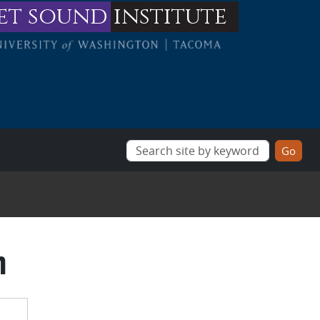
et sound
institute
m