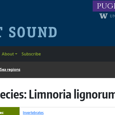
pug
About
Subscribe
 Sea regions
ecies:
Limnoria lignoru
es
Invertebrates