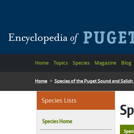
Skip to main content
Main navigation
Home
Topics
Species
Magazine
Blog
BREADCRUMB
Home
Species of the Puget Sound and Salish
Species Lists
Sp
Species Home
Speci