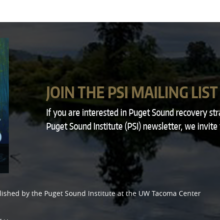
JOIN THE PSI MAILING LIST
If you are interested in Puget Sound recovery st
Puget Sound Institute (PSI) newsletter, we invite
lished by the
Puget Sound Institute
at the
UW Tacoma Center