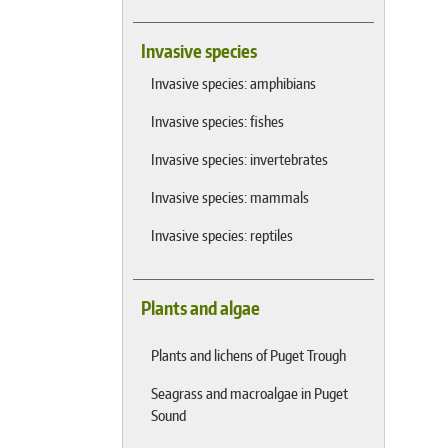
Invasive species
Invasive species: amphibians
Invasive species: fishes
Invasive species: invertebrates
Invasive species: mammals
Invasive species: reptiles
Plants and algae
Plants and lichens of Puget Trough
Seagrass and macroalgae in Puget
Sound