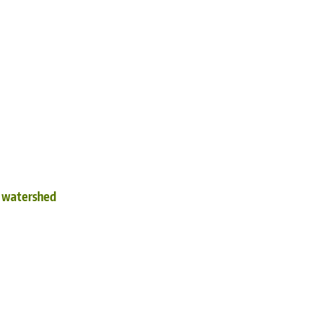
d watershed