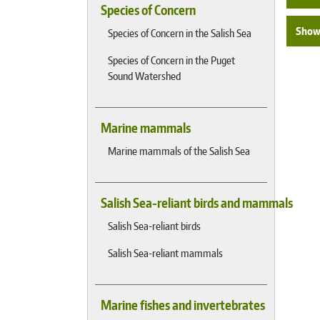
Species of Concern
Show 
Species of Concern in the Salish Sea
Species of Concern in the Puget
Sound Watershed
Marine mammals
Marine mammals of the Salish Sea
Salish Sea-reliant birds and mammals
Salish Sea-reliant birds
Salish Sea-reliant mammals
Marine fishes and invertebrates