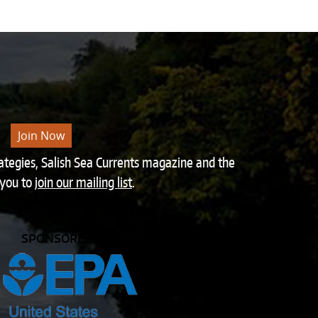
Join Now
rategies, Salish Sea Currents magazine and the
 you to
join our mailing list
.
SPONSORED BY