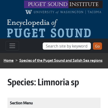
Skip to main content
puget sound
institute
BREADCRUMB
Home
Species of the Puget Sound and Salish Sea regions
Species:
Limnoria sp
Section Menu