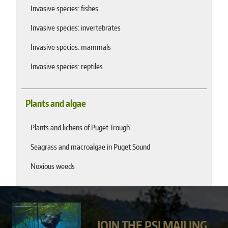
Invasive species: fishes
Invasive species: invertebrates
Invasive species: mammals
Invasive species: reptiles
Plants and algae
Plants and lichens of Puget Trough
Seagrass and macroalgae in Puget Sound
Noxious weeds
JOIN THE PSI MAILING