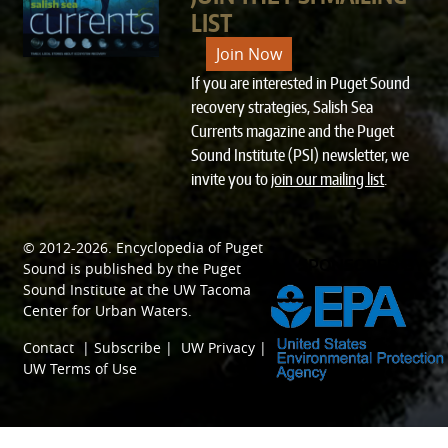
LIST
Join Now
If you are interested in Puget Sound
recovery strategies, Salish Sea
Currents magazine and the Puget
Sound Institute (PSI) newsletter, we
invite you to
join our mailing list
.
© 2012-2026.
Encyclopedia of Puget
SPONSORED BY
Sound
is published by the
Puget
Sound Institute
at the
UW Tacoma
Center for Urban Waters
.
Contact
|
Subscribe
|
UW Privacy
|
UW Terms of Use