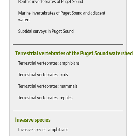
Benthic invertebrates of Puget Sound
Marine invertebrates of Puget Sound and adjacent
waters
Subtidal surveys in Puget Sound
Terrestrial vertebrates of the Puget Sound watershed
Terrestrial vertebrates: amphibians
Terrestrial vertebrates: birds
Terrestrial vertebrates: mammals
Terrestrial vertebrates: reptiles
Invasive species
Invasive species: amphibians