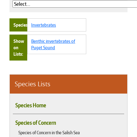
Species
Invertebrates
Show
Benthic invertebrates of
on
Puget Sound
Lists
Species Lists
Species Home
Species of Concern
Species of Concern in the Salish Sea