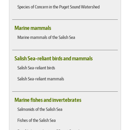
Species of Concern in the Puget Sound Watershed
Marine mammals
Marine mammals of the Salish Sea
Salish Sea-reliant birds and mammals
Salish Sea-reliant birds
Salish Sea-reliant mammals
Marine fishes and invertebrates
Salmonids of the Salish Sea
Fishes of the Salish Sea