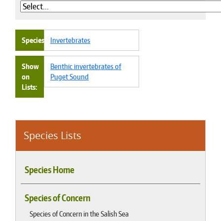
Species
Invertebrates
Show
Benthic invertebrates of
on
Puget Sound
Lists
Species Lists
Species Home
Species of Concern
Species of Concern in the Salish Sea