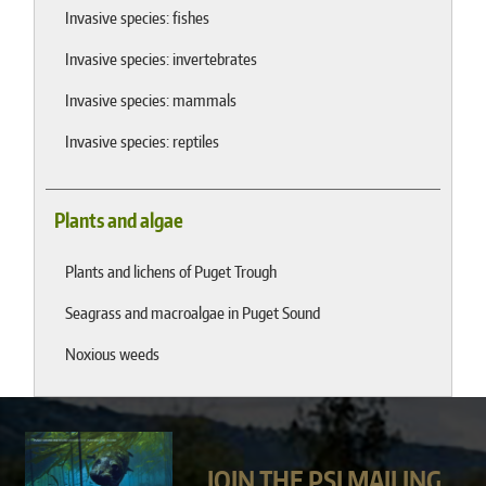
Invasive species: fishes
Invasive species: invertebrates
Invasive species: mammals
Invasive species: reptiles
Plants and algae
Plants and lichens of Puget Trough
Seagrass and macroalgae in Puget Sound
Noxious weeds
JOIN THE PSI MAILING