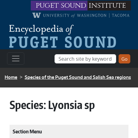
Skip to main content
puget sound
institute
BREADCRUMB
Home
Species of the Puget Sound and Salish Sea regions
Species:
Lyonsia sp
Section Menu