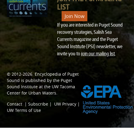
LIST
Join Now
If you are interested in Puget Sound
recovery strategies, Salish Sea
Currents magazine and the Puget
Sound Institute (PSI) newsletter, we
invite you to
join our mailing list
.
© 2012-2026.
Encyclopedia of Puget
SPONSORED BY
Sound
is published by the
Puget
Sound Institute
at the
UW Tacoma
Center for Urban Waters
.
Contact
|
Subscribe
|
UW Privacy
|
UW Terms of Use