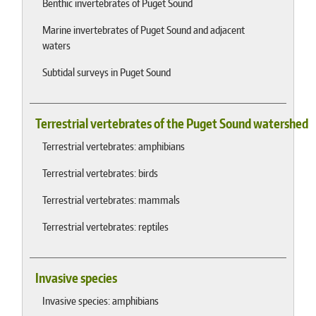
Benthic invertebrates of Puget Sound
Marine invertebrates of Puget Sound and adjacent
waters
Subtidal surveys in Puget Sound
Terrestrial vertebrates of the Puget Sound watershed
Terrestrial vertebrates: amphibians
Terrestrial vertebrates: birds
Terrestrial vertebrates: mammals
Terrestrial vertebrates: reptiles
Invasive species
Invasive species: amphibians