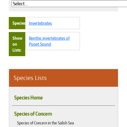
Species
Invertebrates
Show
Benthic invertebrates of
on
Puget Sound
Lists
Species Lists
Species Home
Species of Concern
Species of Concern in the Salish Sea