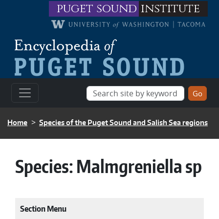
Skip to main content
puget sound
institute
BREADCRUMB
Home
Species of the Puget Sound and Salish Sea regions
Species:
Malmgreniella sp
Section Menu