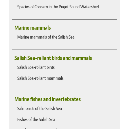
Species of Concern in the Puget Sound Watershed
Marine mammals
Marine mammals of the Salish Sea
Salish Sea-reliant birds and mammals
Salish Sea-reliant birds
Salish Sea-reliant mammals
Marine fishes and invertebrates
Salmonids of the Salish Sea
Fishes of the Salish Sea