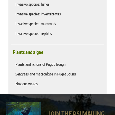
Invasive species: fishes
Invasive species: invertebrates
Invasive species: mammals
Invasive species: reptiles
Plants and algae
Plants and lichens of Puget Trough
Seagrass and macroalgae in Puget Sound
Noxious weeds
JOIN THE PSI MAILING