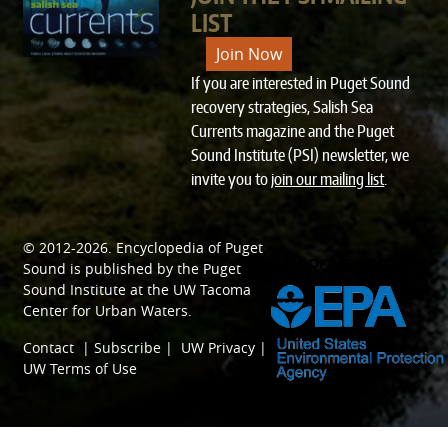
LIST
Join Now
If you are interested in Puget Sound
recovery strategies, Salish Sea
Currents magazine and the Puget
Sound Institute (PSI) newsletter, we
invite you to
join our mailing list
.
© 2012-2026.
Encyclopedia of Puget
SPONSORED BY
Sound
is published by the
Puget
Sound Institute
at the
UW Tacoma
Center for Urban Waters
.
Contact
|
Subscribe
|
UW Privacy
|
UW Terms of Use