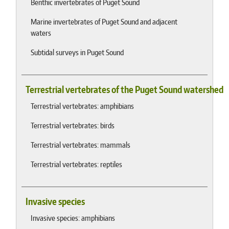
Benthic invertebrates of Puget Sound
Marine invertebrates of Puget Sound and adjacent
waters
Subtidal surveys in Puget Sound
Terrestrial vertebrates of the Puget Sound watershed
Terrestrial vertebrates: amphibians
Terrestrial vertebrates: birds
Terrestrial vertebrates: mammals
Terrestrial vertebrates: reptiles
Invasive species
Invasive species: amphibians