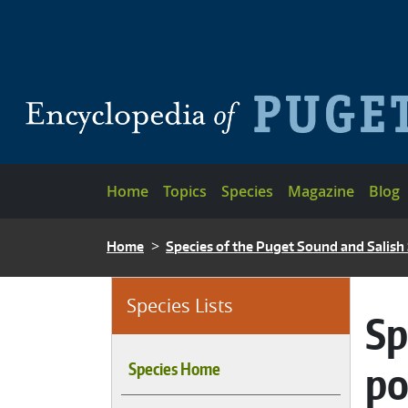
Skip to main content
Main navigation
Home
Topics
Species
Magazine
Blog
BREADCRUMB
Home
Species of the Puget Sound and Salish
Species Lists
Sp
po
Species Home