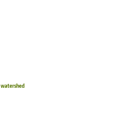
d watershed