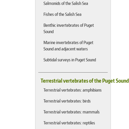
Salmonids of the Salish Sea
Fishes of the Salish Sea
Benthic invertebrates of Puget
Sound
Marine invertebrates of Puget
Sound and adjacent waters
Subtidal surveys in Puget Sound
Terrestrial vertebrates of the Puget Soun
Terrestrial vertebrates: amphibians
Terrestrial vertebrates: birds
Terrestrial vertebrates: mammals
Terrestrial vertebrates: reptiles