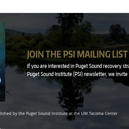
JOIN THE PSI MAILING LIST
If you are interested in Puget Sound recovery st
Puget Sound Institute (PSI) newsletter, we invite
lished by the
Puget Sound Institute
at the
UW Tacoma Center