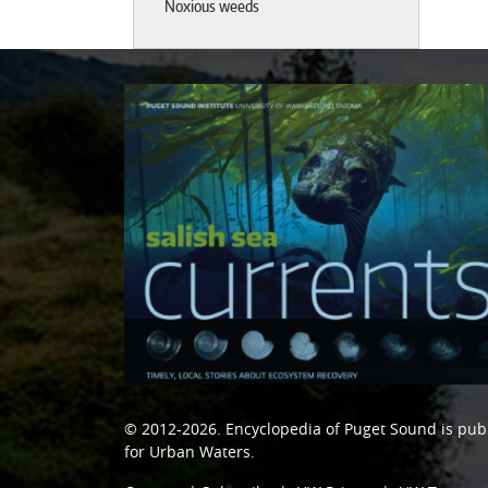
Noxious weeds
© 2012-2026.
Encyclopedia of Puget Sound
is pub
for Urban Waters
.