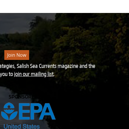
Join Now
rategies, Salish Sea Currents magazine and the
 you to
join our mailing list
.
SPONSORED BY