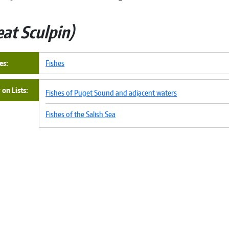
eat Sculpin
es
Fishes
on Lists
Fishes of Puget Sound and adjacent waters
Fishes of the Salish Sea