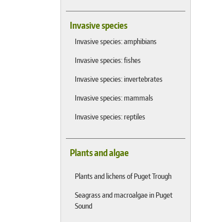
Invasive species
Invasive species: amphibians
Invasive species: fishes
Invasive species: invertebrates
Invasive species: mammals
Invasive species: reptiles
Plants and algae
Plants and lichens of Puget Trough
Seagrass and macroalgae in Puget
Sound