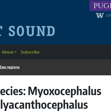
pug
About
Subscribe
 Sea regions
ecies:
Myoxocephalus
lyacanthocephalus