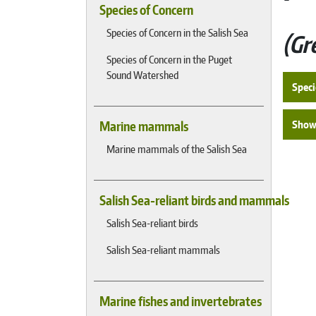
Species of Concern
Species of Concern in the Salish Sea
Gr
Species of Concern in the Puget
Sound Watershed
Speci
Show 
Marine mammals
Marine mammals of the Salish Sea
Salish Sea-reliant birds and mammals
Salish Sea-reliant birds
Salish Sea-reliant mammals
Marine fishes and invertebrates