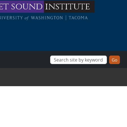
et sound
institute