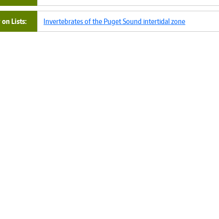
on Lists
Invertebrates of the Puget Sound intertidal zone