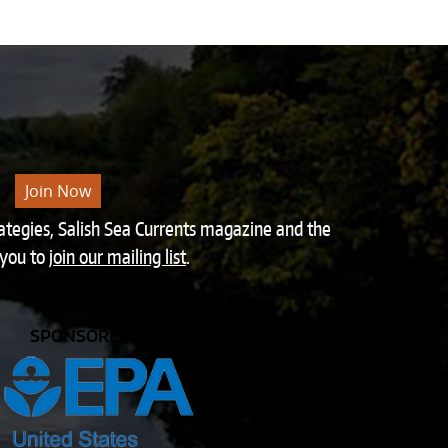
Join Now
rategies, Salish Sea Currents magazine and the
 you to
join our mailing list
.
SPONSORED BY