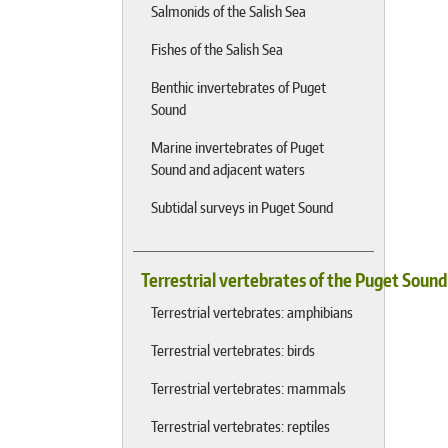
Salmonids of the Salish Sea
Fishes of the Salish Sea
Benthic invertebrates of Puget
Sound
Marine invertebrates of Puget
Sound and adjacent waters
Subtidal surveys in Puget Sound
Terrestrial vertebrates of the Puget Soun
Terrestrial vertebrates: amphibians
Terrestrial vertebrates: birds
Terrestrial vertebrates: mammals
Terrestrial vertebrates: reptiles