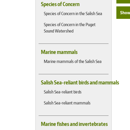
Species of Concern
Show 
Species of Concern in the Salish Sea
Species of Concern in the Puget
Sound Watershed
Marine mammals
Marine mammals of the Salish Sea
Salish Sea-reliant birds and mammals
Salish Sea-reliant birds
Salish Sea-reliant mammals
Marine fishes and invertebrates