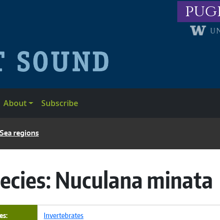
pug
About
Subscribe
 Sea regions
ecies:
Nuculana minata
es
Invertebrates