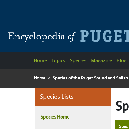
Skip to main content
Main navigation
Home
Topics
Species
Magazine
Blog
BREADCRUMB
Home
Species of the Puget Sound and Salish
Species Lists
Sp
Species Home
Speci