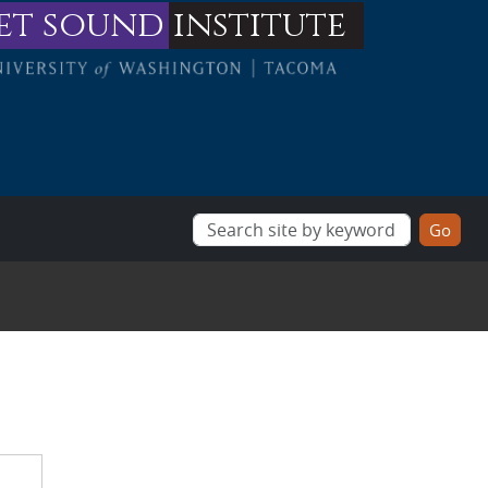
et sound
institute