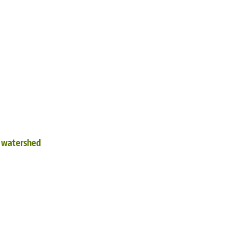
d watershed