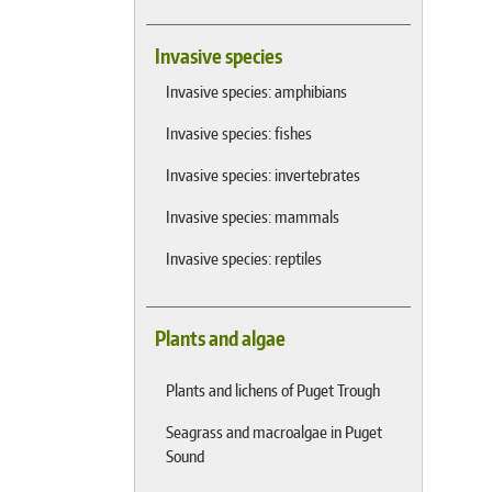
Invasive species
Invasive species: amphibians
Invasive species: fishes
Invasive species: invertebrates
Invasive species: mammals
Invasive species: reptiles
Plants and algae
Plants and lichens of Puget Trough
Seagrass and macroalgae in Puget
Sound