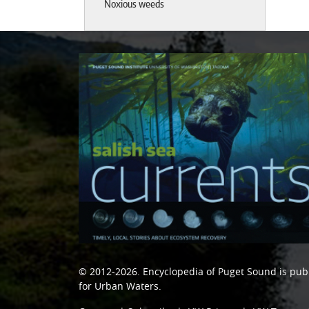
Noxious weeds
© 2012-2026.
Encyclopedia of Puget Sound
is pub
for Urban Waters
.