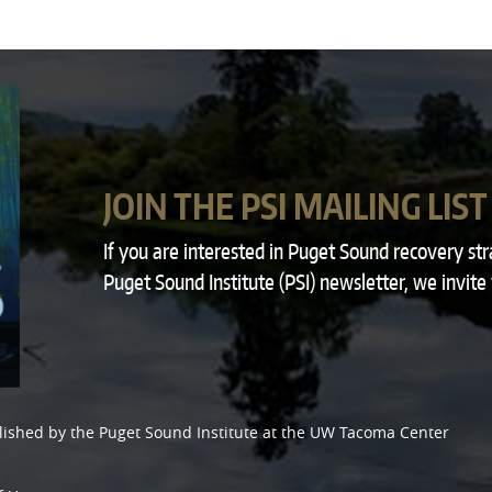
JOIN THE PSI MAILING LIST
If you are interested in Puget Sound recovery st
Puget Sound Institute (PSI) newsletter, we invite
lished by the
Puget Sound Institute
at the
UW Tacoma Center