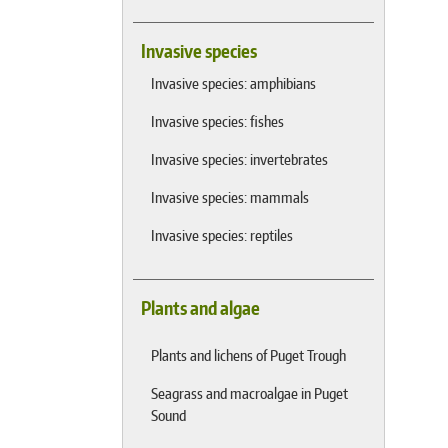
Invasive species
Invasive species: amphibians
Invasive species: fishes
Invasive species: invertebrates
Invasive species: mammals
Invasive species: reptiles
Plants and algae
Plants and lichens of Puget Trough
Seagrass and macroalgae in Puget
Sound