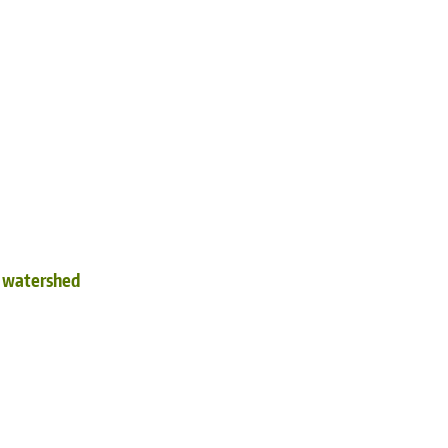
d watershed