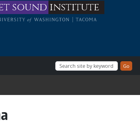
et sound
institute
na