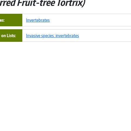
rred Fruit-tree Tortrix
es
Invertebrates
on Lists
Invasive species: invertebrates