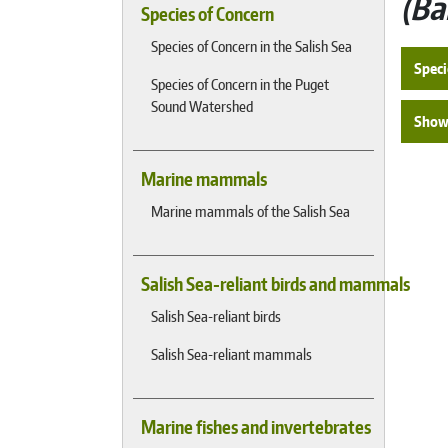
Ba
Species of Concern
Species of Concern in the Salish Sea
Speci
Species of Concern in the Puget
Sound Watershed
Show 
Marine mammals
Marine mammals of the Salish Sea
Salish Sea-reliant birds and mammals
Salish Sea-reliant birds
Salish Sea-reliant mammals
Marine fishes and invertebrates