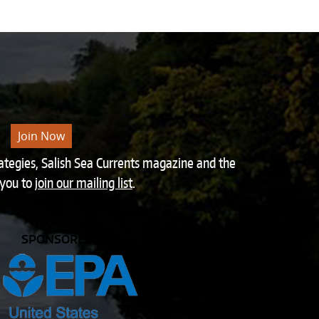
Join Now
rategies, Salish Sea Currents magazine and the
 you to
join our mailing list
.
SPONSORED BY