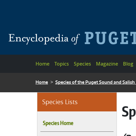
Skip to main content
Main navigation
Home
Topics
Species
Magazine
Blog
BREADCRUMB
Home
Species of the Puget Sound and Salish
Species Lists
Sp
Species Home