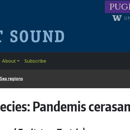
pug
About
Subscribe
 Sea regions
ecies:
Pandemis cerasa