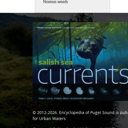
Noxious weeds
© 2012-2026.
Encyclopedia of Puget Sound
is pub
for Urban Waters
.