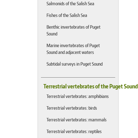
Salmonids of the Salish Sea
Fishes of the Salish Sea
Benthic invertebrates of Puget
Sound
Marine invertebrates of Puget
Sound and adjacent waters
Subtidal surveys in Puget Sound
Terrestrial vertebrates of the Puget Soun
Terrestrial vertebrates: amphibians
Terrestrial vertebrates: birds
Terrestrial vertebrates: mammals
Terrestrial vertebrates: reptiles