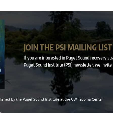
JOIN THE PSI MAILING LIST
If you are interested in Puget Sound recovery st
Puget Sound Institute (PSI) newsletter, we invite
lished by the
Puget Sound Institute
at the
UW Tacoma Center