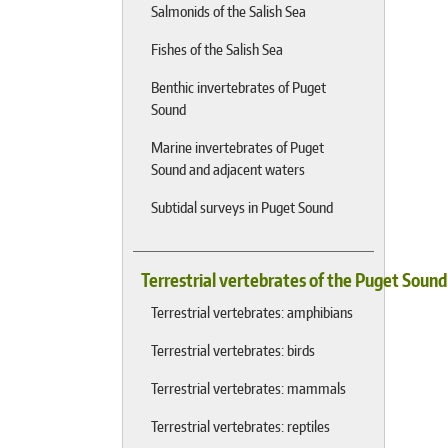
Salmonids of the Salish Sea
Fishes of the Salish Sea
Benthic invertebrates of Puget
Sound
Marine invertebrates of Puget
Sound and adjacent waters
Subtidal surveys in Puget Sound
Terrestrial vertebrates of the Puget Soun
Terrestrial vertebrates: amphibians
Terrestrial vertebrates: birds
Terrestrial vertebrates: mammals
Terrestrial vertebrates: reptiles