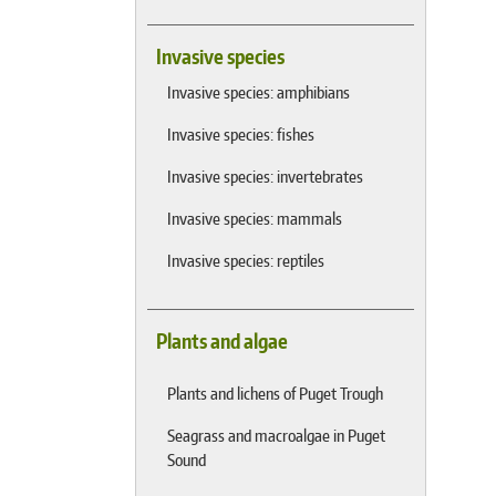
Invasive species
Invasive species: amphibians
Invasive species: fishes
Invasive species: invertebrates
Invasive species: mammals
Invasive species: reptiles
Plants and algae
Plants and lichens of Puget Trough
Seagrass and macroalgae in Puget
Sound