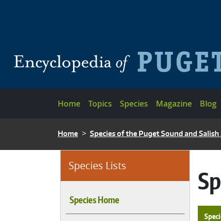
Skip to main content
Main navigation
Home
Topics
Species
Magazine
Blog
BREADCRUMB
Home
Species of the Puget Sound and Salish
Species Lists
Sp
Species Home
Speci