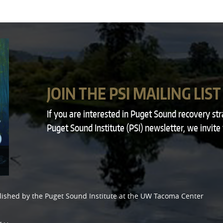
JOIN THE PSI MAILING LIST
If you are interested in Puget Sound recovery st
Puget Sound Institute (PSI) newsletter, we invite
lished by the
Puget Sound Institute
at the
UW Tacoma Center