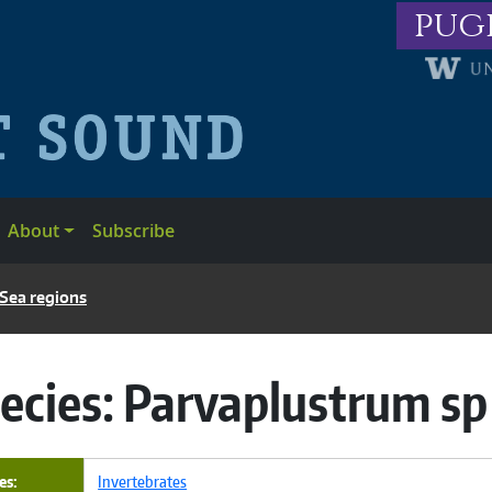
pug
About
Subscribe
 Sea regions
ecies:
Parvaplustrum sp
es
Invertebrates