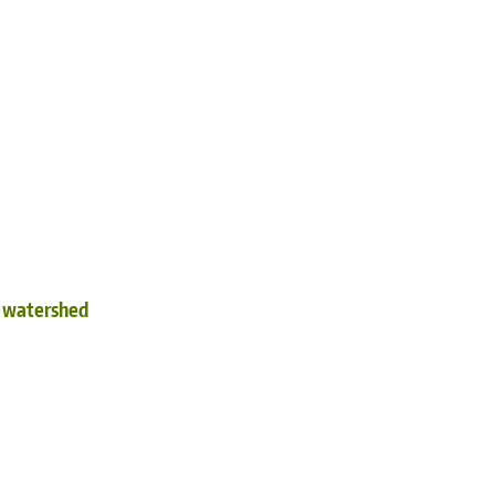
d watershed