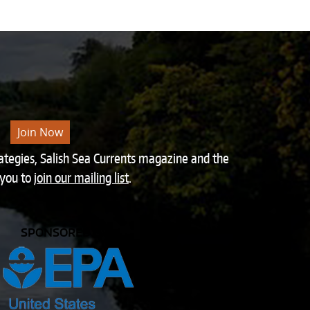
Join Now
rategies, Salish Sea Currents magazine and the
 you to
join our mailing list
.
SPONSORED BY