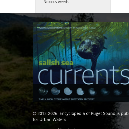
Noxious weeds
© 2012-2026.
Encyclopedia of Puget Sound
is pub
for Urban Waters
.