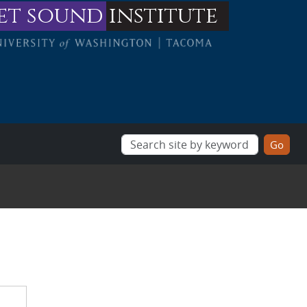
et sound
institute