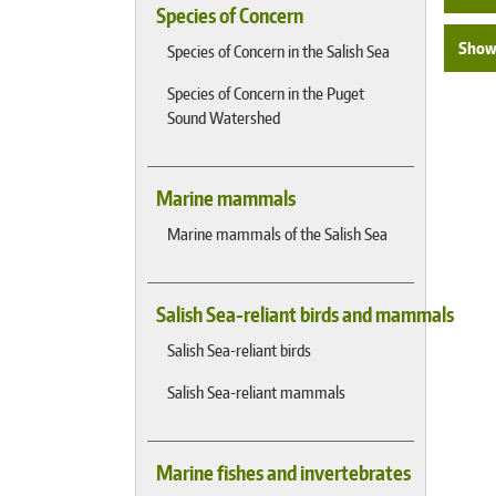
Species of Concern
Show 
Species of Concern in the Salish Sea
Species of Concern in the Puget
Sound Watershed
Marine mammals
Marine mammals of the Salish Sea
Salish Sea-reliant birds and mammals
Salish Sea-reliant birds
Salish Sea-reliant mammals
Marine fishes and invertebrates