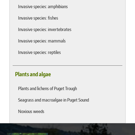
Invasive species: amphibians
Invasive species: fishes
Invasive species: invertebrates
Invasive species: mammals
Invasive species: reptiles
Plants and algae
Plants and lichens of Puget Trough
Seagrass and macroalgae in Puget Sound
Noxious weeds