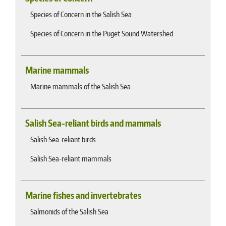
Species of Concern in the Salish Sea
Species of Concern in the Puget Sound Watershed
Marine mammals
Marine mammals of the Salish Sea
Salish Sea-reliant birds and mammals
Salish Sea-reliant birds
Salish Sea-reliant mammals
Marine fishes and invertebrates
Salmonids of the Salish Sea