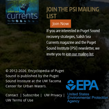
JOIN THE PSI MAILING
LIST
Join Now
If you are interested in Puget Sound
recovery strategies, Salish Sea
Currents magazine and the Puget
Sound Institute (PSI) newsletter, we
invite you to
join our mailing list
.
© 2012-2026.
Encyclopedia of Puget
SPONSORED BY
Sound
is published by the
Puget
Sound Institute
at the
UW Tacoma
Center for Urban Waters
.
Contact
|
Subscribe
|
UW Privacy
|
UW Terms of Use