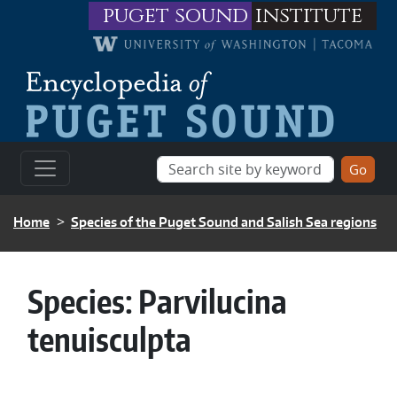
Skip to main content
puget sound
institute
BREADCRUMB
Home
Species of the Puget Sound and Salish Sea regions
Species:
Parvilucina
tenuisculpta