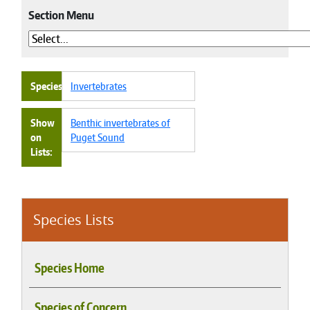
Section Menu
Species
Invertebrates
Show
Benthic invertebrates of
on
Puget Sound
Lists
Species Lists
Species Home
Species of Concern