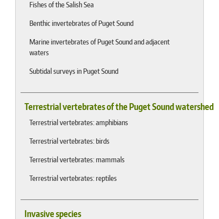
Fishes of the Salish Sea
Benthic invertebrates of Puget Sound
Marine invertebrates of Puget Sound and adjacent
waters
Subtidal surveys in Puget Sound
Terrestrial vertebrates of the Puget Sound watershed
Terrestrial vertebrates: amphibians
Terrestrial vertebrates: birds
Terrestrial vertebrates: mammals
Terrestrial vertebrates: reptiles
Invasive species