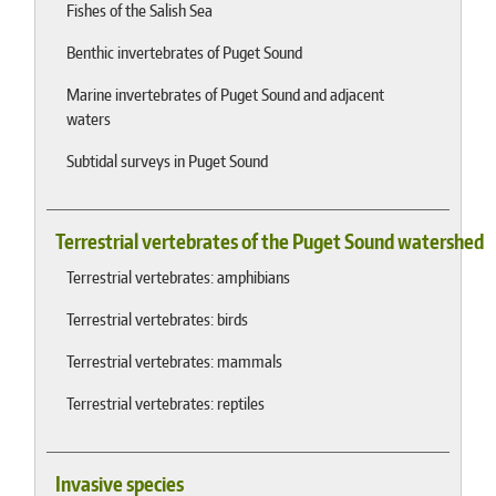
Fishes of the Salish Sea
Benthic invertebrates of Puget Sound
Marine invertebrates of Puget Sound and adjacent
waters
Subtidal surveys in Puget Sound
Terrestrial vertebrates of the Puget Sound watershed
Terrestrial vertebrates: amphibians
Terrestrial vertebrates: birds
Terrestrial vertebrates: mammals
Terrestrial vertebrates: reptiles
Invasive species