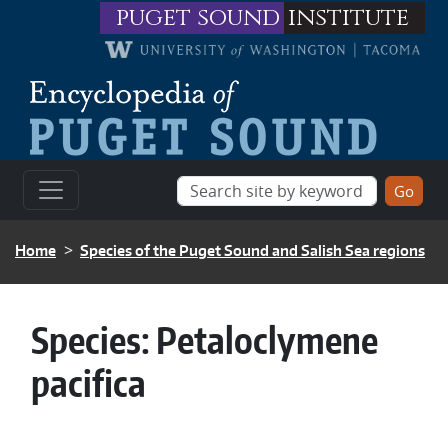
Skip to main content
puget sound
institute
BREADCRUMB
Home
Species of the Puget Sound and Salish Sea regions
Species:
Petaloclymene
pacifica