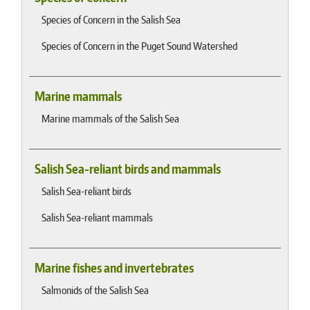
Species of Concern in the Salish Sea
Species of Concern in the Puget Sound Watershed
Marine mammals
Marine mammals of the Salish Sea
Salish Sea-reliant birds and mammals
Salish Sea-reliant birds
Salish Sea-reliant mammals
Marine fishes and invertebrates
Salmonids of the Salish Sea