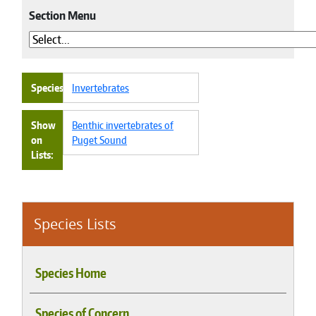
Section Menu
Species
Invertebrates
Show
Benthic invertebrates of
on
Puget Sound
Lists
Species Lists
Species Home
Species of Concern