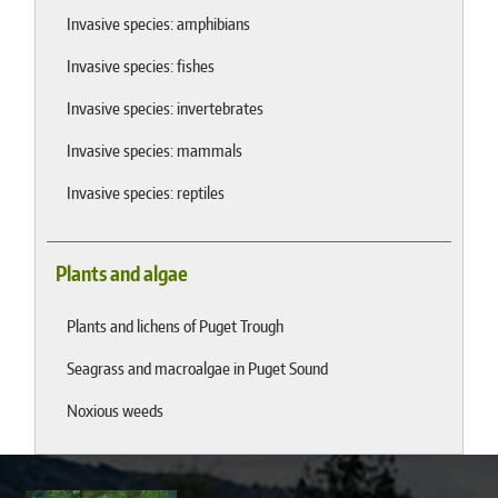
Invasive species: amphibians
Invasive species: fishes
Invasive species: invertebrates
Invasive species: mammals
Invasive species: reptiles
Plants and algae
Plants and lichens of Puget Trough
Seagrass and macroalgae in Puget Sound
Noxious weeds