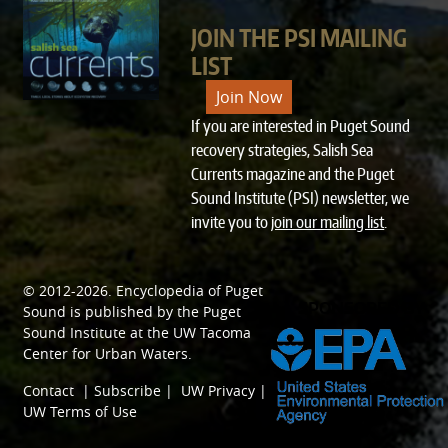
JOIN THE PSI MAILING
LIST
Join Now
If you are interested in Puget Sound
recovery strategies, Salish Sea
Currents magazine and the Puget
Sound Institute (PSI) newsletter, we
invite you to
join our mailing list
.
© 2012-2026.
Encyclopedia of Puget
SPONSORED BY
Sound
is published by the
Puget
Sound Institute
at the
UW Tacoma
Center for Urban Waters
.
Contact
|
Subscribe
|
UW Privacy
|
UW Terms of Use