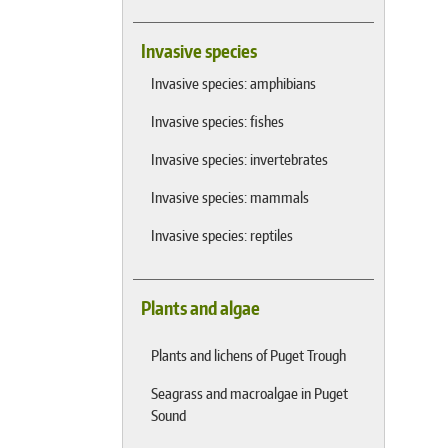
Invasive species
Invasive species: amphibians
Invasive species: fishes
Invasive species: invertebrates
Invasive species: mammals
Invasive species: reptiles
Plants and algae
Plants and lichens of Puget Trough
Seagrass and macroalgae in Puget
Sound