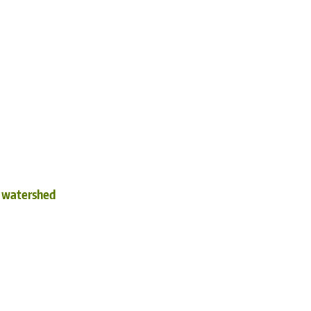
d watershed