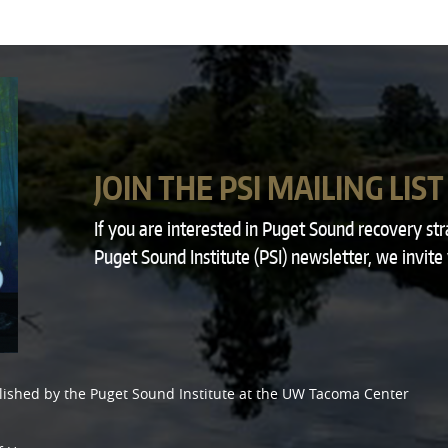
JOIN THE PSI MAILING LIST
If you are interested in Puget Sound recovery st
Puget Sound Institute (PSI) newsletter, we invite
lished by the
Puget Sound Institute
at the
UW Tacoma Center