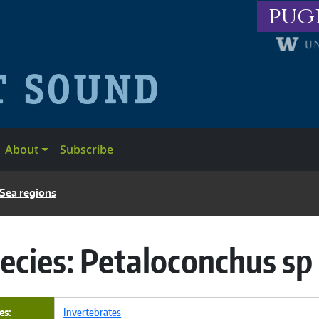
pug
About
Subscribe
 Sea regions
ecies:
Petaloconchus sp
es
Invertebrates