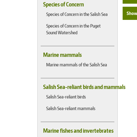
Species of Concern
Show 
Species of Concern in the Salish Sea
Species of Concern in the Puget
Sound Watershed
Marine mammals
Marine mammals of the Salish Sea
Salish Sea-reliant birds and mammals
Salish Sea-reliant birds
Salish Sea-reliant mammals
Marine fishes and invertebrates