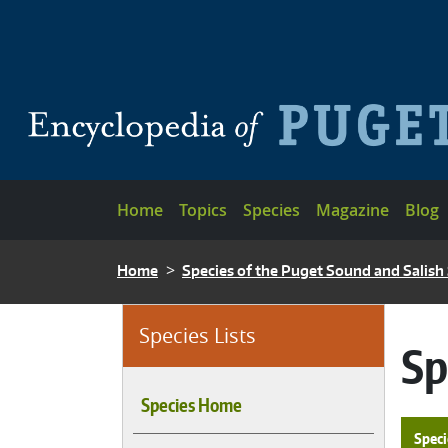
Skip to main content
Main navigation
Home
Topics
Species
Magazine
Blog
BREADCRUMB
Home
Species of the Puget Sound and Salish
Species Lists
Sp
Species Home
Speci