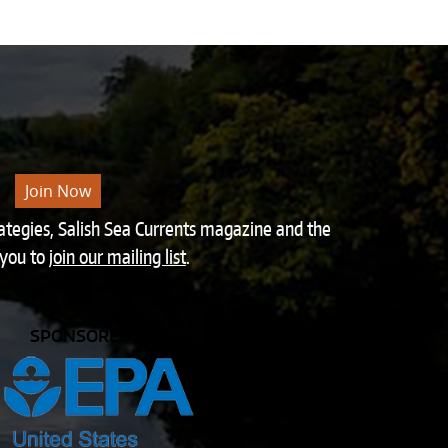
Join Now
rategies, Salish Sea Currents magazine and the
 you to
join our mailing list
.
SPONSORED BY