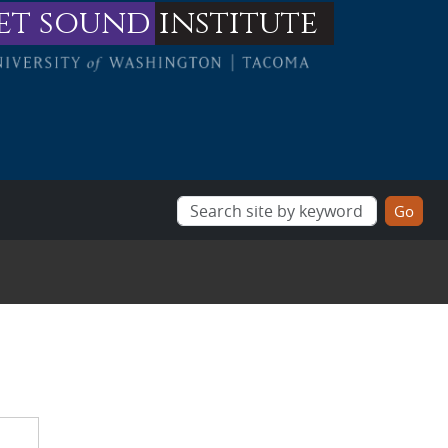
et sound
institute