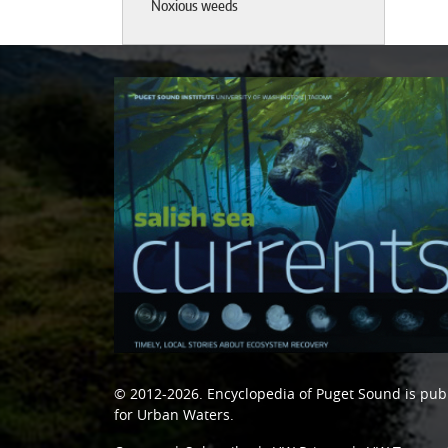
Noxious weeds
© 2012-2026.
Encyclopedia of Puget Sound
is pub
for Urban Waters
.