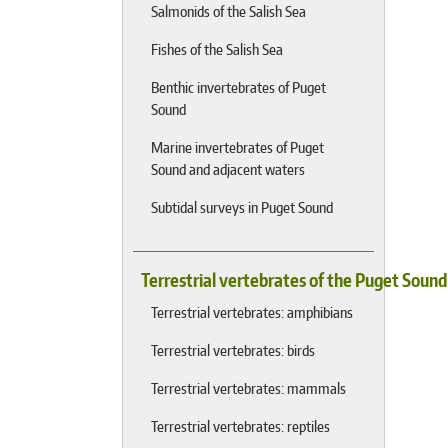
Salmonids of the Salish Sea
Fishes of the Salish Sea
Benthic invertebrates of Puget
Sound
Marine invertebrates of Puget
Sound and adjacent waters
Subtidal surveys in Puget Sound
Terrestrial vertebrates of the Puget Soun
Terrestrial vertebrates: amphibians
Terrestrial vertebrates: birds
Terrestrial vertebrates: mammals
Terrestrial vertebrates: reptiles