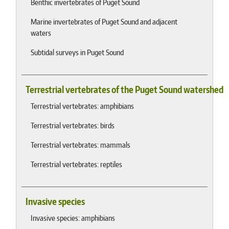
Benthic invertebrates of Puget Sound
Marine invertebrates of Puget Sound and adjacent
waters
Subtidal surveys in Puget Sound
Terrestrial vertebrates of the Puget Sound watershed
Terrestrial vertebrates: amphibians
Terrestrial vertebrates: birds
Terrestrial vertebrates: mammals
Terrestrial vertebrates: reptiles
Invasive species
Invasive species: amphibians