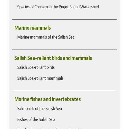
Species of Concern in the Puget Sound Watershed
Marine mammals
Marine mammals of the Salish Sea
Salish Sea-reliant birds and mammals
Salish Sea-reliant birds
Salish Sea-reliant mammals
Marine fishes and invertebrates
Salmonids of the Salish Sea
Fishes of the Salish Sea