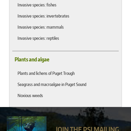
Invasive species: fishes
Invasive species: invertebrates
Invasive species: mammals
Invasive species: reptiles
Plants and algae
Plants and lichens of Puget Trough
Seagrass and macroalgae in Puget Sound
Noxious weeds
JOIN THE PSI MAILING