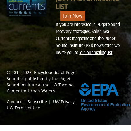
LIST
Join Now
If you are interested in Puget Sound
recovery strategies, Salish Sea
Currents magazine and the Puget
Sound Institute (PSI) newsletter, we
invite you to
join our mailing list
.
© 2012-2026.
Encyclopedia of Puget
SPONSORED BY
Sound
is published by the
Puget
Sound Institute
at the
UW Tacoma
Center for Urban Waters
.
Contact
|
Subscribe
|
UW Privacy
|
UW Terms of Use