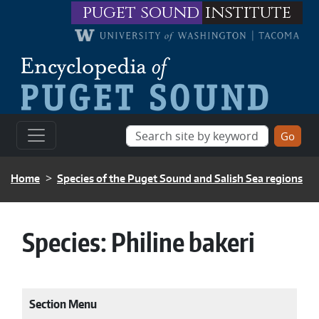
Skip to main content
puget sound
institute
BREADCRUMB
Home
Species of the Puget Sound and Salish Sea regions
Species:
Philine bakeri
Section Menu