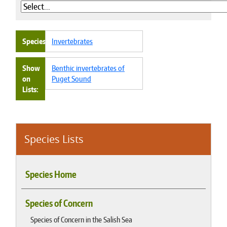
Species
Invertebrates
Show
Benthic invertebrates of
on
Puget Sound
Lists
Species Lists
Species Home
Species of Concern
Species of Concern in the Salish Sea