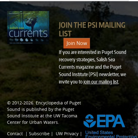
JOIN THE PSI MAILING
LIST
Join Now
If you are interested in Puget Sound
recovery strategies, Salish Sea
Currents magazine and the Puget
Sound Institute (PSI) newsletter, we
invite you to
join our mailing list
.
© 2012-2026.
Encyclopedia of Puget
SPONSORED BY
Sound
is published by the
Puget
Sound Institute
at the
UW Tacoma
Center for Urban Waters
.
Contact
|
Subscribe
|
UW Privacy
|