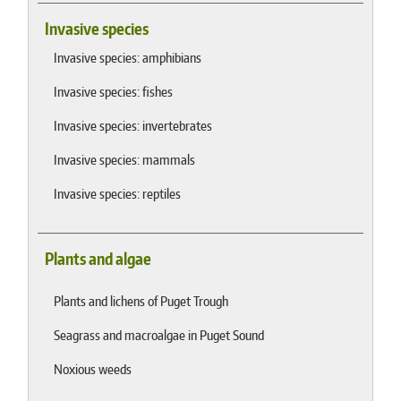
Invasive species
Invasive species: amphibians
Invasive species: fishes
Invasive species: invertebrates
Invasive species: mammals
Invasive species: reptiles
Plants and algae
Plants and lichens of Puget Trough
Seagrass and macroalgae in Puget Sound
Noxious weeds