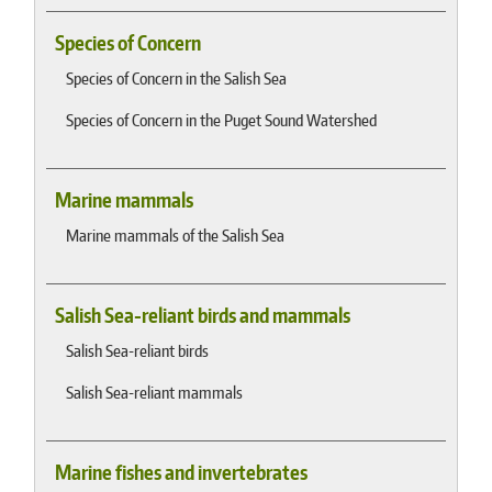
Species of Concern
Species of Concern in the Salish Sea
Species of Concern in the Puget Sound Watershed
Marine mammals
Marine mammals of the Salish Sea
Salish Sea-reliant birds and mammals
Salish Sea-reliant birds
Salish Sea-reliant mammals
Marine fishes and invertebrates