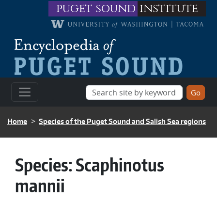
Skip to main content
puget sound
institute
BREADCRUMB
Home
Species of the Puget Sound and Salish Sea regions
Species:
Scaphinotus
mannii