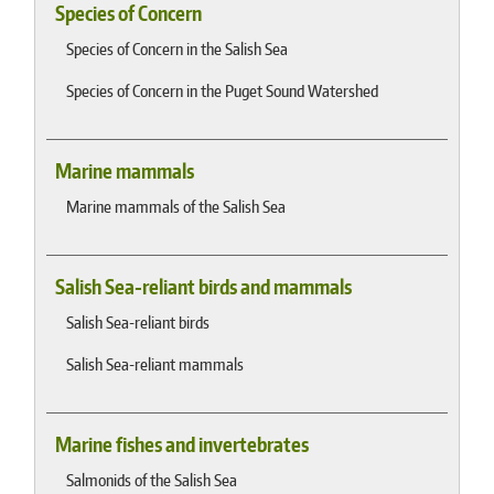
Species of Concern
Species of Concern in the Salish Sea
Species of Concern in the Puget Sound Watershed
Marine mammals
Marine mammals of the Salish Sea
Salish Sea-reliant birds and mammals
Salish Sea-reliant birds
Salish Sea-reliant mammals
Marine fishes and invertebrates
Salmonids of the Salish Sea