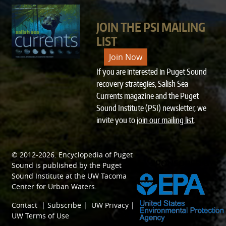
JOIN THE PSI MAILING
LIST
Join Now
If you are interested in Puget Sound
recovery strategies, Salish Sea
Currents magazine and the Puget
Sound Institute (PSI) newsletter, we
invite you to
join our mailing list
.
© 2012-2026.
Encyclopedia of Puget
SPONSORED BY
Sound
is published by the
Puget
Sound Institute
at the
UW Tacoma
Center for Urban Waters
.
Contact
|
Subscribe
|
UW Privacy
|
UW Terms of Use