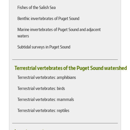
Fishes of the Salish Sea
Benthic invertebrates of Puget Sound
Marine invertebrates of Puget Sound and adjacent
waters
Subtidal surveys in Puget Sound
Terrestrial vertebrates of the Puget Sound watershed
Terrestrial vertebrates: amphibians
Terrestrial vertebrates: birds
Terrestrial vertebrates: mammals
Terrestrial vertebrates: reptiles