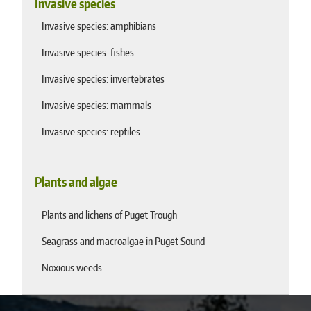
Invasive species
Invasive species: amphibians
Invasive species: fishes
Invasive species: invertebrates
Invasive species: mammals
Invasive species: reptiles
Plants and algae
Plants and lichens of Puget Trough
Seagrass and macroalgae in Puget Sound
Noxious weeds