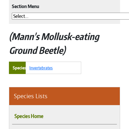
Section Menu
Mann's Mollusk-eating
Ground Beetle
Species
Invertebrates
Species Lists
Species Home