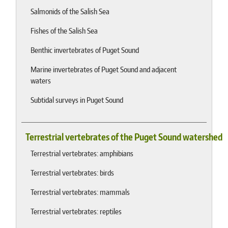
Salmonids of the Salish Sea
Fishes of the Salish Sea
Benthic invertebrates of Puget Sound
Marine invertebrates of Puget Sound and adjacent
waters
Subtidal surveys in Puget Sound
Terrestrial vertebrates of the Puget Sound watershed
Terrestrial vertebrates: amphibians
Terrestrial vertebrates: birds
Terrestrial vertebrates: mammals
Terrestrial vertebrates: reptiles