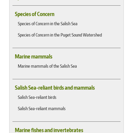
Species of Concern
Species of Concern in the Salish Sea
Species of Concern in the Puget Sound Watershed
Marine mammals
Marine mammals of the Salish Sea
Salish Sea-reliant birds and mammals
Salish Sea-reliant birds
Salish Sea-reliant mammals
Marine fishes and invertebrates