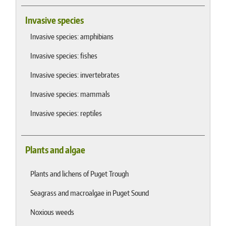
Invasive species
Invasive species: amphibians
Invasive species: fishes
Invasive species: invertebrates
Invasive species: mammals
Invasive species: reptiles
Plants and algae
Plants and lichens of Puget Trough
Seagrass and macroalgae in Puget Sound
Noxious weeds