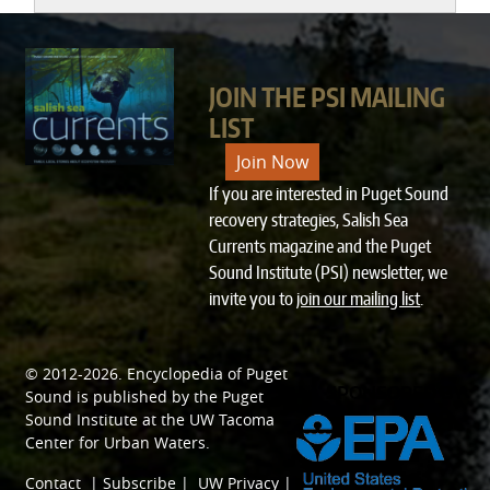
JOIN THE PSI MAILING
LIST
Join Now
If you are interested in Puget Sound
recovery strategies, Salish Sea
Currents magazine and the Puget
Sound Institute (PSI) newsletter, we
invite you to
join our mailing list
.
© 2012-2026.
Encyclopedia of Puget
SPONSORED BY
Sound
is published by the
Puget
Sound Institute
at the
UW Tacoma
Center for Urban Waters
.
Contact
|
Subscribe
|
UW Privacy
|