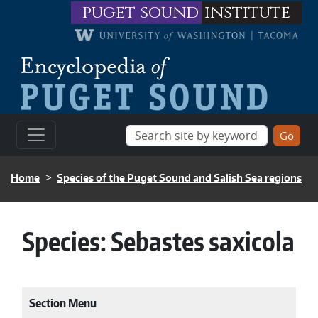
Skip to main content
puget sound
institute
BREADCRUMB
Home
Species of the Puget Sound and Salish Sea regions
Species:
Sebastes saxicola
Section Menu