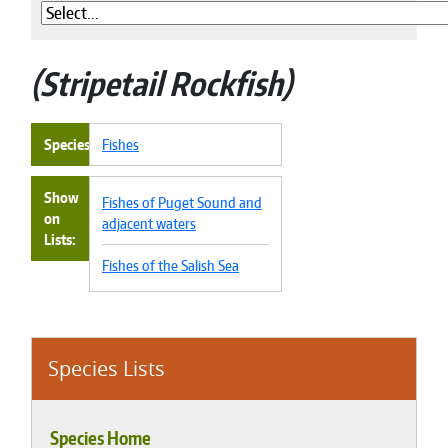
Stripetail Rockfish
Species
Fishes
Show
Fishes of Puget Sound and
on
adjacent waters
Lists
Fishes of the Salish Sea
Species Lists
Species Home