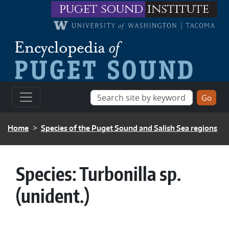
Skip to main content
puget sound
institute
BREADCRUMB
Home
Species of the Puget Sound and Salish Sea regions
Species:
Turbonilla sp.
(unident.)