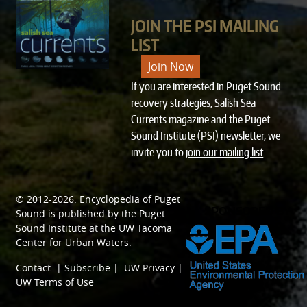
JOIN THE PSI MAILING
LIST
Join Now
If you are interested in Puget Sound
recovery strategies, Salish Sea
Currents magazine and the Puget
Sound Institute (PSI) newsletter, we
invite you to
join our mailing list
.
© 2012-2026.
Encyclopedia of Puget
SPONSORED BY
Sound
is published by the
Puget
Sound Institute
at the
UW Tacoma
Center for Urban Waters
.
Contact
|
Subscribe
|
UW Privacy
|
UW Terms of Use