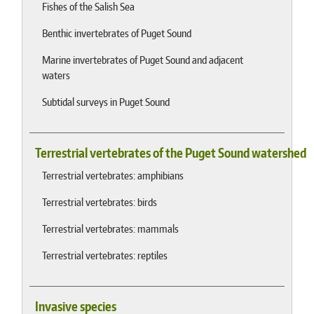
Fishes of the Salish Sea
Benthic invertebrates of Puget Sound
Marine invertebrates of Puget Sound and adjacent
waters
Subtidal surveys in Puget Sound
Terrestrial vertebrates of the Puget Sound watershed
Terrestrial vertebrates: amphibians
Terrestrial vertebrates: birds
Terrestrial vertebrates: mammals
Terrestrial vertebrates: reptiles
Invasive species