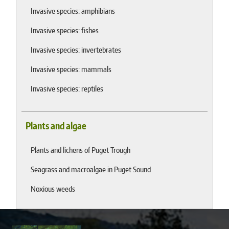
Invasive species: amphibians
Invasive species: fishes
Invasive species: invertebrates
Invasive species: mammals
Invasive species: reptiles
Plants and algae
Plants and lichens of Puget Trough
Seagrass and macroalgae in Puget Sound
Noxious weeds