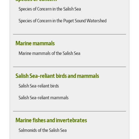
Species of Concern in the Salish Sea
Species of Concern in the Puget Sound Watershed
Marine mammals
Marine mammals of the Salish Sea
Salish Sea-reliant birds and mammals
Salish Sea-reliant birds
Salish Sea-reliant mammals
Marine fishes and invertebrates
Salmonids of the Salish Sea