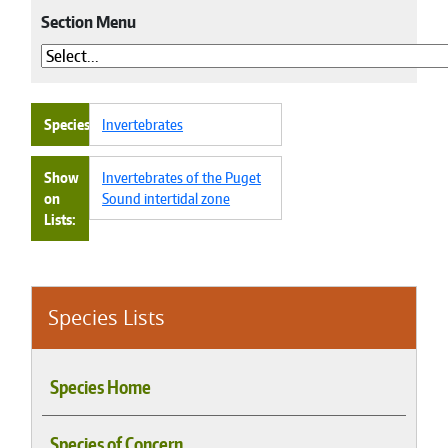
Section Menu
Species
Invertebrates
Show
Invertebrates of the Puget
on
Sound intertidal zone
Lists
Species Lists
Species Home
Species of Concern