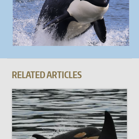
RELATED ARTICLES