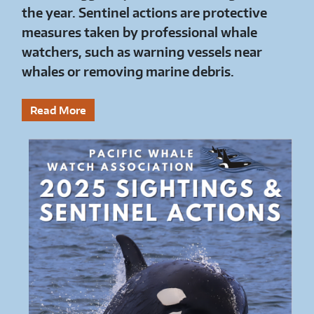
the year. Sentinel actions are protective
measures taken by professional whale
watchers, such as warning vessels near
whales or removing marine debris.
Read More