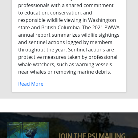
professionals with a shared commitment
to education, conservation, and
responsible wildlife viewing in Washington
state and British Columbia. The 2021 PWWA
annual report summarizes wildlife sightings
and sentinel actions logged by members
throughout the year. Sentinel actions are
protective measures taken by professional
whale watchers, such as warning vessels
near whales or removing marine debris.
Read More
JOIN THE PSI MAILING