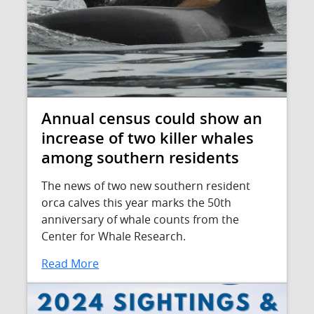
Annual census could show an
increase of two killer whales
among southern residents
The news of two new southern resident
orca calves this year marks the 50th
anniversary of whale counts from the
Center for Whale Research.
Read More