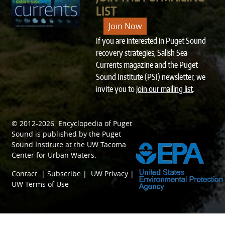
LIST
Join Now
If you are interested in Puget Sound
recovery strategies, Salish Sea
Currents magazine and the Puget
Sound Institute (PSI) newsletter, we
invite you to
join our mailing list
.
© 2012-2026.
Encyclopedia of Puget
SPONSORED BY
Sound
is published by the
Puget
Sound Institute
at the
UW Tacoma
Center for Urban Waters
.
Contact
|
Subscribe
|
UW Privacy
|
UW Terms of Use