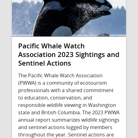
Pacific Whale Watch
Association 2023 Sightings and
Sentinel Actions
The Pacific Whale Watch Association
(PWWA) is a community of ecotourism
professionals with a shared commitment
to education, conservation, and
responsible wildlife viewing in Washington
state and British Columbia. The 2023 PWWA
annual report summarizes wildlife sightings
and sentinel actions logged by members
throughout the year. Sentinel actions are