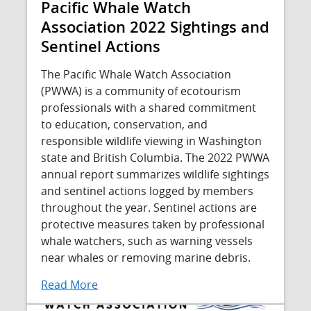
Pacific Whale Watch
Association 2022 Sightings and
Sentinel Actions
The Pacific Whale Watch Association
(PWWA) is a community of ecotourism
professionals with a shared commitment
to education, conservation, and
responsible wildlife viewing in Washington
state and British Columbia. The 2022 PWWA
annual report summarizes wildlife sightings
and sentinel actions logged by members
throughout the year. Sentinel actions are
protective measures taken by professional
whale watchers, such as warning vessels
near whales or removing marine debris.
Read More