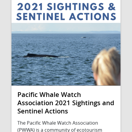
Pacific Whale Watch
Association 2021 Sightings and
Sentinel Actions
The Pacific Whale Watch Association
(PWWA) is a community of ecotourism