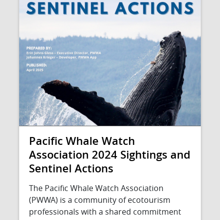
Pacific Whale Watch
Association 2024 Sightings and
Sentinel Actions
The Pacific Whale Watch Association
(PWWA) is a community of ecotourism
professionals with a shared commitment