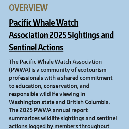
OVERVIEW
Pacific Whale Watch
Association 2025 Sightings and
Sentinel Actions
The Pacific Whale Watch Association
(PWWA) is a community of ecotourism
professionals with a shared commitment
to education, conservation, and
responsible wildlife viewing in
Washington state and British Columbia.
The 2025 PWWA annual report
summarizes wildlife sightings and sentinel
actions logged by members throughout