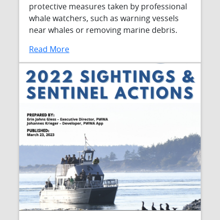
protective measures taken by professional
whale watchers, such as warning vessels
near whales or removing marine debris.
Read More