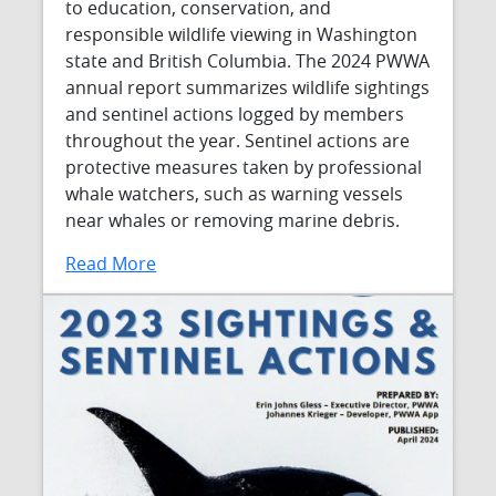
to education, conservation, and
responsible wildlife viewing in Washington
state and British Columbia. The 2024 PWWA
annual report summarizes wildlife sightings
and sentinel actions logged by members
throughout the year. Sentinel actions are
protective measures taken by professional
whale watchers, such as warning vessels
near whales or removing marine debris.
Read More