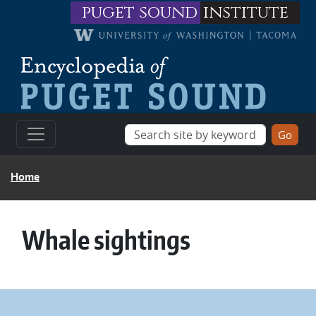
Skip to main content
puget sound
institute
BREADCRUMB
Home
Whale sightings