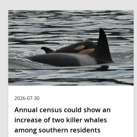
2026-07-30
Annual census could show an
increase of two killer whales
among southern residents