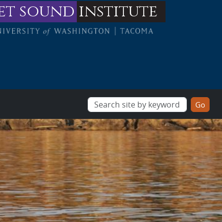
et sound
institute