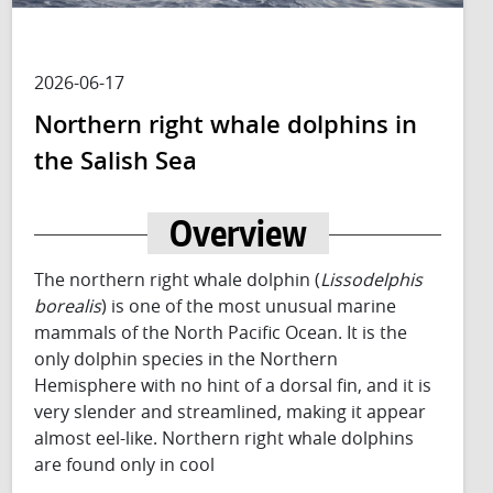
2026-06-17
Northern right whale dolphins in
the Salish Sea
Overview
The northern right whale dolphin (
Lissodelphis
borealis
) is one of the most unusual marine
mammals of the North Pacific Ocean. It is the
only dolphin species in the Northern
Hemisphere with no hint of a dorsal fin, and it is
very slender and streamlined, making it appear
almost eel-like. Northern right whale dolphins
are found only in cool