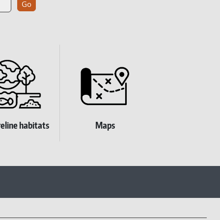
eline habitats
Maps