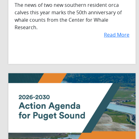
The news of two new southern resident orca
calves this year marks the 50th anniversary of
whale counts from the Center for Whale
Research.
Read More