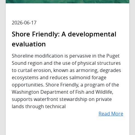
2026-06-17
Shore Friendly: A developmental
evaluation
Shoreline modification is pervasive in the Puget
Sound region and the use of physical structures
to curtail erosion, known as armoring, degrades
ecosystems and reduces salmonid forage
opportunities. Shore Friendly, a program of the
Washington Department of Fish and Wildlife,
supports waterfront stewardship on private
lands through technical
Read More