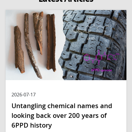
2026-07-17
Untangling chemical names and
looking back over 200 years of
6PPD history