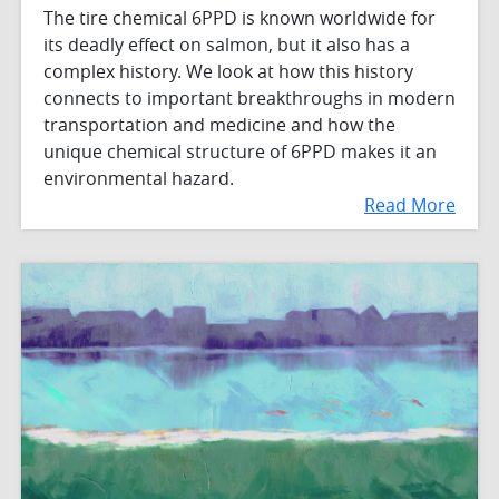
The tire chemical 6PPD is known worldwide for
its deadly effect on salmon, but it also has a
complex history. We look at how this history
connects to important breakthroughs in modern
transportation and medicine and how the
unique chemical structure of 6PPD makes it an
environmental hazard.
Read More