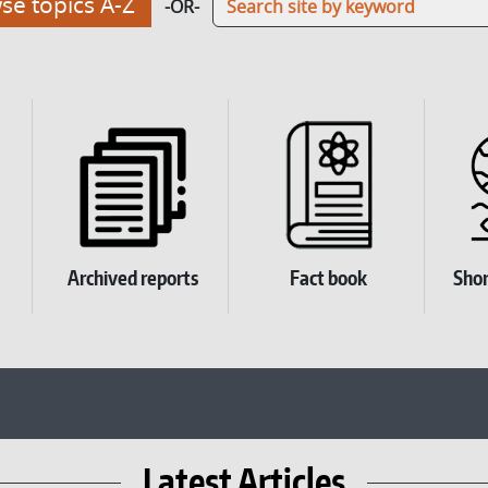
e topics A-Z
-OR-
Archived reports
Fact book
Shor
Latest Articles