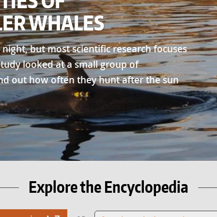
TIES OF
LER WHALES
 night, but most scientific research focuses
 study looked at a small group of
nd out how often they hunt after the sun
Explore the Encyclopedia