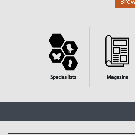
Brows
Homepage Submenu
Species lists
Magazine