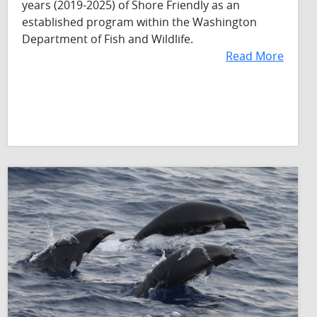
years (2019-2025) of Shore Friendly as an
established program within the Washington
Department of Fish and Wildlife.
Read More