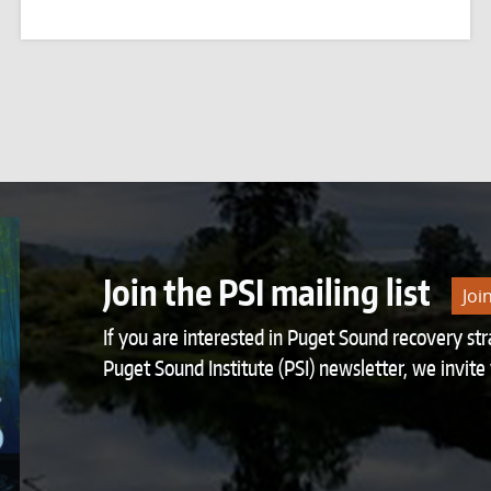
Join the PSI mailing list
Joi
If you are interested in Puget Sound recovery st
Puget Sound Institute (PSI) newsletter, we invite