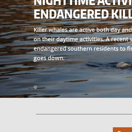
NIGHTTIME ACTIVI
ENDANGERED KIL
Killer whales are active both day and
on their daytime activities. A recent
endangered southern residents to fi
goes down.