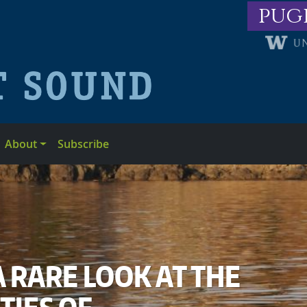
pug
About
Subscribe
A RARE LOOK AT THE