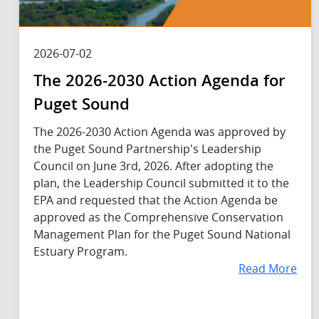
2026-07-02
The 2026-2030 Action Agenda for
Puget Sound
The 2026-2030 Action Agenda was approved by
the Puget Sound Partnership's Leadership
Council on June 3rd, 2026. After adopting the
plan, the Leadership Council submitted it to the
EPA and requested that the Action Agenda be
approved as the Comprehensive Conservation
Management Plan for the Puget Sound National
Estuary Program.
Read More