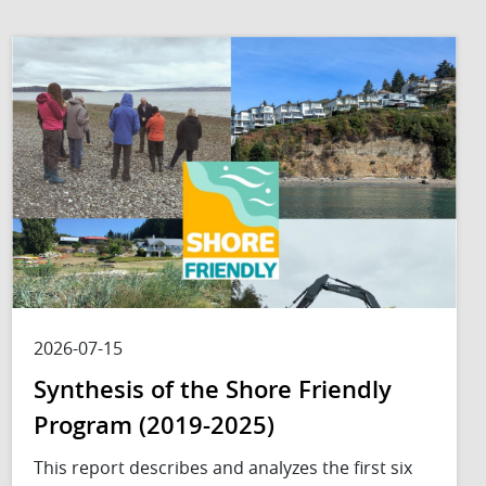
2026-07-15
Synthesis of the Shore Friendly
Program (2019-2025)
This report describes and analyzes the first six