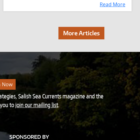
Read More
More Articles
n Now
rategies, Salish Sea Currents magazine and the
 you to
join our mailing list
.
SPONSORED BY