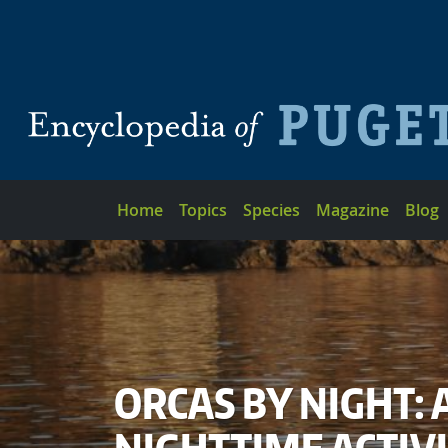
Skip to main content
Main navigation
Home
Topics
Species
Magazine
Blog
ORCAS BY NIGHT: 