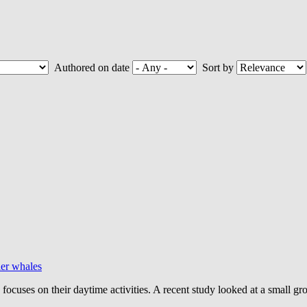
Authored on date
Sort by
ler whales
h focuses on their daytime activities. A recent study looked at a small 