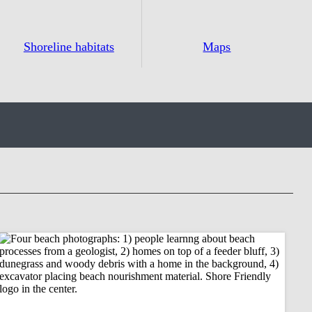
Shoreline habitats
Maps