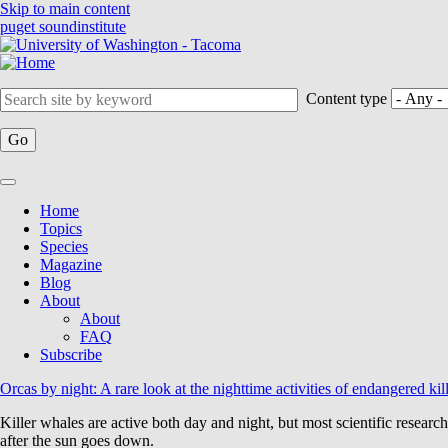
Skip to main content
puget sound
institute
Content type
Home
Topics
Main
Species
navigation
Magazine
Blog
About
About
FAQ
Subscribe
Orcas by night: A rare look at the nighttime activities of endangered kil
Killer whales are active both day and night, but most scientific researc
after the sun goes down.