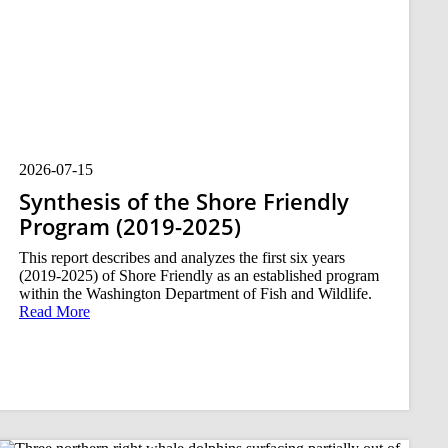
2026-07-15
Synthesis of the Shore Friendly
Program (2019-2025)
This report describes and analyzes the first six years
(2019-2025) of Shore Friendly as an established program
within the Washington Department of Fish and Wildlife.
Read More