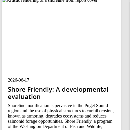
2026-06-17
Shore Friendly: A developmental
evaluation
Shoreline modification is pervasive in the Puget Sound
region and the use of physical structures to curtail erosion,
known as armoring, degrades ecosystems and reduces
salmonid forage opportunities. Shore Friendly, a program
of the Washington Department of Fish and Wildlife,