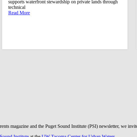
supports waterfront stewardship on private lands through
technical
Read More
rrents magazine and the Puget Sound Institute (PSI) newsletter, we invi
Sound Institute
at the
UW Tacoma Center for Urban Waters
.