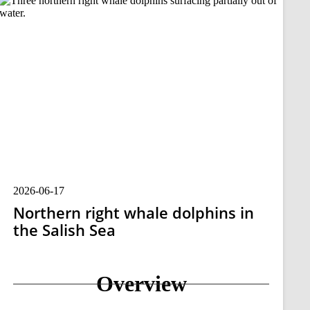
2026-06-17
Northern right whale dolphins in
the Salish Sea
Overview