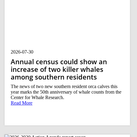
2026-07-30
Annual census could show an
increase of two killer whales
among southern residents
The news of two new southern resident orca calves this
year marks the 50th anniversary of whale counts from the
Center for Whale Research.
Read More