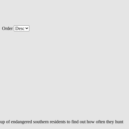
Order
group of endangered southern residents to find out how often they hunt