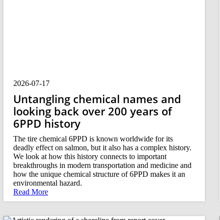
2026-07-17
Untangling chemical names and
looking back over 200 years of
6PPD history
The tire chemical 6PPD is known worldwide for its
deadly effect on salmon, but it also has a complex history.
We look at how this history connects to important
breakthroughs in modern transportation and medicine and
how the unique chemical structure of 6PPD makes it an
environmental hazard.
Read More