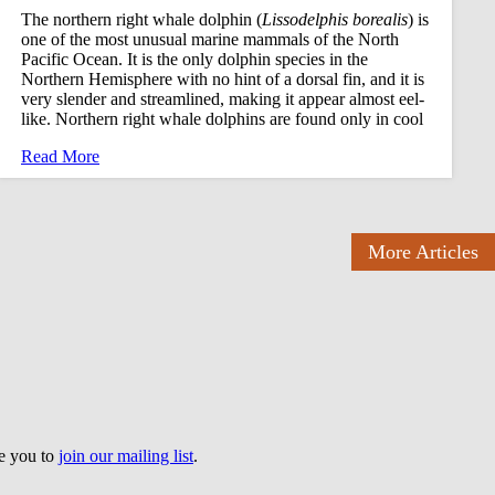
The northern right whale dolphin (
Lissodelphis borealis
) is
one of the most unusual marine mammals of the North
Pacific Ocean. It is the only dolphin species in the
Northern Hemisphere with no hint of a dorsal fin, and it is
very slender and streamlined, making it appear almost eel-
like. Northern right whale dolphins are found only in cool
Read More
More Articles
te you to
join our mailing list
.