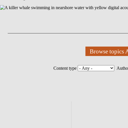
Browse topics
Content type
Autho
Homepage
Submenu