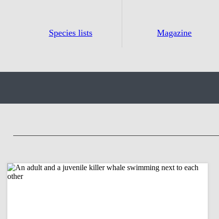
Species lists
Magazine