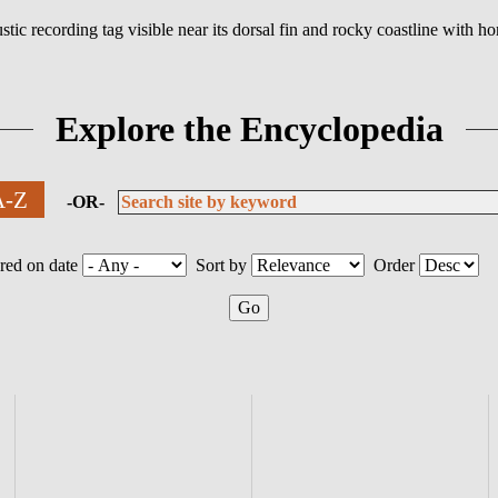
Explore the Encyclopedia
 A-Z
-OR-
red on date
Sort by
Order