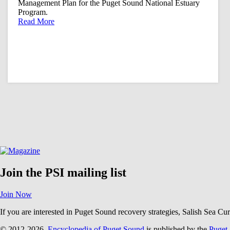
Management Plan for the Puget Sound National Estuary
Program.
Read More
Join the PSI mailing list
Join Now
If you are interested in Puget Sound recovery strategies, Salish Sea Cu
© 2012-2026.
Encyclopedia of Puget Sound
is published by the
Puget 