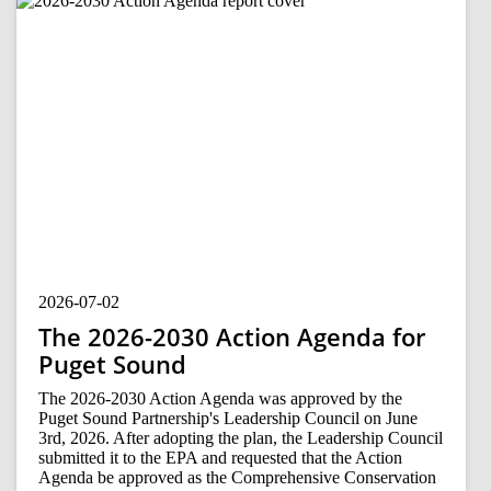
2026-07-02
The 2026-2030 Action Agenda for
Puget Sound
The 2026-2030 Action Agenda was approved by the
Puget Sound Partnership's Leadership Council on June
3rd, 2026. After adopting the plan, the Leadership Council
submitted it to the EPA and requested that the Action
Agenda be approved as the Comprehensive Conservation