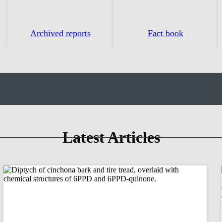
Archived reports
Fact book
Latest Articles