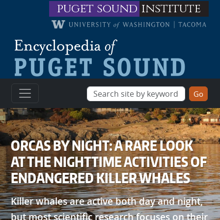
Skip to main content
puget sound
institute
ORCAS BY NIGHT: A RARE LOOK
AT THE NIGHTTIME ACTIVITIES OF
ENDANGERED KILLER WHALES
Killer whales are active both day and night,
but most scientific research focuses on their