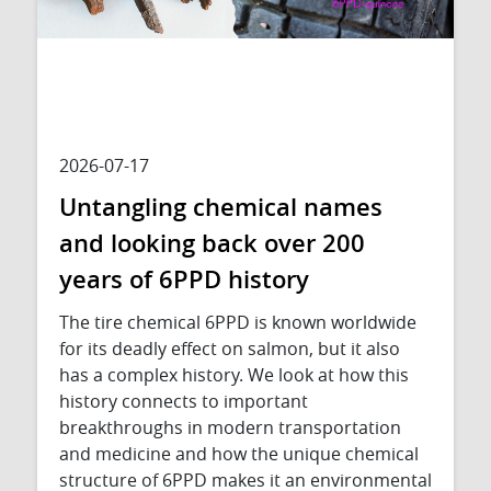
2026-07-17
Untangling chemical names
and looking back over 200
years of 6PPD history
The tire chemical 6PPD is known worldwide
for its deadly effect on salmon, but it also
has a complex history. We look at how this
history connects to important
breakthroughs in modern transportation
and medicine and how the unique chemical
structure of 6PPD makes it an environmental