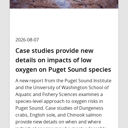
2026-08-07
Case studies provide new
details on impacts of low
oxygen on Puget Sound species
A new report from the Puget Sound Institute
and the University of Washington School of
Aquatic and Fishery Sciences examines a
species-level approach to oxygen risks in
Puget Sound. Case studies of Dungeness
crabs, English sole, and Chinook salmon
provide new details on when and where