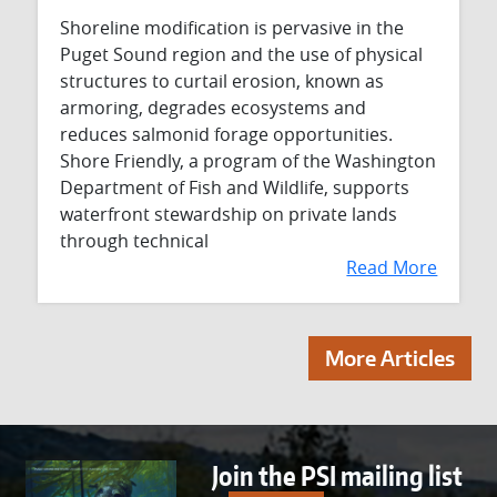
Shoreline modification is pervasive in the
Puget Sound region and the use of physical
structures to curtail erosion, known as
armoring, degrades ecosystems and
reduces salmonid forage opportunities.
Shore Friendly, a program of the Washington
Department of Fish and Wildlife, supports
waterfront stewardship on private lands
through technical
Read More
More Articles
Join the PSI mailing list