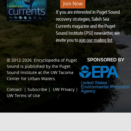
Join Now
If you are interested in Puget Sound
recovery strategies, Salish Sea
Currents magazine and the Puget
Sound Institute (PSI) newsletter, we
invite you to
join our mailing list
.
SPONSORED BY
© 2012-2026.
Encyclopedia of Puget
Sound
is published by the
Puget
Sound Institute
at the
UW Tacoma
Center for Urban Waters
.
Contact
|
Subscribe
|
UW Privacy
|
UW Terms of Use