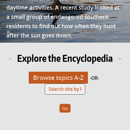
daytime activities. A recent study looked at
a small group of endangered southern
residents to find out how often they hunt
after the sun goes down.
Explore the Encyclopedia
Browse topics A-Z
-OR-