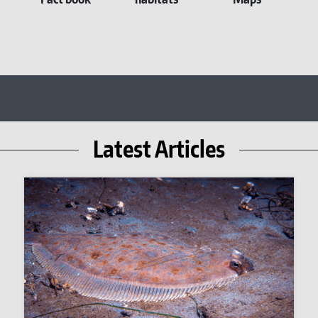
Latest Articles