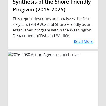
Synthesis of the Shore Friendly
Program (2019-2025)
This report describes and analyzes the first
six years (2019-2025) of Shore Friendly as an
established program within the Washington
Department of Fish and Wildlife.
Read More