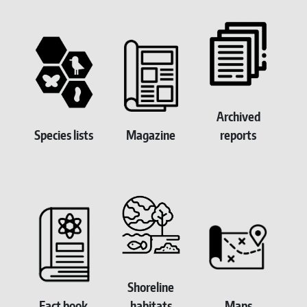
Homepage Submenu
Archived
Species lists
Magazine
reports
Shoreline
Fact book
habitats
Maps