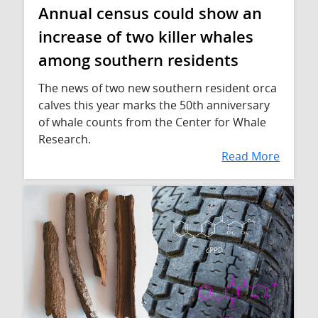
Annual census could show an
increase of two killer whales
among southern residents
The news of two new southern resident orca
calves this year marks the 50th anniversary
of whale counts from the Center for Whale
Research.
Read More