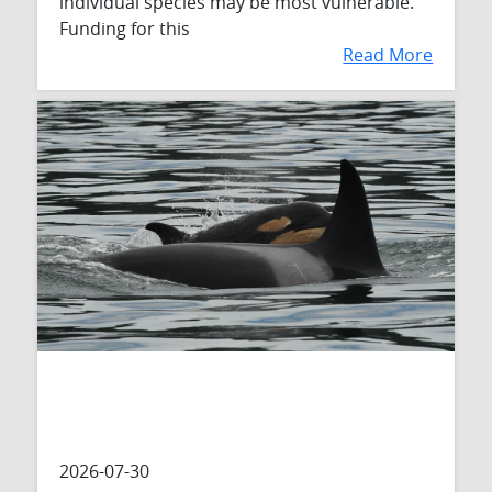
individual species may be most vulnerable.
Funding for this
Read More
2026-07-30