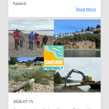
hazard.
Read More
2026-07-15