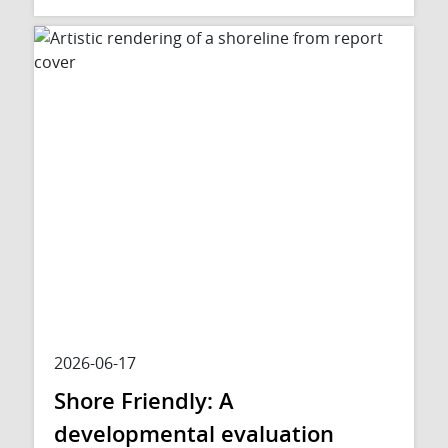
2026-06-17
Shore Friendly: A
developmental evaluation