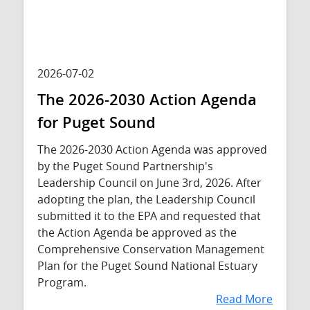
2026-07-02
The 2026-2030 Action Agenda
for Puget Sound
The 2026-2030 Action Agenda was approved
by the Puget Sound Partnership's
Leadership Council on June 3rd, 2026. After
adopting the plan, the Leadership Council
submitted it to the EPA and requested that
the Action Agenda be approved as the
Comprehensive Conservation Management
Plan for the Puget Sound National Estuary
Program.
Read More