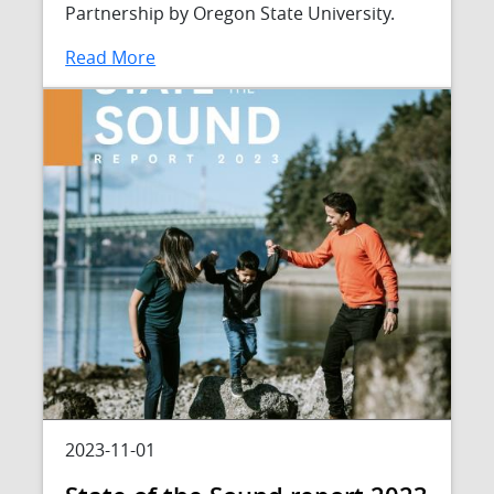
Partnership by Oregon State University.
Read More
2023-11-01