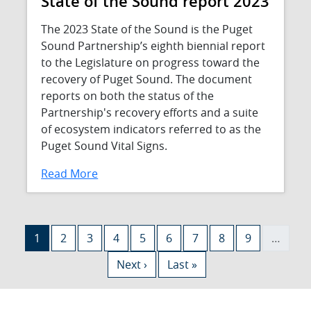
State of the Sound report 2023
The 2023 State of the Sound is the Puget
Sound Partnership’s eighth biennial report
to the Legislature on progress toward the
recovery of Puget Sound. The document
reports on both the status of the
Partnership's recovery efforts and a suite
of ecosystem indicators referred to as the
Puget Sound Vital Signs.
Read More
Pagination
Current page
Page
Page
Page
Page
Page
Page
Page
Page
1
2
3
4
5
6
7
8
9
…
Next page
Last page
Next ›
Last »