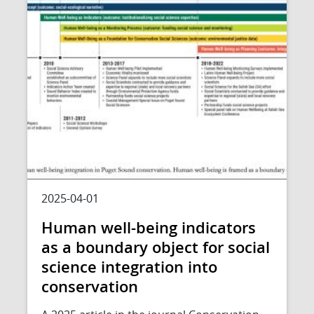
2025-04-01
Human well-being indicators
as a boundary object for social
science integration into
conservation