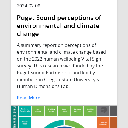
2024-02-08
Puget Sound perceptions of
environmental and climate
change
A summary report on perceptions of
environmental and climate change based
on the 2022 human wellbeing Vital Sign
survey. This research was funded by the
Puget Sound Partnership and led by
members in Oregon State University’s
Human Dimensions Lab.
Read More