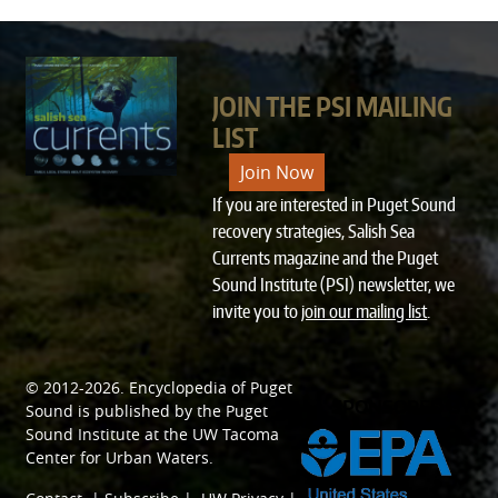
JOIN THE PSI MAILING
LIST
Join Now
If you are interested in Puget Sound
recovery strategies, Salish Sea
Currents magazine and the Puget
Sound Institute (PSI) newsletter, we
invite you to
join our mailing list
.
© 2012-2026.
Encyclopedia of Puget
SPONSORED BY
Sound
is published by the
Puget
Sound Institute
at the
UW Tacoma
Center for Urban Waters
.