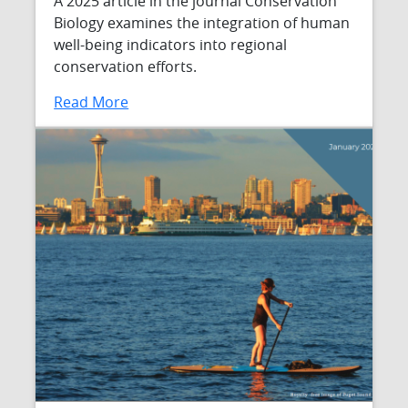
A 2025 article in the journal Conservation
Biology examines the integration of human
well-being indicators into regional
conservation efforts.
Read More