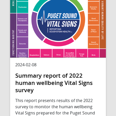
2024-02-08
Summary report of 2022
human wellbeing Vital Signs
survey
This report presents results of the 2022
survey to monitor the human wellbeing
Vital Signs prepared for the Puget Sound