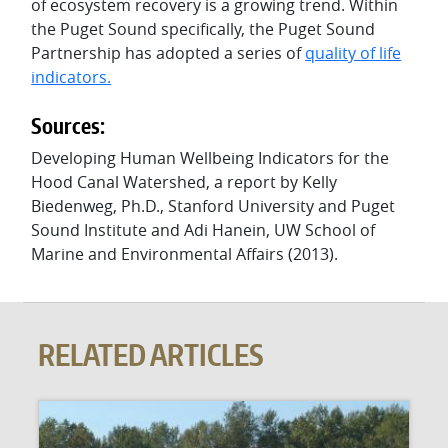
of ecosystem recovery is a growing trend. Within
the Puget Sound specifically, the Puget Sound
Partnership has adopted a series of
quality of life
indicators
.
Sources:
Developing Human Wellbeing Indicators for the
Hood Canal Watershed, a report by Kelly
Biedenweg, Ph.D., Stanford University and Puget
Sound Institute and Adi Hanein, UW School of
Marine and Environmental Affairs (2013).
RELATED ARTICLES