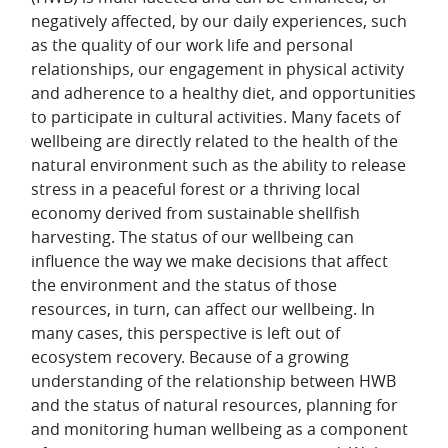
negatively affected, by our daily experiences, such
as the quality of our work life and personal
relationships, our engagement in physical activity
and adherence to a healthy diet, and opportunities
to participate in cultural activities. Many facets of
wellbeing are directly related to the health of the
natural environment such as the ability to release
stress in a peaceful forest or a thriving local
economy derived from sustainable shellfish
harvesting. The status of our wellbeing can
influence the way we make decisions that affect
the environment and the status of those
resources, in turn, can affect our wellbeing. In
many cases, this perspective is left out of
ecosystem recovery. Because of a growing
understanding of the relationship between HWB
and the status of natural resources, planning for
and monitoring human wellbeing as a component