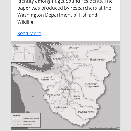
identity among Puget Sound residents. The
paper was produced by researchers at the
Washington Department of Fish and
Wildlife.
Read More