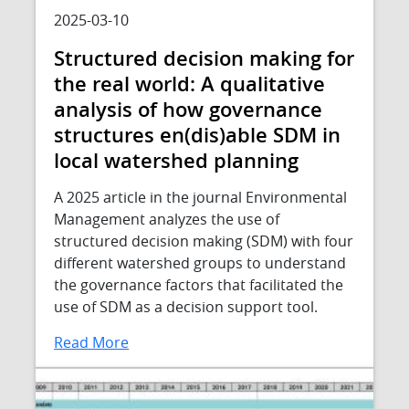
2025-03-10
Structured decision making for
the real world: A qualitative
analysis of how governance
structures en(dis)able SDM in
local watershed planning
A 2025 article in the journal Environmental
Management analyzes the use of
structured decision making (SDM) with four
different watershed groups to understand
the governance factors that facilitated the
use of SDM as a decision support tool.
Read More