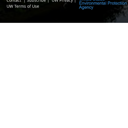
Contact
|
Subscribe
|
UW Privacy
|
UW Terms of Use