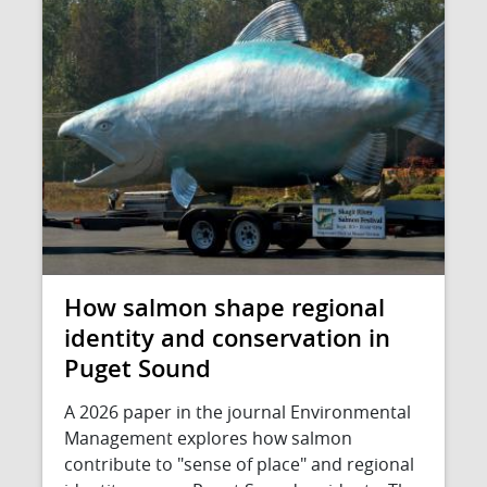
How salmon shape regional
identity and conservation in
Puget Sound
A 2026 paper in the journal Environmental
Management explores how salmon
contribute to "sense of place" and regional