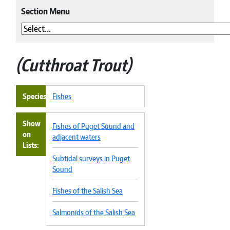
Section Menu
Cutthroat Trout
Species
Fishes
Show
Fishes of Puget Sound and
on
adjacent waters
Lists
Subtidal surveys in Puget
Sound
Fishes of the Salish Sea
Salmonids of the Salish Sea