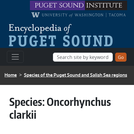
Skip to main content
puget sound
institute
BREADCRUMB
Home
Species of the Puget Sound and Salish Sea regions
Species:
Oncorhynchus
clarkii