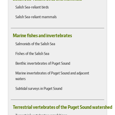
Salish Sea-reliant birds
Salish Sea-reliant mammals
Marine fishes and invertebrates
Salmonids of the Salish Sea
Fishes of the Salish Sea
Benthic invertebrates of Puget Sound
Marine invertebrates of Puget Sound and adjacent
waters
Subtidal surveys in Puget Sound
Terrestrial vertebrates of the Puget Sound watershed