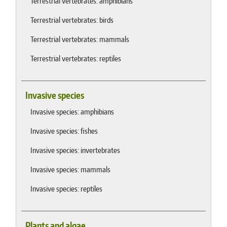
Terrestrial vertebrates: amphibians
Terrestrial vertebrates: birds
Terrestrial vertebrates: mammals
Terrestrial vertebrates: reptiles
Invasive species
Invasive species: amphibians
Invasive species: fishes
Invasive species: invertebrates
Invasive species: mammals
Invasive species: reptiles
Plants and algae