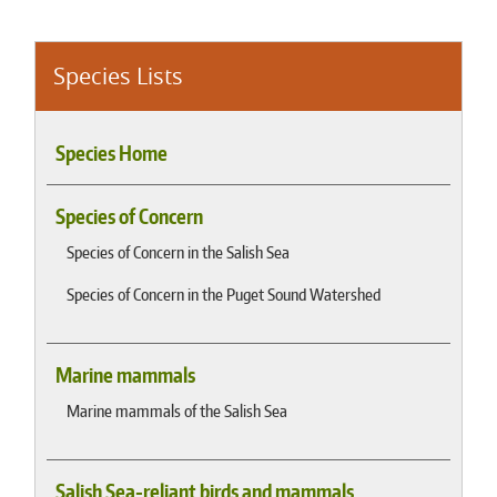
Species Lists
Species Home
Species of Concern
Species of Concern in the Salish Sea
Species of Concern in the Puget Sound Watershed
Marine mammals
Marine mammals of the Salish Sea
Salish Sea-reliant birds and mammals