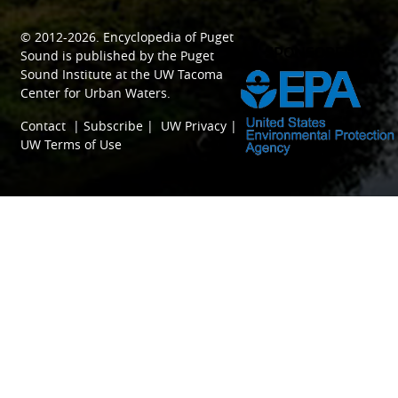
© 2012-2026.
Encyclopedia of Puget
SPONSORED BY
Sound
is published by the
Puget
Sound Institute
at the
UW Tacoma
Center for Urban Waters
.
Contact
|
Subscribe
|
UW Privacy
|
UW Terms of Use