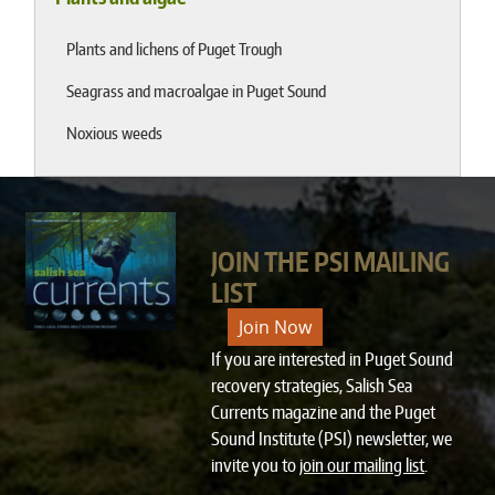
Plants and lichens of Puget Trough
Seagrass and macroalgae in Puget Sound
Noxious weeds
JOIN THE PSI MAILING
LIST
Join Now
If you are interested in Puget Sound
recovery strategies, Salish Sea
Currents magazine and the Puget
Sound Institute (PSI) newsletter, we
invite you to
join our mailing list
.