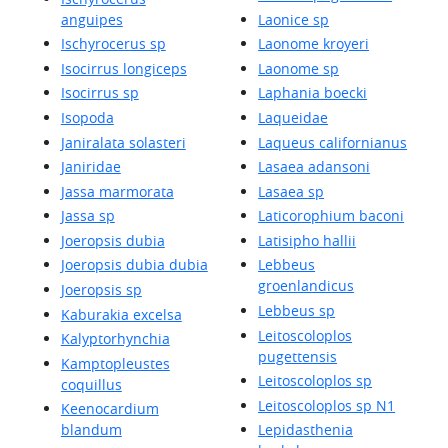
anguipes
Laonice sp
Ischyrocerus sp
Laonome kroyeri
Isocirrus longiceps
Laonome sp
Isocirrus sp
Laphania boecki
Isopoda
Laqueidae
Janiralata solasteri
Laqueus californianus
Janiridae
Lasaea adansoni
Jassa marmorata
Lasaea sp
Jassa sp
Laticorophium baconi
Joeropsis dubia
Latisipho hallii
Joeropsis dubia dubia
Lebbeus
groenlandicus
Joeropsis sp
Lebbeus sp
Kaburakia excelsa
Leitoscoloplos
Kalyptorhynchia
pugettensis
Kamptopleustes
Leitoscoloplos sp
coquillus
Leitoscoloplos sp N1
Keenocardium
blandum
Lepidasthenia