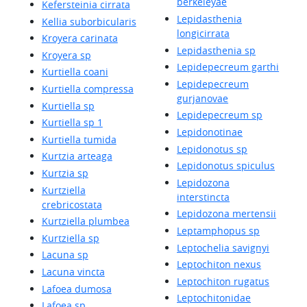
berkeleyae
Kefersteinia cirrata
Lepidasthenia
Kellia suborbicularis
longicirrata
Kroyera carinata
Lepidasthenia sp
Kroyera sp
Lepidepecreum garthi
Kurtiella coani
Lepidepecreum
Kurtiella compressa
gurjanovae
Kurtiella sp
Lepidepecreum sp
Kurtiella sp 1
Lepidonotinae
Kurtiella tumida
Lepidonotus sp
Kurtzia arteaga
Lepidonotus spiculus
Kurtzia sp
Lepidozona
Kurtziella
interstincta
crebricostata
Lepidozona mertensii
Kurtziella plumbea
Leptamphopus sp
Kurtziella sp
Leptochelia savignyi
Lacuna sp
Leptochiton nexus
Lacuna vincta
Leptochiton rugatus
Lafoea dumosa
Leptochitonidae
Lafoea sp