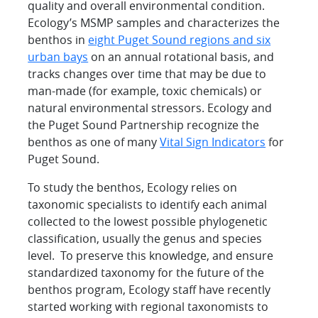
quality and overall environmental condition.
Ecology’s MSMP samples and characterizes the
benthos in
eight Puget Sound regions and six
urban bays
on an annual rotational basis, and
tracks changes over time that may be due to
man-made (for example, toxic chemicals) or
natural environmental stressors. Ecology and
the Puget Sound Partnership recognize the
benthos as one of many
Vital Sign Indicators
for
Puget Sound.
To study the benthos, Ecology relies on
taxonomic specialists to identify each animal
collected to the lowest possible phylogenetic
classification, usually the genus and species
level. To preserve this knowledge, and ensure
standardized taxonomy for the future of the
benthos program, Ecology staff have recently
started working with regional taxonomists to