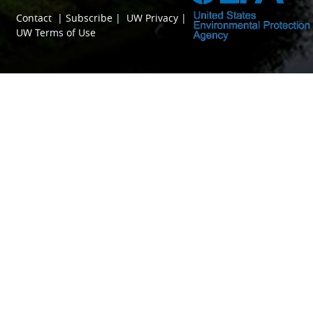
Contact
|
Subscribe
|
UW Privacy
|
UW Terms of Use