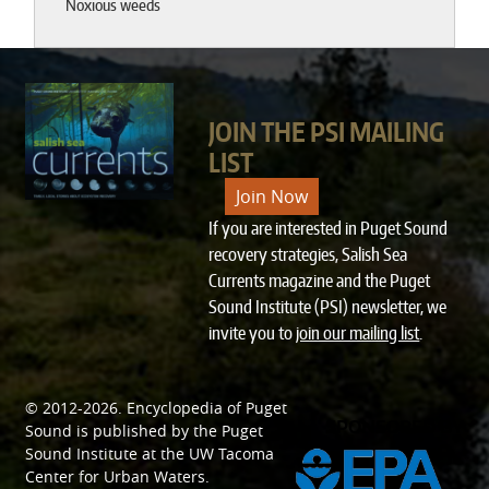
Noxious weeds
JOIN THE PSI MAILING
LIST
Join Now
If you are interested in Puget Sound
recovery strategies, Salish Sea
Currents magazine and the Puget
Sound Institute (PSI) newsletter, we
invite you to
join our mailing list
.
© 2012-2026.
Encyclopedia of Puget
SPONSORED BY
Sound
is published by the
Puget
Sound Institute
at the
UW Tacoma
Center for Urban Waters
.