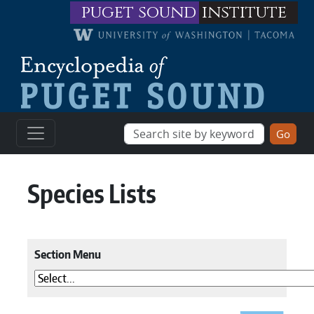
Skip to main content
puget sound
institute
Species Lists
Section Menu