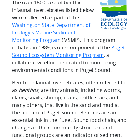
The over 1800 taxa of benthic
infaunal invertebrates listed below
were collected as part of the
Washington State Department of
Ecology’s Marine Sediment
Monitoring Program
(MSMP). This program,
initiated in 1989, is one component of the
Puget
Sound Ecosystem Monitoring Program
, a
collaborative effort dedicated to monitoring
environmental conditions in Puget Sound.
Benthic infaunal invertebrates, often referred to
as
benthos
, are tiny animals, including worms,
clams, snails, shrimp, crabs, brittle stars, and
many others, that live in the sand and mud at
the bottom of Puget Sound. Benthos are an
essential link in the Puget Sound food chain, and
changes in their community structure and
functional groups are an indicator of sediment