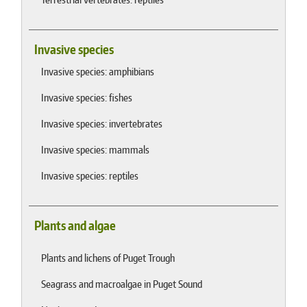
Invasive species
Invasive species: amphibians
Invasive species: fishes
Invasive species: invertebrates
Invasive species: mammals
Invasive species: reptiles
Plants and algae
Plants and lichens of Puget Trough
Seagrass and macroalgae in Puget Sound