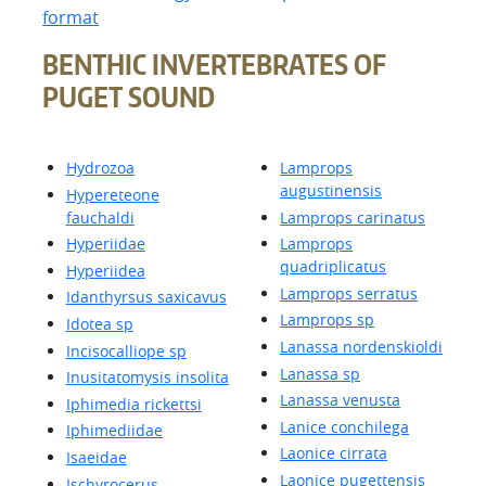
format
BENTHIC INVERTEBRATES OF
PUGET SOUND
Hydrozoa
Lamprops
augustinensis
Hypereteone
fauchaldi
Lamprops carinatus
Hyperiidae
Lamprops
quadriplicatus
Hyperiidea
Lamprops serratus
Idanthyrsus saxicavus
Lamprops sp
Idotea sp
Lanassa nordenskioldi
Incisocalliope sp
Lanassa sp
Inusitatomysis insolita
Lanassa venusta
Iphimedia rickettsi
Lanice conchilega
Iphimediidae
Laonice cirrata
Isaeidae
Laonice pugettensis
Ischyrocerus