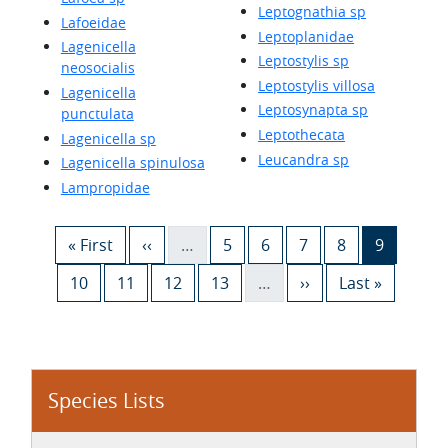
Leptognathia sp
Lafoeidae
Leptoplanidae
Lagenicella
Leptostylis sp
neosocialis
Leptostylis villosa
Lagenicella
Leptosynapta sp
punctulata
Leptothecata
Lagenicella sp
Leucandra sp
Lagenicella spinulosa
Lampropidae
Pagination
First page
Previous page
Page
Page
Page
Page
Current 
« First
‹‹
…
5
6
7
8
9
Page
Page
Page
Page
Next page
Last page
10
11
12
13
…
››
Last »
Species Lists