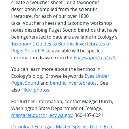
create a “voucher sheet”, or a taxonomic
description compiled from the scientific
literature, for each of our over 1800
taxa. Voucher sheets and taxonomy workshop
notes describing Puget Sound benthos that have
been generated to date are available in Ecology’s
Taxonomic Guides to Benthic Invertebrates of
Puget Sound
. Also available will be species
information drawn from the
Encyclopedia of Life
.
You can learn more about the benthos in
Ecology’s blog. Browse keywords
Eyes Under
Puget Sound
and
benthic invertebrates
. See
also
Flickr photos
.
For further information, contact Maggie Dutch,
Washington State Department of Ecology,
margaret.dutch@ecy.wa.gov
, 360-407-6021.
Download Ecology’s Master Species List in Excel