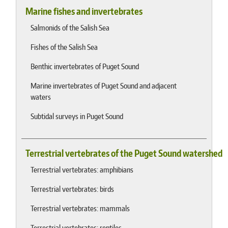
Marine fishes and invertebrates
Salmonids of the Salish Sea
Fishes of the Salish Sea
Benthic invertebrates of Puget Sound
Marine invertebrates of Puget Sound and adjacent
waters
Subtidal surveys in Puget Sound
Terrestrial vertebrates of the Puget Sound watershed
Terrestrial vertebrates: amphibians
Terrestrial vertebrates: birds
Terrestrial vertebrates: mammals
Terrestrial vertebrates: reptiles