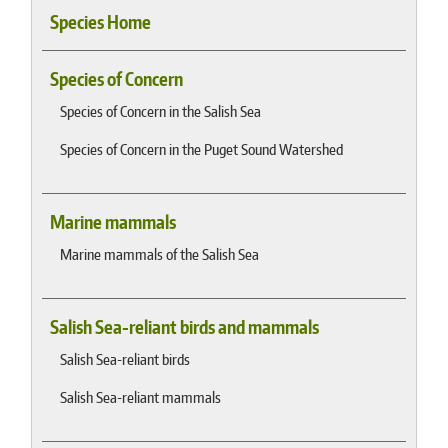
Species Home
Species of Concern
Species of Concern in the Salish Sea
Species of Concern in the Puget Sound Watershed
Marine mammals
Marine mammals of the Salish Sea
Salish Sea-reliant birds and mammals
Salish Sea-reliant birds
Salish Sea-reliant mammals