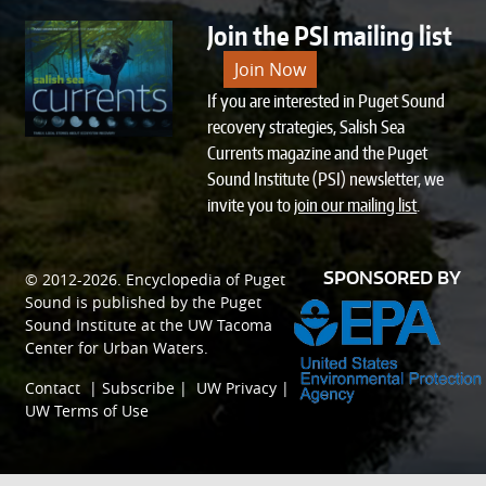
Join the PSI mailing list
Join Now
If you are interested in Puget Sound
recovery strategies, Salish Sea
Currents magazine and the Puget
Sound Institute (PSI) newsletter, we
invite you to
join our mailing list
.
SPONSORED BY
© 2012-2026.
Encyclopedia of Puget
Sound
is published by the
Puget
Sound Institute
at the
UW Tacoma
Center for Urban Waters
.
Contact
|
Subscribe
|
UW Privacy
|
UW Terms of Use