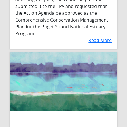
submitted it to the EPA and requested that
the Action Agenda be approved as the
Comprehensive Conservation Management
Plan for the Puget Sound National Estuary
Program.
Read More