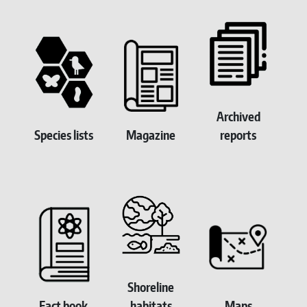
Homepage Submenu
Archived
Species lists
Magazine
reports
Shoreline
Fact book
habitats
Maps