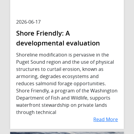
2026-06-17
Shore Friendly: A
developmental evaluation
Shoreline modification is pervasive in the
Puget Sound region and the use of physical
structures to curtail erosion, known as
armoring, degrades ecosystems and
reduces salmonid forage opportunities.
Shore Friendly, a program of the Washington
Department of Fish and Wildlife, supports
waterfront stewardship on private lands
through technical
Read More