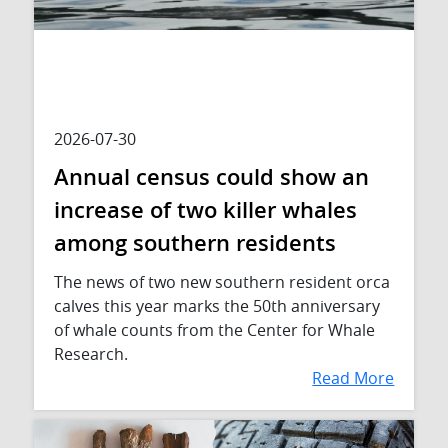
2026-07-30
Annual census could show an
increase of two killer whales
among southern residents
The news of two new southern resident orca
calves this year marks the 50th anniversary
of whale counts from the Center for Whale
Research.
Read More