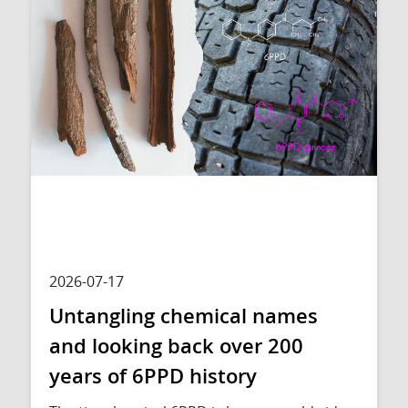
2026-07-17
Untangling chemical names
and looking back over 200
years of 6PPD history