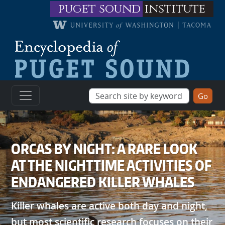
Skip to main content
puget sound
institute
ORCAS BY NIGHT: A RARE LOOK
AT THE NIGHTTIME ACTIVITIES OF
ENDANGERED KILLER WHALES
Killer whales are active both day and night,
but most scientific research focuses on their