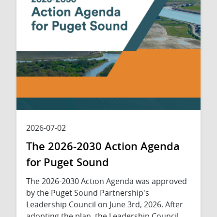
2026-07-02
The 2026-2030 Action Agenda
for Puget Sound
The 2026-2030 Action Agenda was approved
by the Puget Sound Partnership's
Leadership Council on June 3rd, 2026. After
adopting the plan, the Leadership Council