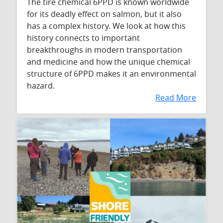
The tire chemical 6PPD is known worldwide
for its deadly effect on salmon, but it also
has a complex history. We look at how this
history connects to important
breakthroughs in modern transportation
and medicine and how the unique chemical
structure of 6PPD makes it an environmental
hazard.
Read More