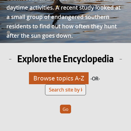
daytime activities. A recent study looked at
a small group of endangered southern
residents to find out how often they hunt
after the sun goes down.
Explore the Encyclopedia
Browse topics A-Z
-OR-