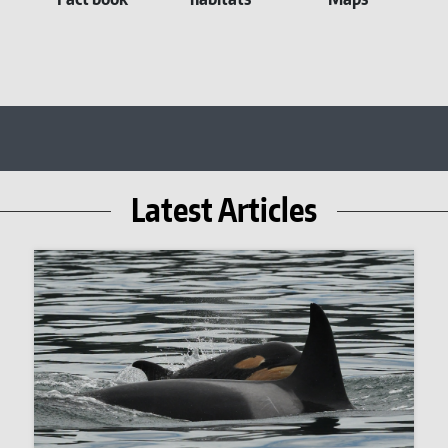
Latest Articles