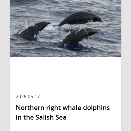
2026-06-17
Northern right whale dolphins
in the Salish Sea