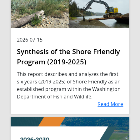
2026-07-15
Synthesis of the Shore Friendly
Program (2019-2025)
This report describes and analyzes the first
six years (2019-2025) of Shore Friendly as an
established program within the Washington
Department of Fish and Wildlife.
Read More