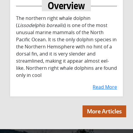
Overview
The northern right whale dolphin
(
Lissodelphis borealis
) is one of the most
unusual marine mammals of the North
Pacific Ocean. It is the only dolphin species in
the Northern Hemisphere with no hint of a
dorsal fin, and it is very slender and
streamlined, making it appear almost eel-
like. Northern right whale dolphins are found
only in cool
Read More
More Articles