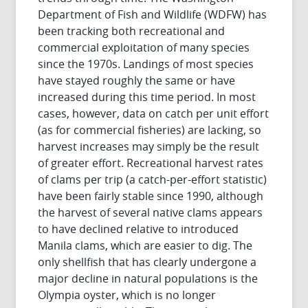
Department of Fish and Wildlife (WDFW) has
been tracking both recreational and
commercial exploitation of many species
since the 1970s. Landings of most species
have stayed roughly the same or have
increased during this time period. In most
cases, however, data on catch per unit effort
(as for commercial fisheries) are lacking, so
harvest increases may simply be the result
of greater effort. Recreational harvest rates
of clams per trip (a catch-per-effort statistic)
have been fairly stable since 1990, although
the harvest of several native clams appears
to have declined relative to introduced
Manila clams, which are easier to dig. The
only shellfish that has clearly undergone a
major decline in natural populations is the
Olympia oyster, which is no longer