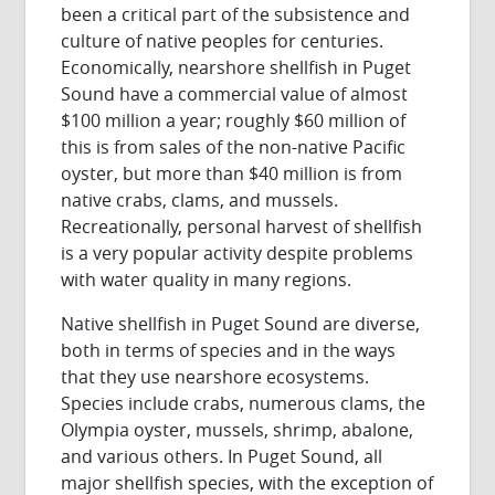
been a critical part of the subsistence and
culture of native peoples for centuries.
Economically, nearshore shellfish in Puget
Sound have a commercial value of almost
$100 million a year; roughly $60 million of
this is from sales of the non-native Pacific
oyster, but more than $40 million is from
native crabs, clams, and mussels.
Recreationally, personal harvest of shellfish
is a very popular activity despite problems
with water quality in many regions.
Native shellfish in Puget Sound are diverse,
both in terms of species and in the ways
that they use nearshore ecosystems.
Species include crabs, numerous clams, the
Olympia oyster, mussels, shrimp, abalone,
and various others. In Puget Sound, all
major shellfish species, with the exception of