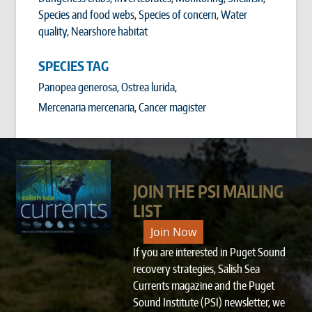
Species and food webs
,
Species of concern
,
Water
quality
,
Nearshore habitat
SPECIES TAG
Panopea generosa
Ostrea lurida
Mercenaria mercenaria
Cancer magister
JOIN THE PSI MAILING
LIST
Join Now
If you are interested in Puget Sound
recovery strategies, Salish Sea
Currents magazine and the Puget
Sound Institute (PSI) newsletter, we