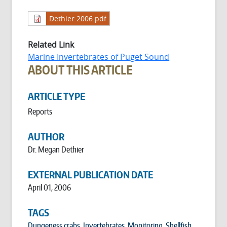
Dethier 2006.pdf
Related Link
Marine Invertebrates of Puget Sound
ABOUT THIS ARTICLE
ARTICLE TYPE
Reports
AUTHOR
Dr. Megan Dethier
EXTERNAL PUBLICATION DATE
April 01, 2006
TAGS
Dungeness crabs
,
Invertebrates
,
Monitoring
,
Shellfish
,