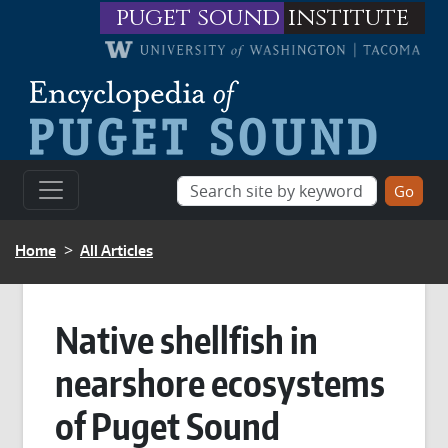
Skip to main content
puget sound
institute
BREADCRUMB
Home
All Articles
Native shellfish in
nearshore ecosystems
of Puget Sound