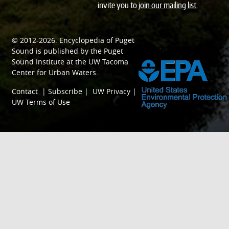
invite you to
join our mailing list
.
© 2012-2026.
Encyclopedia of Puget
SPONSORED BY
Sound
is published by the
Puget
Sound Institute
at the
UW Tacoma
Center for Urban Waters
.
Contact
|
Subscribe
|
UW Privacy
|
UW Terms of Use