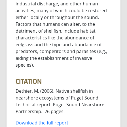
industrial discharge, and other human
activities, many of which could be restored
either locally or throughout the sound.
Factors that humans can alter, to the
detriment of shellfish, include habitat
characteristics like the abundance of
eelgrass and the type and abundance of
predators, competitors and parasites (e.g.,
aiding the establishment of invasive
species).
CITATION
Dethier, M. (2006). Native shellfish in
nearshore ecosystems of Puget Sound.
Technical report. Puget Sound Nearshore
Partnership. 26 pages.
Download the full report