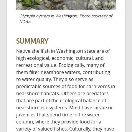
Olympia oysters in Washington. Photo courtesy of
NOAA.
SUMMARY
Native shellfish in Washington state are of
high ecological, economic, cultural, and
recreational value. Ecologically, many of
them filter nearshore waters, contributing
to water quality. They also serve as
predictable sources of food for carnivores in
nearshore habitats. Others are predators
that are part of the ecological balance of
nearshore ecosystems. Most have larvae or
juveniles that spend time in the water
column, where they provide food for a
variety of valued fishes. Culturally, they have