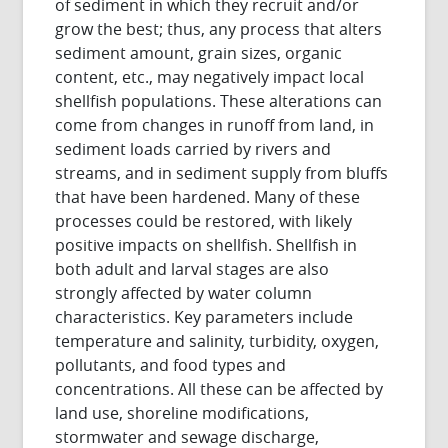
of sediment in which they recruit and/or
grow the best; thus, any process that alters
sediment amount, grain sizes, organic
content, etc., may negatively impact local
shellfish populations. These alterations can
come from changes in runoff from land, in
sediment loads carried by rivers and
streams, and in sediment supply from bluffs
that have been hardened. Many of these
processes could be restored, with likely
positive impacts on shellfish. Shellfish in
both adult and larval stages are also
strongly affected by water column
characteristics. Key parameters include
temperature and salinity, turbidity, oxygen,
pollutants, and food types and
concentrations. All these can be affected by
land use, shoreline modifications,
stormwater and sewage discharge,