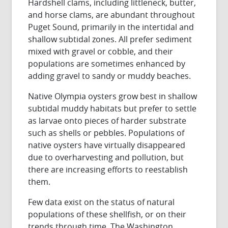
Hardshell clams, including littleneck, butter,
and horse clams, are abundant throughout
Puget Sound, primarily in the intertidal and
shallow subtidal zones. All prefer sediment
mixed with gravel or cobble, and their
populations are sometimes enhanced by
adding gravel to sandy or muddy beaches.
Native Olympia oysters grow best in shallow
subtidal muddy habitats but prefer to settle
as larvae onto pieces of harder substrate
such as shells or pebbles. Populations of
native oysters have virtually disappeared
due to overharvesting and pollution, but
there are increasing efforts to reestablish
them.
Few data exist on the status of natural
populations of these shellfish, or on their
trends through time. The Washington