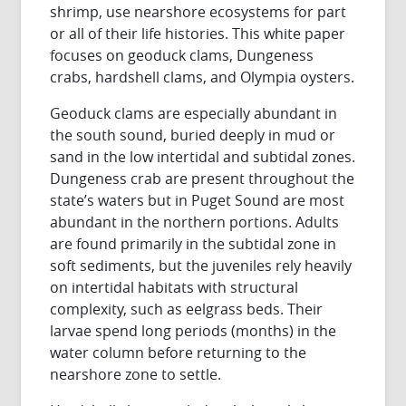
shrimp, use nearshore ecosystems for part
or all of their life histories. This white paper
focuses on geoduck clams, Dungeness
crabs, hardshell clams, and Olympia oysters.
Geoduck clams are especially abundant in
the south sound, buried deeply in mud or
sand in the low intertidal and subtidal zones.
Dungeness crab are present throughout the
state’s waters but in Puget Sound are most
abundant in the northern portions. Adults
are found primarily in the subtidal zone in
soft sediments, but the juveniles rely heavily
on intertidal habitats with structural
complexity, such as eelgrass beds. Their
larvae spend long periods (months) in the
water column before returning to the
nearshore zone to settle.