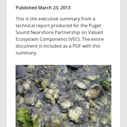
Published March 23, 2013
This is the executive summary from a
technical report produced for the Puget
Sound Nearshore Partnership on Valued
Ecosystem Components (VEC). The entire
document is included as a PDF with this
summary.