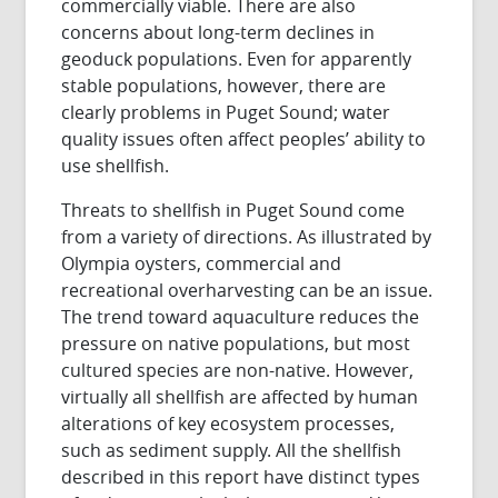
commercially viable. There are also
concerns about long-term declines in
geoduck populations. Even for apparently
stable populations, however, there are
clearly problems in Puget Sound; water
quality issues often affect peoples’ ability to
use shellfish.
Threats to shellfish in Puget Sound come
from a variety of directions. As illustrated by
Olympia oysters, commercial and
recreational overharvesting can be an issue.
The trend toward aquaculture reduces the
pressure on native populations, but most
cultured species are non-native. However,
virtually all shellfish are affected by human
alterations of key ecosystem processes,
such as sediment supply. All the shellfish
described in this report have distinct types