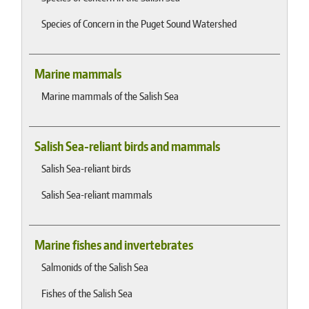
Species of Concern in the Puget Sound Watershed
Marine mammals
Marine mammals of the Salish Sea
Salish Sea-reliant birds and mammals
Salish Sea-reliant birds
Salish Sea-reliant mammals
Marine fishes and invertebrates
Salmonids of the Salish Sea
Fishes of the Salish Sea