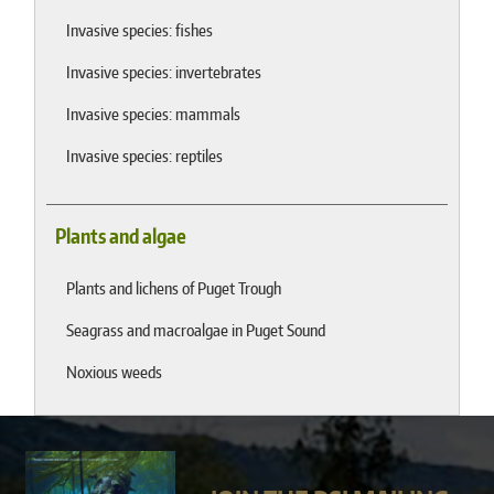
Invasive species: fishes
Invasive species: invertebrates
Invasive species: mammals
Invasive species: reptiles
Plants and algae
Plants and lichens of Puget Trough
Seagrass and macroalgae in Puget Sound
Noxious weeds