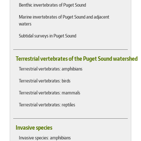
Benthic invertebrates of Puget Sound
Marine invertebrates of Puget Sound and adjacent
waters
Subtidal surveys in Puget Sound
Terrestrial vertebrates of the Puget Sound watershed
Terrestrial vertebrates: amphibians
Terrestrial vertebrates: birds
Terrestrial vertebrates: mammals
Terrestrial vertebrates: reptiles
Invasive species
Invasive species: amphibians