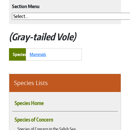
Section Menu
Gray-tailed Vole
Species
Mammals
Species Lists
Species Home
Species of Concern
Species of Concern in the Salish Sea