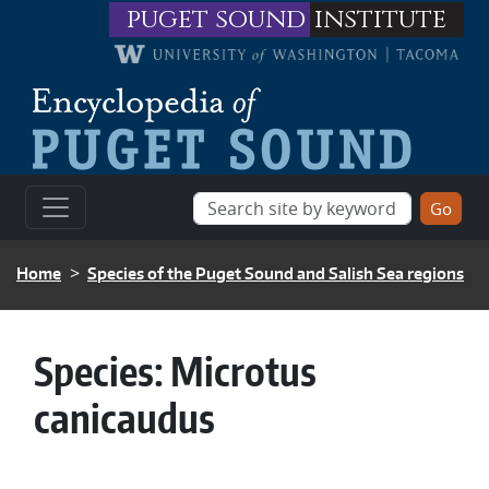
Skip to main content
puget sound
institute
BREADCRUMB
Home
Species of the Puget Sound and Salish Sea regions
Species:
Microtus
canicaudus