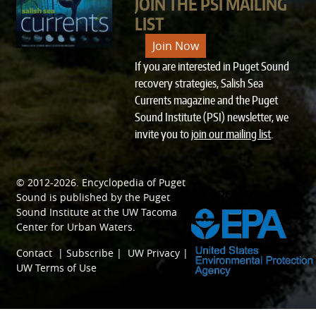
JOIN THE PSI MAILING
LIST
Join Now
If you are interested in Puget Sound
recovery strategies, Salish Sea
Currents magazine and the Puget
Sound Institute (PSI) newsletter, we
invite you to
join our mailing list
.
© 2012-2026.
Encyclopedia of Puget
SPONSORED BY
Sound
is published by the
Puget
Sound Institute
at the
UW Tacoma
Center for Urban Waters
.
Contact
|
Subscribe
|
UW Privacy
|
UW Terms of Use