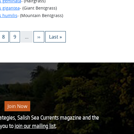
s geminata
- (Hairgrass)
s gigantea
- (Giant Bentgrass)
s humilis
- (Mountain Bentgrass)
e
Page
Page
Next page
Last page
8
9
…
››
Last »
Join Now
rategies, Salish Sea Currents magazine and the
 you to
join our mailing list
.