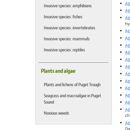
Ag
Invasive species: amphibians
Ag
Invasive species: fishes
Ag
hy
Invasive species: invertebrates
Ag
Ag
Invasive species: mammals
Ag
Invasive species: reptiles
Ag
Ag
Ag
Plants and algae
Ag
Ag
Plants and lichens of Puget Trough
Ag
Ag
Seagrass and macroalgae in Puget
Sound
Ag
Ag
Noxious weeds
ch
Ag
Da