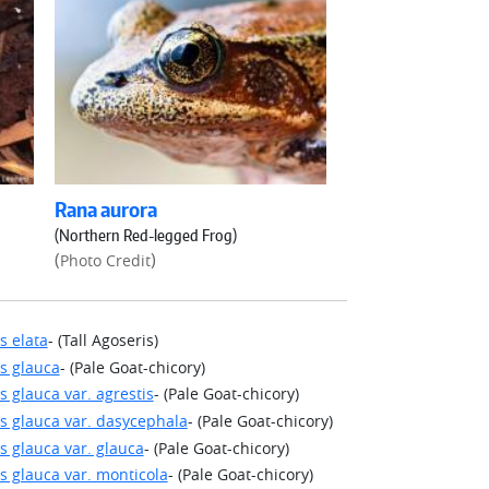
Rana aurora
(Northern Red-legged Frog)
(
)
Photo Credit
s elata
- (Tall Agoseris)
s glauca
- (Pale Goat-chicory)
s glauca var. agrestis
- (Pale Goat-chicory)
s glauca var. dasycephala
- (Pale Goat-chicory)
s glauca var. glauca
- (Pale Goat-chicory)
s glauca var. monticola
- (Pale Goat-chicory)