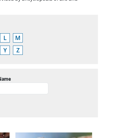
L
M
Y
Z
 Name