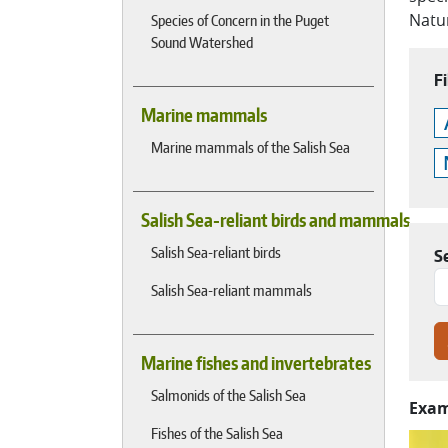
Natur
Species of Concern in the Puget
Sound Watershed
Fi
Marine mammals
Marine mammals of the Salish Sea
Salish Sea-reliant birds and mammals
Salish Sea-reliant birds
S
Salish Sea-reliant mammals
Marine fishes and invertebrates
Salmonids of the Salish Sea
Exam
Fishes of the Salish Sea