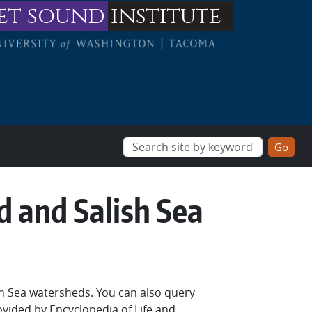
et sound
institute
d and Salish Sea
sh Sea watersheds. You can also query
ovided by Encyclopedia of Life and