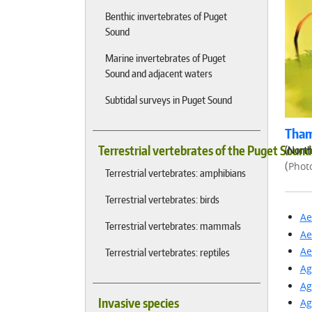
Benthic invertebrates of Puget
Sound
Marine invertebrates of Puget
Sound and adjacent waters
Subtidal surveys in Puget Sound
Tham
Terrestrial vertebrates of the Puget Soun
(North
(
Phot
Terrestrial vertebrates: amphibians
Terrestrial vertebrates: birds
Ae
Terrestrial vertebrates: mammals
Ae
Ae
Terrestrial vertebrates: reptiles
Ag
Ag
Invasive species
Ag