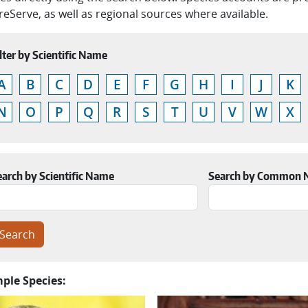
eServe, as well as regional sources where available.
lter by Scientific Name
A
B
C
D
E
F
G
H
I
J
K
N
O
P
Q
R
S
T
U
V
W
X
earch by Scientific Name
Search by Common
ple Species: