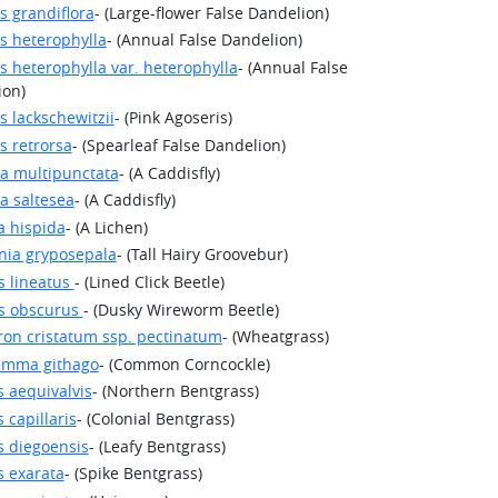
s grandiflora
- (Large-flower False Dandelion)
s heterophylla
- (Annual False Dandelion)
s heterophylla var. heterophylla
- (Annual False
ion)
s lackschewitzii
- (Pink Agoseris)
s retrorsa
- (Spearleaf False Dandelion)
a multipunctata
- (A Caddisfly)
a saltesea
- (A Caddisfly)
a hispida
- (A Lichen)
nia gryposepala
- (Tall Hairy Groovebur)
s lineatus
- (Lined Click Beetle)
es obscurus
- (Dusky Wireworm Beetle)
on cristatum ssp. pectinatum
- (Wheatgrass)
emma githago
- (Common Corncockle)
s aequivalvis
- (Northern Bentgrass)
 capillaris
- (Colonial Bentgrass)
s diegoensis
- (Leafy Bentgrass)
s exarata
- (Spike Bentgrass)