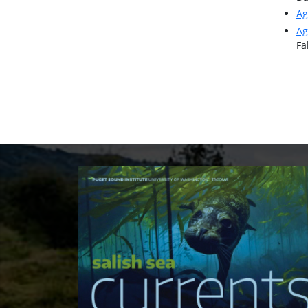
Ag
Ag
Fa
Pagi