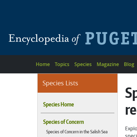
Skip to main content
Main navigation
Home
Topics
Species
Magazine
Blog
Species Lists
Sp
r
Species Home
Species of Concern
Explo
Species of Concern in the Salish Sea
speci