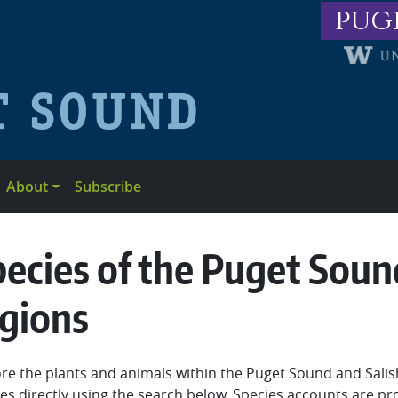
pug
About
Subscribe
ecies of the Puget Soun
egions
re the plants and animals within the Puget Sound and Sali
es directly using the search below. Species accounts are pr