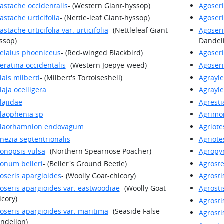
astache occidentalis
- (Western Giant-hyssop)
Agoseri
astache urticifolia
- (Nettle-leaf Giant-hyssop)
Agoseri
astache urticifolia var. urticifolia
- (Nettleleaf Giant-
Agoseri
ssop)
Dandel
elaius phoeniceus
- (Red-winged Blackbird)
Agoseri
eratina occidentalis
- (Western Joepye-weed)
Agoseri
lais milberti
- (Milbert's Tortoiseshell)
Agrayle
laja ocelligera
Agrayle
lajidae
Agresti
laophenia sp
Agrimo
laothamnion endovagum
Agriote
nezia septentrionalis
Agriot
onopsis vulsa
- (Northern Spearnose Poacher)
Agropyr
onum belleri
- (Beller's Ground Beetle)
Agrost
oseris apargioides
- (Woolly Goat-chicory)
Agrosti
oseris apargioides var. eastwoodiae
- (Woolly Goat-
Agrostis
icory)
Agrosti
oseris apargioides var. maritima
- (Seaside False
Agrosti
ndelion)