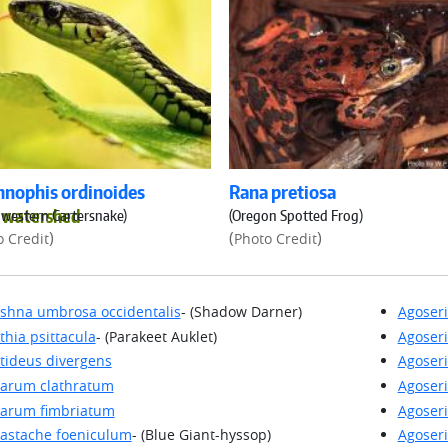
nophis ordinoides
Rana pretiosa
d watershed
western Gartersnake)
(Oregon Spotted Frog)
)
(
)
o Credit
Photo Credit
shna umbrosa occidentalis
- (Shadow Darner)
Agoseri
thia psittacula
- (Parakeet Auklet)
Agoseri
tideus divergens
Agoseri
arum clathratum
Agoseri
arum fimbriatum
Agoseri
astache foeniculum
- (Blue Giant-hyssop)
Agoseri