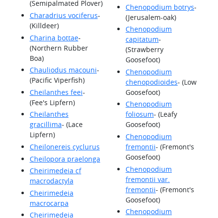
(Semipalmated Plover)
Chenopodium botrys
-
Charadrius vociferus
-
(Jerusalem-oak)
(Killdeer)
Chenopodium
Charina bottae
-
capitatum
-
(Northern Rubber
(Strawberry
Boa)
Goosefoot)
Chauliodus macouni
-
Chenopodium
(Pacific Viperfish)
chenopodioides
- (Low
Cheilanthes feei
-
Goosefoot)
(Fee's Lipfern)
Chenopodium
Cheilanthes
foliosum
- (Leafy
gracillima
- (Lace
Goosefoot)
Lipfern)
Chenopodium
Cheilonereis cyclurus
fremontii
- (Fremont's
Goosefoot)
Cheilopora praelonga
Chenopodium
Cheirimedeia cf
fremontii var.
macrodactyla
fremontii
- (Fremont's
Cheirimedeia
Goosefoot)
macrocarpa
Chenopodium
Cheirimedeia