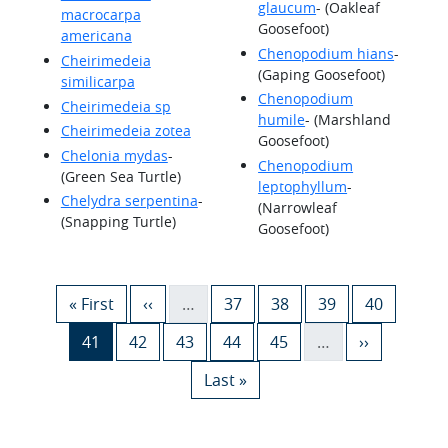
glaucum
- (Oakleaf
macrocarpa
Goosefoot)
americana
Chenopodium hians
-
Cheirimedeia
(Gaping Goosefoot)
similicarpa
Chenopodium
Cheirimedeia sp
humile
- (Marshland
Cheirimedeia zotea
Goosefoot)
Chelonia mydas
-
Chenopodium
(Green Sea Turtle)
leptophyllum
-
Chelydra serpentina
-
(Narrowleaf
(Snapping Turtle)
Goosefoot)
Pagination
First page
Previous page
Page
Page
Page
Page
« First
‹‹
…
37
38
39
40
Current page
Page
Page
Page
Page
Next page
41
42
43
44
45
…
››
Last page
Last »