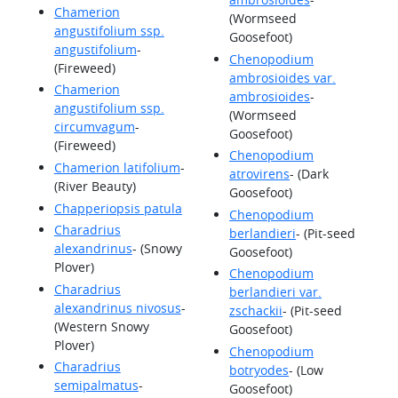
Chamerion
(Wormseed
angustifolium ssp.
Goosefoot)
angustifolium
-
Chenopodium
(Fireweed)
ambrosioides var.
Chamerion
ambrosioides
-
angustifolium ssp.
(Wormseed
circumvagum
-
Goosefoot)
(Fireweed)
Chenopodium
Chamerion latifolium
-
atrovirens
- (Dark
(River Beauty)
Goosefoot)
Chapperiopsis patula
Chenopodium
Charadrius
berlandieri
- (Pit-seed
alexandrinus
- (Snowy
Goosefoot)
Plover)
Chenopodium
Charadrius
berlandieri var.
alexandrinus nivosus
-
zschackii
- (Pit-seed
(Western Snowy
Goosefoot)
Plover)
Chenopodium
Charadrius
botryodes
- (Low
semipalmatus
-
Goosefoot)