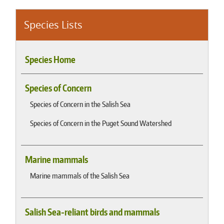
Species Lists
Species Home
Species of Concern
Species of Concern in the Salish Sea
Species of Concern in the Puget Sound Watershed
Marine mammals
Marine mammals of the Salish Sea
Salish Sea-reliant birds and mammals