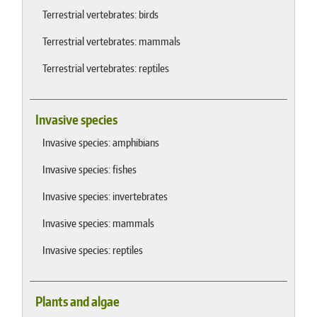
Terrestrial vertebrates: birds
Terrestrial vertebrates: mammals
Terrestrial vertebrates: reptiles
Invasive species
Invasive species: amphibians
Invasive species: fishes
Invasive species: invertebrates
Invasive species: mammals
Invasive species: reptiles
Plants and algae