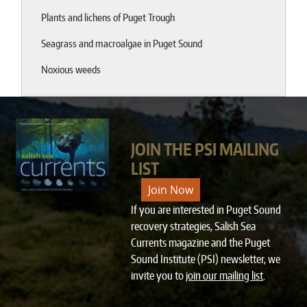
Plants and lichens of Puget Trough
Seagrass and macroalgae in Puget Sound
Noxious weeds
JOIN THE PSI MAILING
LIST
Join Now
If you are interested in Puget Sound
recovery strategies, Salish Sea
Currents magazine and the Puget
Sound Institute (PSI) newsletter, we
invite you to
join our mailing list
.