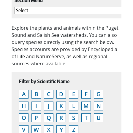
Section Menu
Explore the plants and animals within the Puget
Sound and Salish Sea watersheds. You can also
query species directly using the search below.
Species accounts are provided by Encyclopedia
of Life and NatureServe, as well as regional
sources where available.
Filter by Scientific Name
A
B
C
D
E
F
G
H
I
J
K
L
M
N
O
P
Q
R
S
T
U
V
W
X
Y
Z