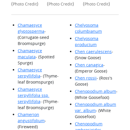
(
)
(
)
(
)
Photo Credit
Photo Credit
Photo Credit
Chamaesyce
Chelyosoma
glyptosperma
-
columbianum
(Corrugate-seed
Chelyosoma
Broomspurge)
productum
Chamaesyce
Chen caerulescens
-
maculata
- (Spotted
(Snow Goose)
Spurge)
Chen canagica
-
Chamaesyce
(Emperor Goose)
serpyllifolia
- (Thyme-
Chen rossii
- (Ross's
leaf Broomspurge)
Goose)
Chamaesyce
Chenopodium album
-
serpyllifolia ssp.
(White Goosefoot)
serpyllifolia
- (Thyme-
Chenopodium album
leaf Broomspurge)
var. album
- (White
Chamerion
Goosefoot)
angustifolium
-
Chenopodium
(Fireweed)
ambrosioides
-