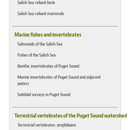
Salish Sea-reliant birds
Salish Sea-reliant mammals
Marine fishes and invertebrates
Salmonids of the Salish Sea
Fishes of the Salish Sea
Benthic invertebrates of Puget Sound
Marine invertebrates of Puget Sound and adjacent
waters
Subtidal surveys in Puget Sound
Terrestrial vertebrates of the Puget Sound watershed
Terrestrial vertebrates: amphibians