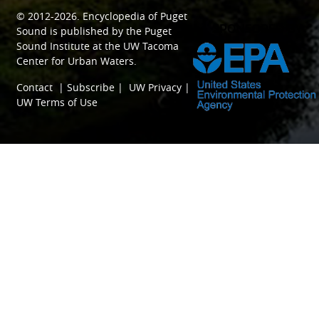
© 2012-2026.
Encyclopedia of Puget
SPONSORED BY
Sound
is published by the
Puget
Sound Institute
at the
UW Tacoma
Center for Urban Waters
.
Contact
|
Subscribe
|
UW Privacy
|
UW Terms of Use