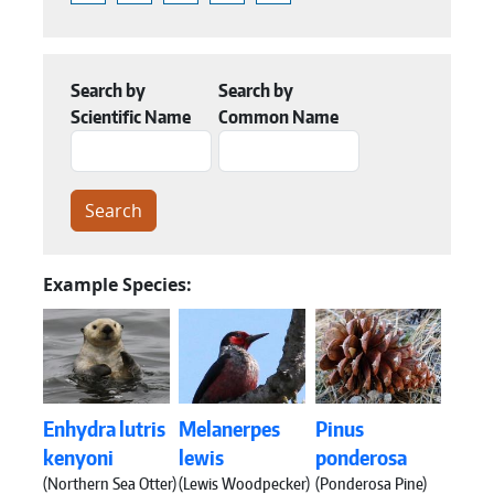
Search by
Search by
Scientific Name
Common Name
Example Species:
Enhydra lutris
Melanerpes
Pinus
kenyoni
lewis
ponderosa
(Northern Sea Otter)
(Lewis Woodpecker)
(Ponderosa Pine)