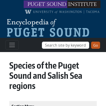
Skip to main content
puget sound
institute
Species of the Puget
Sound and Salish Sea
regions