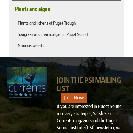
Plants and algae
Plants and lichens of Puget Trough
Seagrass and macroalgae in Puget Sound
Noxious weeds
JOIN THE PSI MAILING
LIST
Join Now
If you are interested in Puget Sound
recovery strategies, Salish Sea
Currents magazine and the Puget
Sound Institute (PSI) newsletter, we