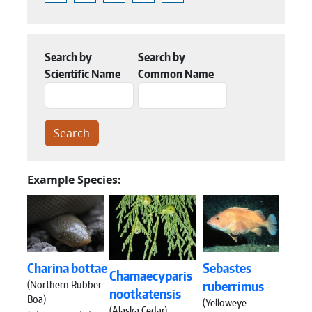
Search by
Search by
Scientific Name
Common Name
Example Species:
Charina bottae
Sebastes
Chamaecyparis
(Northern Rubber
ruberrimus
nootkatensis
Boa)
(Yelloweye
(Alaska Cedar)