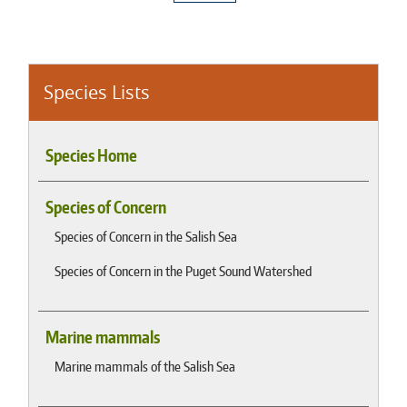
Species Lists
Species Home
Species of Concern
Species of Concern in the Salish Sea
Species of Concern in the Puget Sound Watershed
Marine mammals
Marine mammals of the Salish Sea