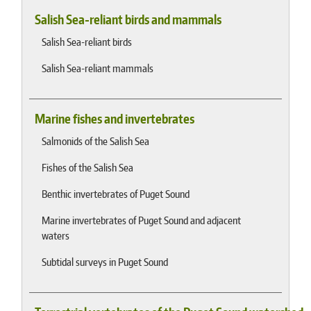
Salish Sea-reliant birds and mammals
Salish Sea-reliant birds
Salish Sea-reliant mammals
Marine fishes and invertebrates
Salmonids of the Salish Sea
Fishes of the Salish Sea
Benthic invertebrates of Puget Sound
Marine invertebrates of Puget Sound and adjacent
waters
Subtidal surveys in Puget Sound