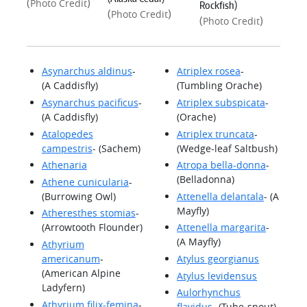
(
)
Photo Credit
Rockfish)
(
)
Photo Credit
(
)
Photo Credit
Asynarchus aldinus
-
Atriplex rosea
-
(A Caddisfly)
(Tumbling Orache)
Asynarchus pacificus
-
Atriplex subspicata
-
(A Caddisfly)
(Orache)
Atalopedes
Atriplex truncata
-
campestris
- (Sachem)
(Wedge-leaf Saltbush)
Athenaria
Atropa bella-donna
-
(Belladonna)
Athene cunicularia
-
(Burrowing Owl)
Attenella delantala
- (A
Mayfly)
Atheresthes stomias
-
(Arrowtooth Flounder)
Attenella margarita
-
(A Mayfly)
Athyrium
americanum
-
Atylus georgianus
(American Alpine
Atylus levidensus
Ladyfern)
Aulorhynchus
Athyrium filix-femina
-
flavidus
- (Tube-snout)