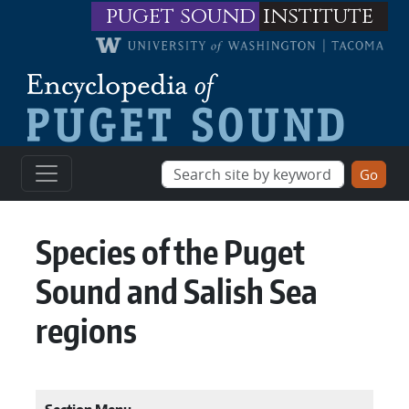
Skip to main content
puget sound
institute
Species of the Puget
Sound and Salish Sea
regions