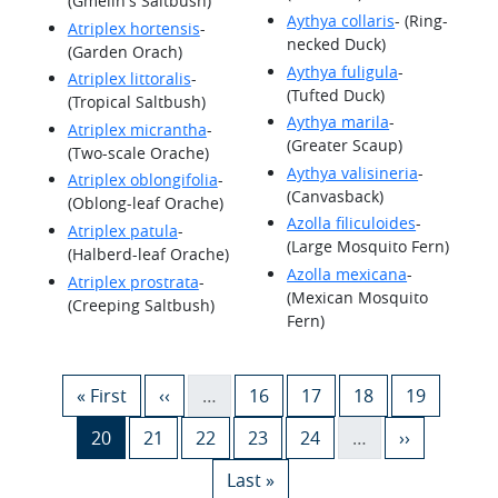
(Gmelin's Saltbush)
Aythya collaris
- (Ring-
Atriplex hortensis
-
necked Duck)
(Garden Orach)
Aythya fuligula
-
Atriplex littoralis
-
(Tufted Duck)
(Tropical Saltbush)
Aythya marila
-
Atriplex micrantha
-
(Greater Scaup)
(Two-scale Orache)
Aythya valisineria
-
Atriplex oblongifolia
-
(Canvasback)
(Oblong-leaf Orache)
Azolla filiculoides
-
Atriplex patula
-
(Large Mosquito Fern)
(Halberd-leaf Orache)
Azolla mexicana
-
Atriplex prostrata
-
(Mexican Mosquito
(Creeping Saltbush)
Fern)
Pagination
First page
Previous page
Page
Page
Page
Page
« First
‹‹
…
16
17
18
19
Current page
Page
Page
Page
Page
Next page
20
21
22
23
24
…
››
Last page
Last »