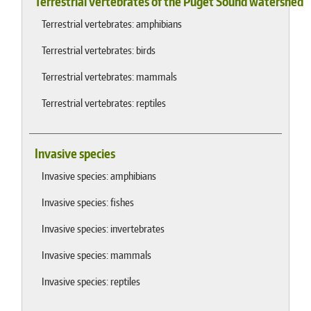
Terrestrial vertebrates of the Puget Sound watershed
Terrestrial vertebrates: amphibians
Terrestrial vertebrates: birds
Terrestrial vertebrates: mammals
Terrestrial vertebrates: reptiles
Invasive species
Invasive species: amphibians
Invasive species: fishes
Invasive species: invertebrates
Invasive species: mammals
Invasive species: reptiles