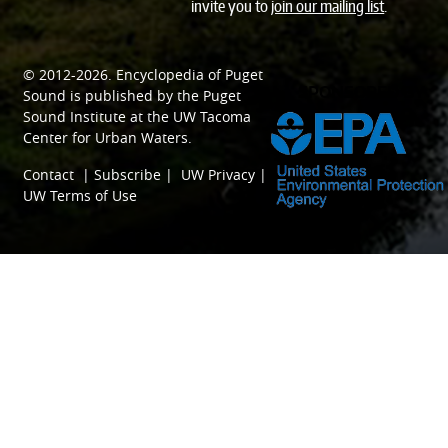
invite you to
join our mailing list
.
© 2012-2026.
Encyclopedia of Puget
SPONSORED BY
Sound
is published by the
Puget
Sound Institute
at the
UW Tacoma
Center for Urban Waters
.
Contact
|
Subscribe
|
UW Privacy
|
UW Terms of Use