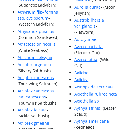
(Subarctic Ladyfern)
Aurelia aurita
- (Moon
Athyrium filix-femina
Jellyfish)
ssp. cyclosorum
-
Austrobilharzia
(Western Ladyfern)
variglandis
-
Athysanus pusillus
-
(Flatworm)
(Common Sandweed)
Autolytinae
Atractoscion nobilis
-
Avena barbata
-
(White Seabass)
(Slender Oat)
Atrichum selwynii
Avena fatua
- (Wild
Atriplex argentea
-
Oat)
(Silvery Saltbush)
Axiidae
Atriplex canescens
-
Axiidea
(Four-wing Saltbush)
Axinopsida serricata
Atriplex canescens
Axiothella rubrocincta
var. canescens
-
Axiothella sp
(Fourwing Saltbush)
Aythya affinis
- (Lesser
Atriplex falcata
-
Scaup)
(Sickle Saltbush)
Aythya americana
-
Atriplex gmelinii
-
(Redhead)