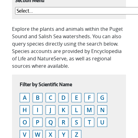
Section Menu
Explore the plants and animals within the Puget
Sound and Salish Sea watersheds. You can also
query species directly using the search below.
Species accounts are provided by Encyclopedia
of Life and NatureServe, as well as regional
sources where available.
Filter by Scientific Name
A
B
C
D
E
F
G
H
I
J
K
L
M
N
O
P
Q
R
S
T
U
V
W
X
Y
Z