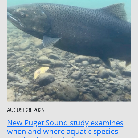
AUGUST 28, 2025
New Puget Sound study examines
when and where aquatic species