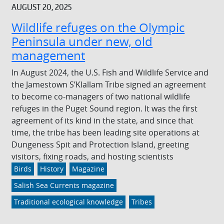
AUGUST 20, 2025
Wildlife refuges on the Olympic
Peninsula under new, old
management
In August 2024, the U.S. Fish and Wildlife Service and
the Jamestown S’Klallam Tribe signed an agreement
to become co-managers of two national wildlife
refuges in the Puget Sound region. It was the first
agreement of its kind in the state, and since that
time, the tribe has been leading site operations at
Dungeness Spit and Protection Island, greeting
visitors, fixing roads, and hosting scientists
Birds
History
Magazine
Salish Sea Currents magazine
Traditional ecological knowledge
Tribes