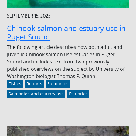
SEPTEMBER 15, 2025
Chinook salmon and estuary use in
Puget Sound
The following article describes how both adult and
juvenile Chinook salmon use estuaries in Puget
Sound and includes text from two previously
published overviews on the subject by University of
Washington biologist Thomas P. Quinn.
Fishes
Reports
Salmonids
Salmonids and estuary use
Estuaries