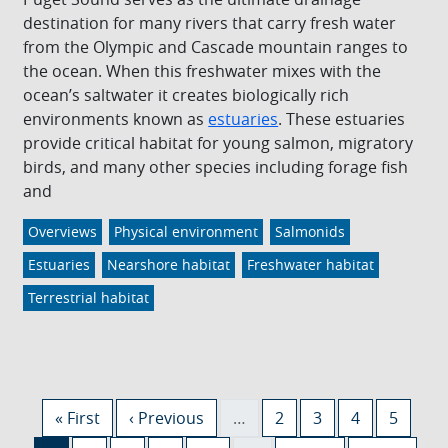
destination for many rivers that carry fresh water
from the Olympic and Cascade mountain ranges to
the ocean. When this freshwater mixes with the
ocean’s saltwater it creates biologically rich
environments known as
estuaries
. These estuaries
provide critical habitat for young salmon, migratory
birds, and many other species including forage fish
and
Overviews
Physical environment
Salmonids
Estuaries
Nearshore habitat
Freshwater habitat
Terrestrial habitat
Pagination
First page
Previous page
Page
Page
Page
Page
« First
‹ Previous
…
2
3
4
5