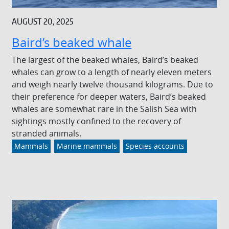
AUGUST 20, 2025
Baird’s beaked whale
The largest of the beaked whales, Baird’s beaked
whales can grow to a length of nearly eleven meters
and weigh nearly twelve thousand kilograms. Due to
their preference for deeper waters, Baird’s beaked
whales are somewhat rare in the Salish Sea with
sightings mostly confined to the recovery of
stranded animals.
Mammals
Marine mammals
Species accounts