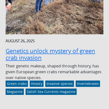
AUGUST 26, 2025
Genetics unlock mystery of green
crab invasion
Their genetic makeup, shaped through history, has
given European green crabs remarkable advantages
over native species.
Green crabs
History
Invasive species
Invertebrates
Magazine
Salish Sea Currents magazine