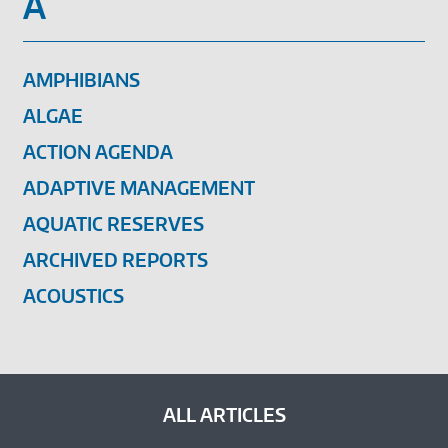
A
AMPHIBIANS
ALGAE
ACTION AGENDA
ADAPTIVE MANAGEMENT
AQUATIC RESERVES
ARCHIVED REPORTS
ACOUSTICS
ALL ARTICLES