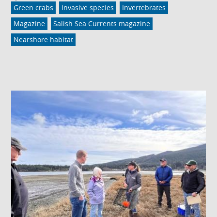
Green crabs
Invasive species
Invertebrates
Magazine
Salish Sea Currents magazine
Nearshore habitat