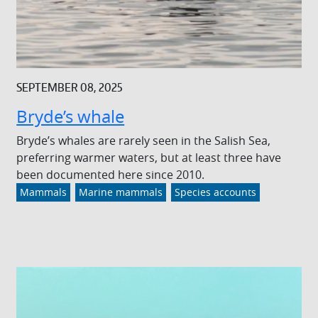
SEPTEMBER 08, 2025
Bryde’s whale
Bryde’s whales are rarely seen in the Salish Sea,
preferring warmer waters, but at least three have
been documented here since 2010.
Mammals
Marine mammals
Species accounts