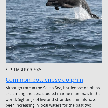
SEPTEMBER 09, 2025
Common bottlenose dolphin
Although rare in the Salish Sea, bottlenose dolphins
are among the best-studied marine mammals in the
world. Sightings of live and stranded animals have
been increasing in local waters for the past two