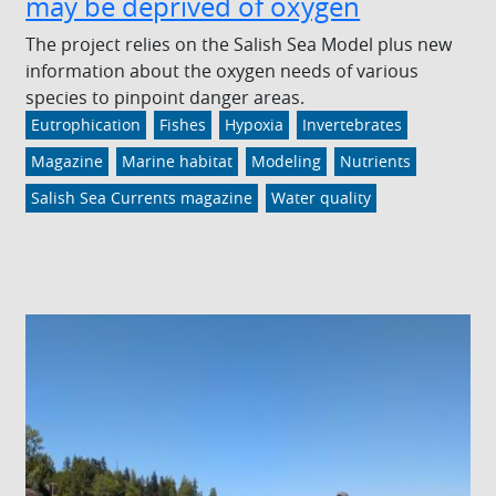
may be deprived of oxygen
The project relies on the Salish Sea Model plus new
information about the oxygen needs of various
species to pinpoint danger areas.
Eutrophication
Fishes
Hypoxia
Invertebrates
Magazine
Marine habitat
Modeling
Nutrients
Salish Sea Currents magazine
Water quality