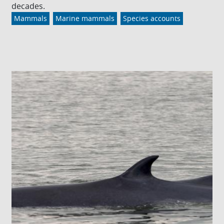
decades.
Mammals
Marine mammals
Species accounts