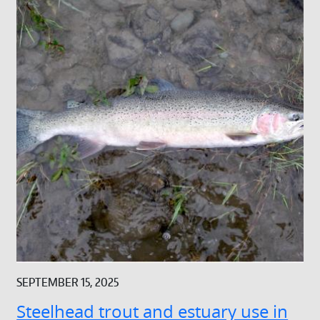
SEPTEMBER 15, 2025
Steelhead trout and estuary use in