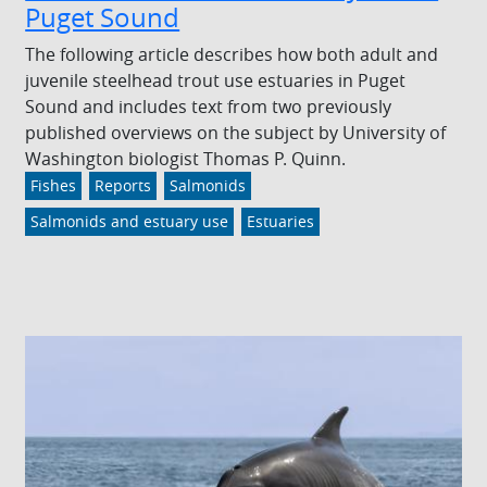
Puget Sound
The following article describes how both adult and
juvenile steelhead trout use estuaries in Puget
Sound and includes text from two previously
published overviews on the subject by University of
Washington biologist Thomas P. Quinn.
Fishes
Reports
Salmonids
Salmonids and estuary use
Estuaries