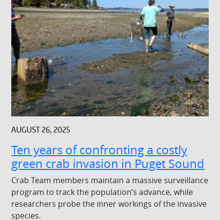
AUGUST 26, 2025
Ten years of confronting a costly
green crab invasion in Puget Sound
Crab Team members maintain a massive surveillance
program to track the population’s advance, while
researchers probe the inner workings of the invasive
species.