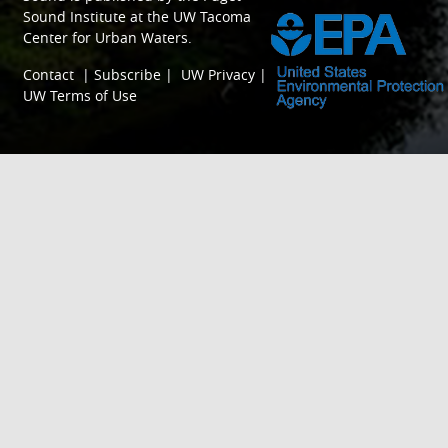
Sound Institute
at the
UW Tacoma
Center for Urban Waters
.
Contact
|
Subscribe
|
UW Privacy
|
UW Terms of Use