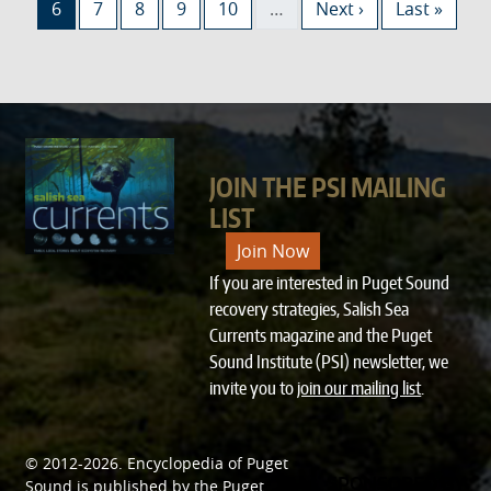
Current page
Page
Page
Page
Page
Next page
Last page
6
7
8
9
10
…
Next ›
Last »
JOIN THE PSI MAILING
LIST
Join Now
If you are interested in Puget Sound
recovery strategies, Salish Sea
Currents magazine and the Puget
Sound Institute (PSI) newsletter, we
invite you to
join our mailing list
.
© 2012-2026.
Encyclopedia of Puget
SPONSORED BY
Sound
is published by the
Puget