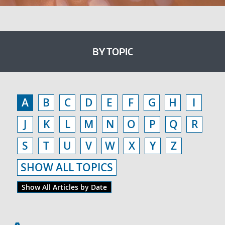
BY TOPIC
A
B
C
D
E
F
G
H
I
J
K
L
M
N
O
P
Q
R
S
T
U
V
W
X
Y
Z
SHOW ALL TOPICS
Show All Articles by Date