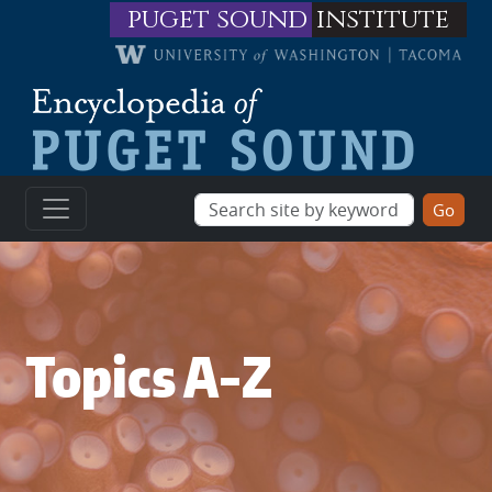
Skip to main content
puget sound
institute
Topics A-Z