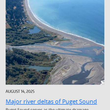
AUGUST 14, 2025
Major river deltas of Puget Sound
Puget Sound serves as the ultimate drainage