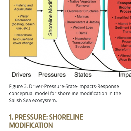
Figure 3. Driver-Pressure-State-Impacts-Response
conceptual model for shoreline modification in the
Salish Sea ecosystem.
1. PRESSURE: SHORELINE
MODIFICATION