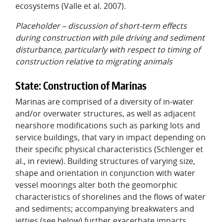
ecosystems (Valle et al. 2007).
Placeholder – discussion of short-term effects
during construction with pile driving and sediment
disturbance, particularly with respect to timing of
construction relative to migrating animals
State: Construction of Marinas
Marinas are comprised of a diversity of in-water
and/or overwater structures, as well as adjacent
nearshore modifications such as parking lots and
service buildings, that vary in impact depending on
their specific physical characteristics (Schlenger et
al., in review). Building structures of varying size,
shape and orientation in conjunction with water
vessel moorings alter both the geomorphic
characteristics of shorelines and the flows of water
and sediments; accompanying breakwaters and
jetties (see below) further exacerbate impacts.