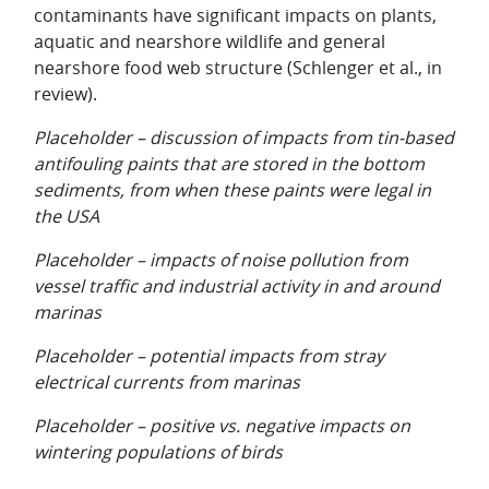
contaminants have significant impacts on plants,
aquatic and nearshore wildlife and general
nearshore food web structure (Schlenger et al., in
review).
Placeholder – discussion of impacts from tin-based
antifouling paints that are stored in the bottom
sediments, from when these paints were legal in
the USA
Placeholder – impacts of noise pollution from
vessel traffic and industrial activity in and around
marinas
Placeholder – potential impacts from stray
electrical currents from marinas
Placeholder – positive vs. negative impacts on
wintering populations of birds