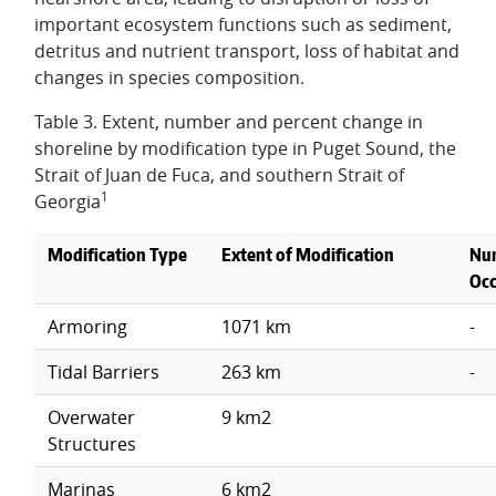
important ecosystem functions such as sediment,
detritus and nutrient transport, loss of habitat and
changes in species composition.
Table 3. Extent, number and percent change in
shoreline by modification type in Puget Sound, the
Strait of Juan de Fuca, and southern Strait of
1
Georgia
Modification Type
Extent of Modification
Nu
Occ
Armoring
1071 km
-
Tidal Barriers
263 km
-
Overwater
9 km2
Structures
Marinas
6 km2