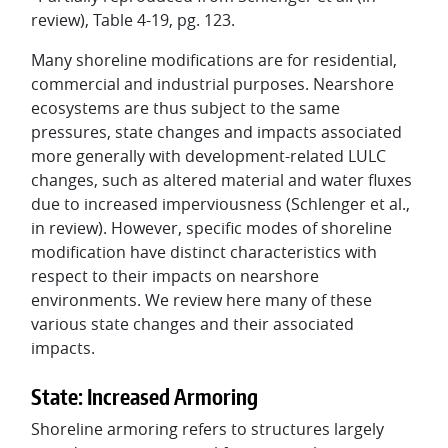
review), Table 4-19, pg. 123.
Many shoreline modifications are for residential,
commercial and industrial purposes. Nearshore
ecosystems are thus subject to the same
pressures, state changes and impacts associated
more generally with development-related LULC
changes, such as altered material and water fluxes
due to increased imperviousness (Schlenger et al.,
in review). However, specific modes of shoreline
modification have distinct characteristics with
respect to their impacts on nearshore
environments. We review here many of these
various state changes and their associated
impacts.
State: Increased Armoring
Shoreline armoring refers to structures largely