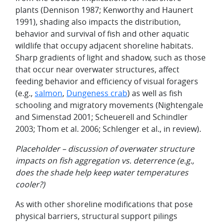
plants (Dennison 1987; Kenworthy and Haunert
1991), shading also impacts the distribution,
behavior and survival of fish and other aquatic
wildlife that occupy adjacent shoreline habitats.
Sharp gradients of light and shadow, such as those
that occur near overwater structures, affect
feeding behavior and efficiency of visual foragers
(e.g.,
salmon
,
Dungeness crab
) as well as fish
schooling and migratory movements (Nightengale
and Simenstad 2001; Scheuerell and Schindler
2003; Thom et al. 2006; Schlenger et al., in review).
Placeholder – discussion of overwater structure
impacts on fish aggregation vs. deterrence (e.g.,
does the shade help keep water temperatures
cooler?)
As with other shoreline modifications that pose
physical barriers, structural support pilings