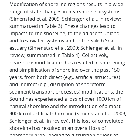
Modification of shoreline regions results in a wide
range of state changes in nearshore ecosystems
(Simenstad et al. 2009; Schlenger et al., in review;
summarized in Table 3). These changes lead to
impacts to the shoreline, to the adjacent upland
and freshwater systems and to the Salish Sea
estuary (Simenstad et al. 2009; Schlenger et al., in
review; summarized in Table 4). Collectively,
nearshore modification has resulted in shortening
and simplification of shoreline over the past 150
years, from both direct (e.g., artificial structures)
and indirect (e.g., disruption of shoreform
sediment transport processes) modifications; the
Sound has experienced a loss of over 1000 km of
natural shoreline and the introduction of almost
400 km of artificial shoreline (Simenstad et al. 2009;
Schlenger et al., in review). This loss of convoluted
shoreline has resulted in an overall loss of
nearshore area, leading to disruption or loss of