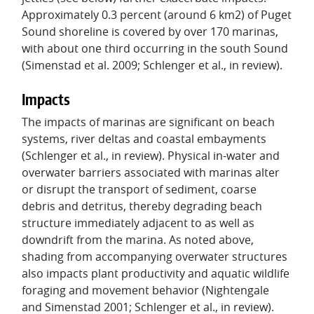
Approximately 0.3 percent (around 6 km2) of Puget
Sound shoreline is covered by over 170 marinas,
with about one third occurring in the south Sound
(Simenstad et al. 2009; Schlenger et al., in review).
Impacts
The impacts of marinas are significant on beach
systems, river deltas and coastal embayments
(Schlenger et al., in review). Physical in-water and
overwater barriers associated with marinas alter
or disrupt the transport of sediment, coarse
debris and detritus, thereby degrading beach
structure immediately adjacent to as well as
downdrift from the marina. As noted above,
shading from accompanying overwater structures
also impacts plant productivity and aquatic wildlife
foraging and movement behavior (Nightengale
and Simenstad 2001; Schlenger et al., in review).