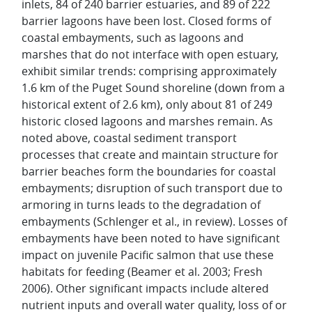
inlets, 84 of 240 barrier estuaries, and 89 of 222
barrier lagoons have been lost. Closed forms of
coastal embayments, such as lagoons and
marshes that do not interface with open estuary,
exhibit similar trends: comprising approximately
1.6 km of the Puget Sound shoreline (down from a
historical extent of 2.6 km), only about 81 of 249
historic closed lagoons and marshes remain. As
noted above, coastal sediment transport
processes that create and maintain structure for
barrier beaches form the boundaries for coastal
embayments; disruption of such transport due to
armoring in turns leads to the degradation of
embayments (Schlenger et al., in review). Losses of
embayments have been noted to have significant
impact on juvenile Pacific salmon that use these
habitats for feeding (Beamer et al. 2003; Fresh
2006). Other significant impacts include altered
nutrient inputs and overall water quality, loss of or