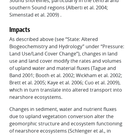
Sound shorelines, particularly in the central and
southern Sound regions (Alberti et al. 2004;
Simenstad et al. 2009) .
Impacts
As described above (see “State: Altered
Biogeochemistry and Hydrology” under “Pressure:
Land Use/Land Cover Change”), changes in land
use and land cover modify the rates and volumes
of upland water and material fluxes (Tague and
Band 2001; Booth et al. 2002; Wickham et al. 2002;
Brett et al. 2005; Kaye et al. 2006; Cuo et al. 2009),
which in turn translate into altered transport into
nearshore ecosystems.
Changes in sediment, water and nutrient fluxes
due to upland vegetation conversion alter the
geomorphic structure and ecosystem functioning
of nearshore ecosystems (Schlenger et al., in