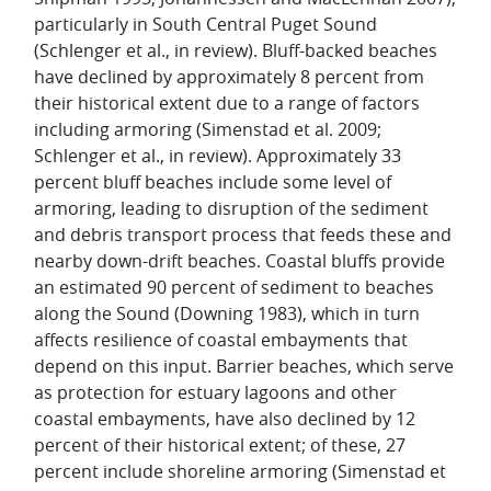
particularly in South Central Puget Sound
(Schlenger et al., in review). Bluff-backed beaches
have declined by approximately 8 percent from
their historical extent due to a range of factors
including armoring (Simenstad et al. 2009;
Schlenger et al., in review). Approximately 33
percent bluff beaches include some level of
armoring, leading to disruption of the sediment
and debris transport process that feeds these and
nearby down-drift beaches. Coastal bluffs provide
an estimated 90 percent of sediment to beaches
along the Sound (Downing 1983), which in turn
affects resilience of coastal embayments that
depend on this input. Barrier beaches, which serve
as protection for estuary lagoons and other
coastal embayments, have also declined by 12
percent of their historical extent; of these, 27
percent include shoreline armoring (Simenstad et