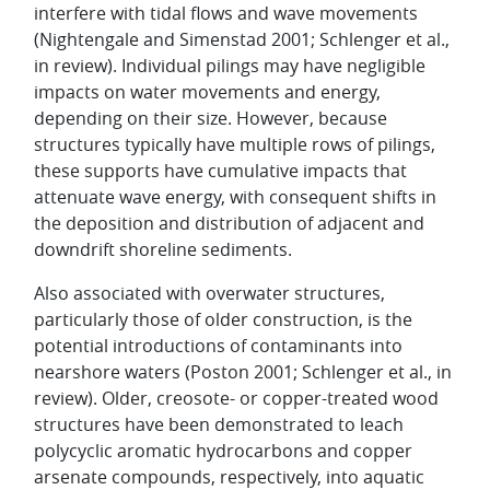
interfere with tidal flows and wave movements
(Nightengale and Simenstad 2001; Schlenger et al.,
in review). Individual pilings may have negligible
impacts on water movements and energy,
depending on their size. However, because
structures typically have multiple rows of pilings,
these supports have cumulative impacts that
attenuate wave energy, with consequent shifts in
the deposition and distribution of adjacent and
downdrift shoreline sediments.
Also associated with overwater structures,
particularly those of older construction, is the
potential introductions of contaminants into
nearshore waters (Poston 2001; Schlenger et al., in
review). Older, creosote- or copper-treated wood
structures have been demonstrated to leach
polycyclic aromatic hydrocarbons and copper
arsenate compounds, respectively, into aquatic