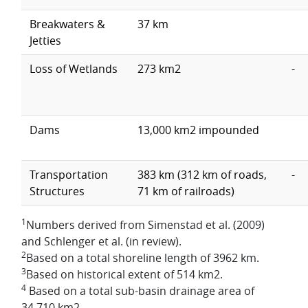
Breakwaters &
37 km
Jetties
Loss of Wetlands
273 km2
-
Dams
13,000 km2 impounded
Transportation
383 km (312 km of roads,
-
Structures
71 km of railroads)
1
Numbers derived from Simenstad et al. (2009)
and Schlenger et al. (in review).
2
Based on a total shoreline length of 3962 km.
3
Based on historical extent of 514 km2.
4
Based on a total sub-basin drainage area of
34,710 km2.