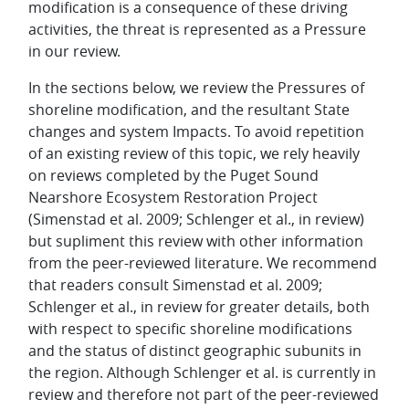
modification is a consequence of these driving
activities, the threat is represented as a Pressure
in our review.
In the sections below, we review the Pressures of
shoreline modification, and the resultant State
changes and system Impacts. To avoid repetition
of an existing review of this topic, we rely heavily
on reviews completed by the Puget Sound
Nearshore Ecosystem Restoration Project
(Simenstad et al. 2009; Schlenger et al., in review)
but supliment this review with other information
from the peer-reviewed literature. We recommend
that readers consult Simenstad et al. 2009;
Schlenger et al., in review for greater details, both
with respect to specific shoreline modifications
and the status of distinct geographic subunits in
the region. Although Schlenger et al. is currently in
review and therefore not part of the peer-reviewed