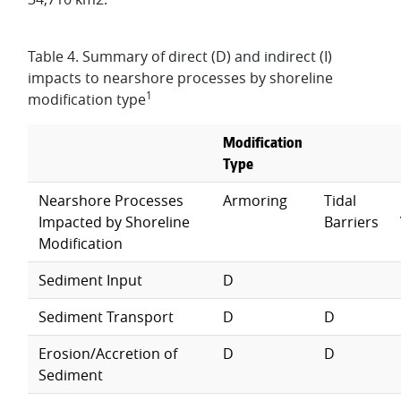
Table 4. Summary of direct (D) and indirect (I)
impacts to nearshore processes by shoreline
1
modification type
Modification
Type
Nearshore Processes
Armoring
Tidal
Impacted by Shoreline
Barriers
Modification
Sediment Input
D
Sediment Transport
D
D
Erosion/Accretion of
D
D
Sediment