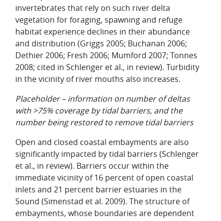
invertebrates that rely on such river delta
vegetation for foraging, spawning and refuge
habitat experience declines in their abundance
and distribution (Griggs 2005; Buchanan 2006;
Dethier 2006; Fresh 2006; Mumford 2007; Tonnes
2008; cited in Schlenger et al., in review). Turbidity
in the vicinity of river mouths also increases.
Placeholder – information on number of deltas
with >75% coverage by tidal barriers, and the
number being restored to remove tidal barriers
Open and closed coastal embayments are also
significantly impacted by tidal barriers (Schlenger
et al., in review). Barriers occur within the
immediate vicinity of 16 percent of open coastal
inlets and 21 percent barrier estuaries in the
Sound (Simenstad et al. 2009). The structure of
embayments, whose boundaries are dependent