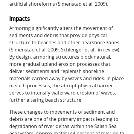
artificial shoreforms (Simenstad et al. 2009).
Impacts
Armoring significantly alters the movement of
sediments and debris that provide physical
structure to beaches and other nearshore zones
(Simenstad et al. 2009; Schlenger et al., in review).
By design, armoring structures block natural,
more gradual upland erosion processes that
deliver sediments and replenish shoreline
materials carried away by waves and tides. In place
of such processes, the abrupt physical barrier
serves to intensify waterward erosion of waves,
further altering beach structure.
These changes to movements of sediment and
debris are one of the primary impacts leading to
degradation of river deltas within the Salish Sea
ecosystem. Approximately 44 percent of river delta