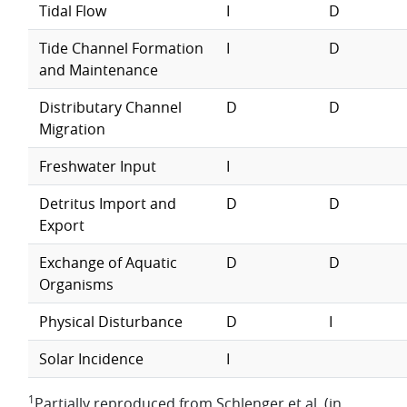
Tidal Flow
I
D
Tide Channel Formation
I
D
and Maintenance
Distributary Channel
D
D
Migration
Freshwater Input
I
Detritus Import and
D
D
Export
Exchange of Aquatic
D
D
Organisms
Physical Disturbance
D
I
Solar Incidence
I
1
Partially reproduced from Schlenger et al. (in