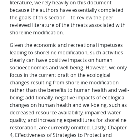
literature, we rely heavily on this document
because the authors have essentially completed
the goals of this section – to review the peer-
reviewed literature of the threats associated with
shoreline modification.
Given the economic and recreational impetuses
leading to shoreline modification, such activities
clearly can have positive impacts on human
socioeconomics and well-being. However, we only
focus in the current draft on the ecological
changes resulting from shoreline modification
rather than the benefits to human health and well-
being; additionally, negative impacts of ecological
changes on human health and well-being, such as
decreased resource availability, impaired water
quality, and increasing expenditures for shoreline
restoration, are currently omitted. Lastly, Chapter
4, Effectiveness of Strategies to Protect and