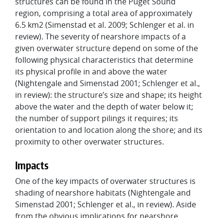
structures can be found in the Puget Sound
region, comprising a total area of approximately
6.5 km2 (Simenstad et al. 2009; Schlenger et al. in
review). The severity of nearshore impacts of a
given overwater structure depend on some of the
following physical characteristics that determine
its physical profile in and above the water
(Nightengale and Simenstad 2001; Schlenger et al.,
in review): the structure’s size and shape; its height
above the water and the depth of water below it;
the number of support pilings it requires; its
orientation to and location along the shore; and its
proximity to other overwater structures.
Impacts
One of the key impacts of overwater structures is
shading of nearshore habitats (Nightengale and
Simenstad 2001; Schlenger et al., in review). Aside
from the obvious implications for nearshore