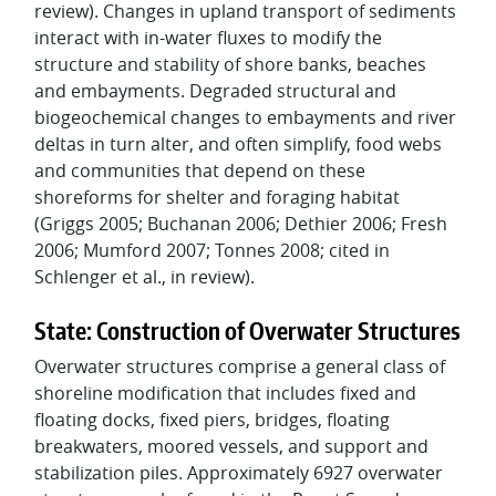
review). Changes in upland transport of sediments
interact with in-water fluxes to modify the
structure and stability of shore banks, beaches
and embayments. Degraded structural and
biogeochemical changes to embayments and river
deltas in turn alter, and often simplify, food webs
and communities that depend on these
shoreforms for shelter and foraging habitat
(Griggs 2005; Buchanan 2006; Dethier 2006; Fresh
2006; Mumford 2007; Tonnes 2008; cited in
Schlenger et al., in review).
State: Construction of Overwater Structures
Overwater structures comprise a general class of
shoreline modification that includes fixed and
floating docks, fixed piers, bridges, floating
breakwaters, moored vessels, and support and
stabilization piles. Approximately 6927 overwater