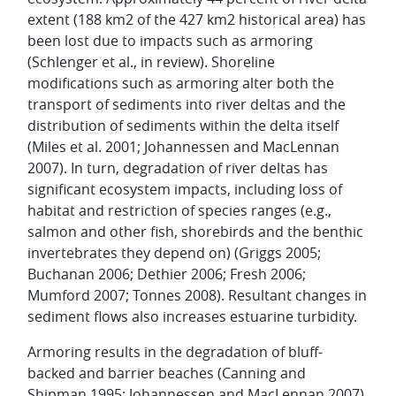
extent (188 km2 of the 427 km2 historical area) has
been lost due to impacts such as armoring
(Schlenger et al., in review). Shoreline
modifications such as armoring alter both the
transport of sediments into river deltas and the
distribution of sediments within the delta itself
(Miles et al. 2001; Johannessen and MacLennan
2007). In turn, degradation of river deltas has
significant ecosystem impacts, including loss of
habitat and restriction of species ranges (e.g.,
salmon and other fish, shorebirds and the benthic
invertebrates they depend on) (Griggs 2005;
Buchanan 2006; Dethier 2006; Fresh 2006;
Mumford 2007; Tonnes 2008). Resultant changes in
sediment flows also increases estuarine turbidity.
Armoring results in the degradation of bluff-
backed and barrier beaches (Canning and
Shipman 1995; Johannessen and MacLennan 2007),