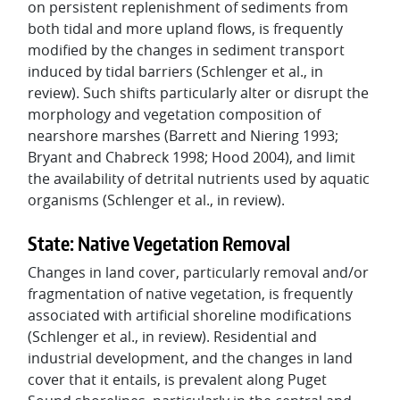
on persistent replenishment of sediments from
both tidal and more upland flows, is frequently
modified by the changes in sediment transport
induced by tidal barriers (Schlenger et al., in
review). Such shifts particularly alter or disrupt the
morphology and vegetation composition of
nearshore marshes (Barrett and Niering 1993;
Bryant and Chabreck 1998; Hood 2004), and limit
the availability of detrital nutrients used by aquatic
organisms (Schlenger et al., in review).
State: Native Vegetation Removal
Changes in land cover, particularly removal and/or
fragmentation of native vegetation, is frequently
associated with artificial shoreline modifications
(Schlenger et al., in review). Residential and
industrial development, and the changes in land
cover that it entails, is prevalent along Puget