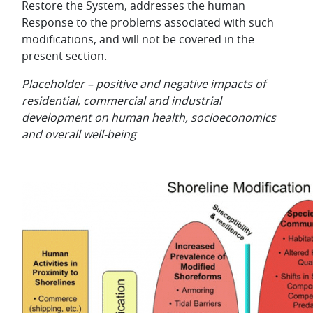
Restore the System, addresses the human
Response to the problems associated with such
modifications, and will not be covered in the
present section.
Placeholder – positive and negative impacts of
residential, commercial and industrial
development on human health, socioeconomics
and overall well-being