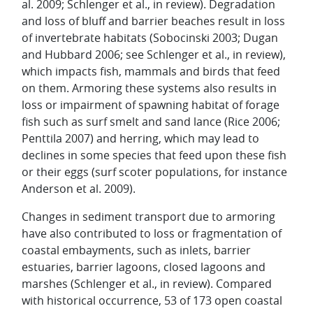
al. 2009; Schlenger et al., in review). Degradation
and loss of bluff and barrier beaches result in loss
of invertebrate habitats (Sobocinski 2003; Dugan
and Hubbard 2006; see Schlenger et al., in review),
which impacts fish, mammals and birds that feed
on them. Armoring these systems also results in
loss or impairment of spawning habitat of forage
fish such as surf smelt and sand lance (Rice 2006;
Penttila 2007) and herring, which may lead to
declines in some species that feed upon these fish
or their eggs (surf scoter populations, for instance
Anderson et al. 2009).
Changes in sediment transport due to armoring
have also contributed to loss or fragmentation of
coastal embayments, such as inlets, barrier
estuaries, barrier lagoons, closed lagoons and
marshes (Schlenger et al., in review). Compared
with historical occurrence, 53 of 173 open coastal