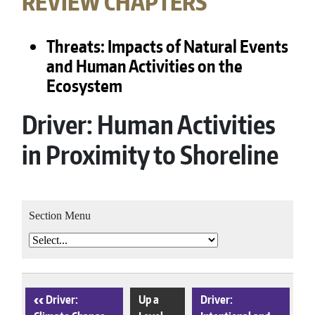
REVIEW CHAPTERS
Threats: Impacts of Natural Events
and Human Activities on the
Ecosystem
Driver: Human Activities
in Proximity to Shoreline
Section Menu
‹
Driver:
Up a
Driver: