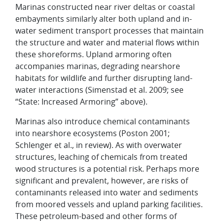
Marinas constructed near river deltas or coastal
embayments similarly alter both upland and in-
water sediment transport processes that maintain
the structure and water and material flows within
these shoreforms. Upland armoring often
accompanies marinas, degrading nearshore
habitats for wildlife and further disrupting land-
water interactions (Simenstad et al. 2009; see
“State: Increased Armoring” above).
Marinas also introduce chemical contaminants
into nearshore ecosystems (Poston 2001;
Schlenger et al., in review). As with overwater
structures, leaching of chemicals from treated
wood structures is a potential risk. Perhaps more
significant and prevalent, however, are risks of
contaminants released into water and sediments
from moored vessels and upland parking facilities.
These petroleum-based and other forms of